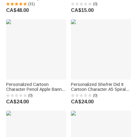
Throw Wearable Hooded
Magnetic PU Leather
(31)
(0)
Blanket with Name Birthday
Bookmark Clip with Text Back
CA$48.00
CA$15.00
Gift for Librarians Book Lovers
to School Teacher's Day Gift
for Teacher Educator
Personalized Cartoon
Personalized She/He Did It
Character Pencil Apple Banner
Cartoon Character A5 Spiral
with Grade and Text
Notebook with 120 Lined
(0)
(0)
Classroom Decor Back to
Pages Graduation Gift for
CA$24.00
CA$24.00
School Teacher's Day Gift for
Graduate Student
Teachers