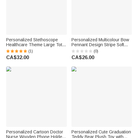
Personalized Stethoscope
Personalized Multicolour Bow
Healthcare Theme Large Tote
Pennant Design Stripe Soft
Bag with Name and Mesh
Throw Pillow Cover with Name
(1)
(0)
Pockets Nurse Week Nurse
and Text Room Decor
CA$32.00
CA$26.00
Appreciation Gift for Nurse
Graduation Back to School Gift
Doctor
for Students
Personalized Cartoon Doctor
Personalized Cute Graduation
Nurse Wooden Phone Holder
Teddy Bear Plush Toy with