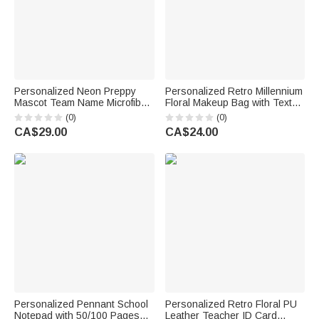
Personalized Neon Preppy
Personalized Retro Millennium
Mascot Team Name Microfiber
Floral Makeup Bag with Text
Beach Towel Summer Vacation
Daily Use Back to School
(0)
(0)
Senior Night Gift for
Teacher's Day Gift for Teacher
CA$29.00
CA$24.00
Teammates
Personalized Pennant School
Personalized Retro Floral PU
Notepad with 50/100 Pages
Leather Teacher ID Card