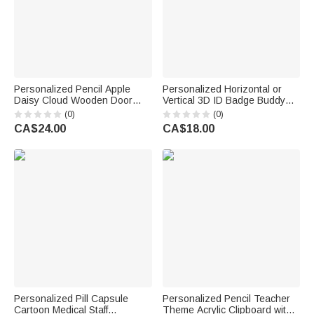
Personalized Pencil Apple
Personalized Horizontal or
Daisy Cloud Wooden Door
Vertical 3D ID Badge Buddy
Sign with Title & Surname
with Occupation Pattern Reel
(0)
(0)
Back to School Birthday Gift for
Appreciation Nurse Week Gift
CA$24.00
CA$18.00
Teacher
for Doctor Nurse Teacher
Medical Staff
Personalized Pill Capsule
Personalized Pencil Teacher
Cartoon Medical Staff
Theme Acrylic Clipboard with