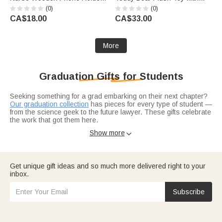
with Name Nurse Week
Sash Name Year and School
(0)
(0)
Appreciation Gift for Doctor
Logo Graduation Gift for
CA$18.00
CA$33.00
Nurse Medical Staff
Graduates
More
Graduation Gifts for Students
Seeking something for a grad embarking on their next chapter?
Our graduation collection
has pieces for every type of student —
from the science geek to the future lawyer. These gifts celebrate
the work that got them here.
Consider what field they're entering. For the medical track,
Show more

meaningful medical grad gifts
hit different. For book lovers,
librarian-approved ideas
show you really get them.
Get unique gift ideas and so much more delivered right to your
inbox.
Subscribe