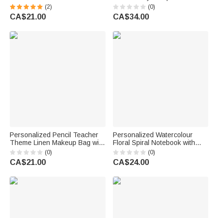
Retractable Badge Reel with
Name School Supplies
(2)
(0)
Name Nurses' Day
Teacher Appreciation Week
CA$21.00
CA$34.00
Appreciation Birthday Gift for
Teacher's Day Gift for Teacher
Doctor Nurse
Personalized Pencil Teacher
Personalized Watercolour
Theme Linen Makeup Bag with
Floral Spiral Notebook with
Name Initial and Wrist Strap
Text Recording Accessory
(0)
(0)
Teacher's Day Back to School
Teacher's Day Appreciation
CA$21.00
CA$24.00
Gift for Teacher
Birthday Gift for Teachers