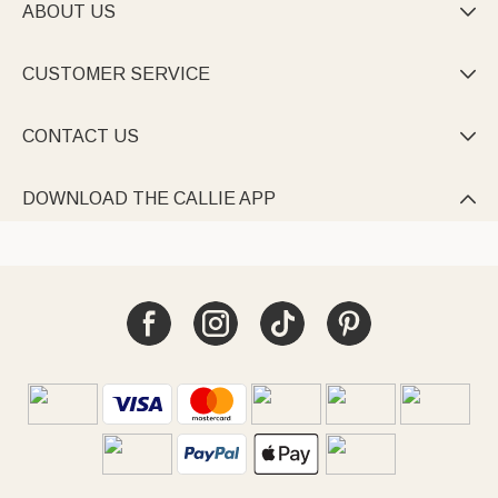
ABOUT US

CUSTOMER SERVICE

CONTACT US

DOWNLOAD THE CALLIE APP
