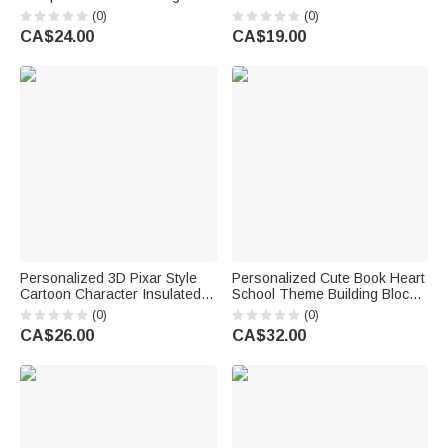
Name and Text Daily Use Back
Badge Holder with Text
(0)
(0)
to School Season Gift for
Teacher's Day Back to School
CA$24.00
CA$19.00
Students
Gift for Teacher
Personalized 3D Pixar Style
Personalized Cute Book Heart
Cartoon Character Insulated
School Theme Building Blocks
Lunch Bag with Name Daily
Brick Pen Holder with Name
(0)
(0)
Use Back to School Birthday
Desk Decor Back to School
CA$26.00
CA$32.00
Gift for Kids Students
Birthday Gift for Kid Student
Teacher