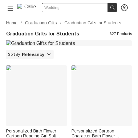


Wedding
Home
Graduation Gifts
Graduation Gifts for Students
/
/
Graduation Gifts for Students
627 Products

Relevancy
Sort By
Personalized Birth Flower
Personalized Cartoon
Cartoon Reading Girl Soft
Character Birth Flower