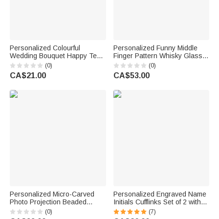
Personalized Colourful
Personalized Funny Middle
Wedding Bouquet Happy Tear
Finger Pattern Whisky Glass 4
Wedding Tissue Packs with
Stones Wooden Box Set with
(0)
(0)
Names and Date Set of 10
Name and Age Birthday
CA$21.00
CA$53.00
Wedding Favors Party Gift for
Anniversary Graduation Gift for
Guests Newlyweds
Man Dad
Personalized Micro-Carved
Personalized Engraved Name
Photo Projection Beaded
Initials Cufflinks Set of 2 with
Bracelet with Cross Pendant
Date and Wooden Box
(0)
(7)
Anniversary Birthday Gift
Clothing Accessories Wedding