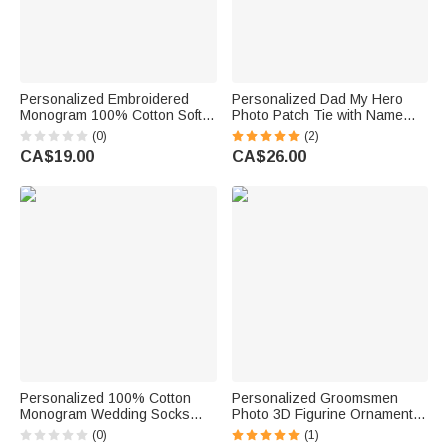
Personalized Embroidered
Personalized Dad My Hero
Monogram 100% Cotton Soft
Photo Patch Tie with Name
Socks with Name Wedding
Text and Gift Box Birthday
(0)
(2)
Party Gift for Father
Anniversary Father's Day Gift
CA$19.00
CA$26.00
Groomsman
for Father Man
Personalized 100% Cotton
Personalized Groomsmen
Monogram Wedding Socks
Photo 3D Figurine Ornament
with Name Year Wedding Party
with Text Desk Decor Wedding
(0)
(1)
Gift for Groomsmen Best Man
Single Party Gift for