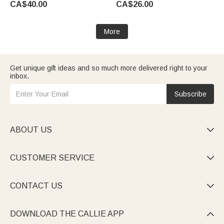
CA$40.00
CA$26.00
Man Dad Husband
Groomsman
More
Get unique gift ideas and so much more delivered right to your
inbox.
Subscribe
ABOUT US

CUSTOMER SERVICE

CONTACT US

DOWNLOAD THE CALLIE APP
