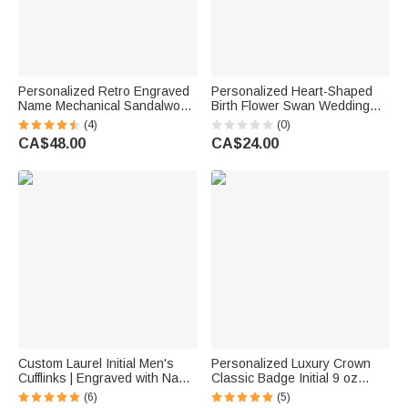
Personalized Retro Engraved
Personalized Heart-Shaped
Name Mechanical Sandalwood
Birth Flower Swan Wedding
Lighter Kit with Initial and Box
Vow Journal Book with Name
(4)
(0)
Daily Use Wedding Birthday
and Date Bridal Shower Party
CA$48.00
CA$24.00
Gift for Men Groomsmen
Wedding Gift for Newlyweds
Custom Laurel Initial Men's
Personalized Luxury Crown
Cufflinks | Engraved with Name
Classic Badge Initial 9 oz
Anniversary Birthday Gift for
Rock Whisky Glass with Name
(6)
(5)
Best Man Husband
Birthday Father's Day Gift for