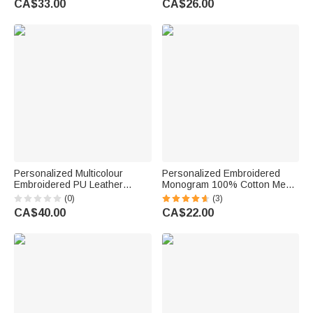
CA$33.00
CA$26.00
Father Boy Man
Anniversary Gift for Men
Groomsmen
Personalized Multicolour
Personalized Embroidered
Embroidered PU Leather
Monogram 100% Cotton Men's
Handle Suit Bag with Name
Socks with Name Wedding
(0)
(3)
and Initial Home Use Wedding
Party Gift for Business Man
CA$40.00
CA$22.00
Day Gift for Groomsmen
Officer Groomsman Groom
Gentlemen