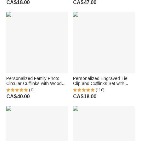
CA$18.00
CA$47.00
Groomsmen
Personalized Family Photo
Personalized Engraved Tie
Circular Cufflinks with Wooden
Clip and Cufflinks Set with
Storage Box Wedding
Wooden Box Wedding
(1)
(110)
Anniversary Birthday Gift for
Birthday Gift for Men
CA$40.00
CA$18.00
Husband Groomsman
Groomsmen
Boyfriend