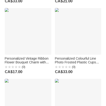
CA$33.00
CA$21.00
Anniversary Gift for Groom
Man Groomsman Groom
Groomsman
Personalized Vintage Ribbon
Personalized Colourful Line
Flower Bouquet Charm with
Photo Frosted Plastic Cups
Name and Date Bridal Bouquet
with Name and Date Set of 10
(0)
(0)
Decor Wedding Gift for Bride
Wedding Venue Use Wedding
CA$17.00
CA$33.00
Couple Flower Girl
Favors for Bride Couple Guest