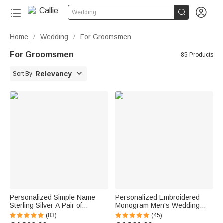


Wedding
Home
Wedding
For Groomsmen
/
/
For Groomsmen
85 Products

Relevancy
Sort By
Personalized Simple Name
Personalized Embroidered
Sterling Silver A Pair of
Monogram Men's Wedding
Wedding Men Cufflinks
Socks Bachelor Party
(83)
(45)
Clothes Accessories Wedding
Proposal Wedding Gift for Best