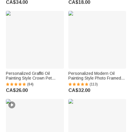
CA$34.00
CA$18.00
Golfers Country Clubs
Text Gift for Diabetes Allergy
Epilepsy Autism
Personalized Graffiti Oil
Personalized Modern Oil
Painting Style Crown Pet
Painting Style Photo Framed
Photo Pet Feeding Mat with
Canvas Prints with Name
(84)
(113)
Name Home Decor Pet
Home Decor Housewarming
CA$26.00
CA$32.00
Supplies Birthday Gift for Pet
Anniversary Gift for Family
Owners Lovers
Friends