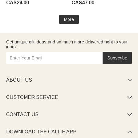
CA$24.00
CA$47.00
Wedding Party Gift for Couples
for Dancers Collectors
Newlyweds
More
Get unique gift ideas and so much more delivered right to your
inbox.
Subscribe
ABOUT US

CUSTOMER SERVICE

CONTACT US

DOWNLOAD THE CALLIE APP
