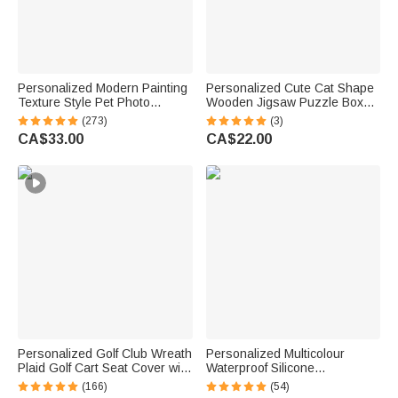
Personalized Modern Painting
Personalized Cute Cat Shape
Texture Style Pet Photo
Wooden Jigsaw Puzzle Box
Canvas Prints with Name
Lid Holder with Engraved Text
(273)
(3)
Warm Minimalist Home Decor
Jigsaw Puzzles Tool Birthday
CA$33.00
CA$22.00
Birthday Gift for Pet Lovers
Game Night Gift for Puzzle
Lovers
Personalized Golf Club Wreath
Personalized Multicolour
Plaid Golf Cart Seat Cover with
Waterproof Silicone
Name and Initial Golf Course
Emergency Medical Alert ID
(166)
(54)
Accessories Birthday Gift for
Band Bracelet with Engraved