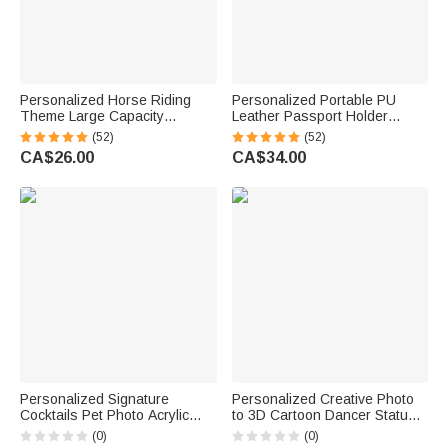
Personalized Horse Riding
Personalized Portable PU
Theme Large Capacity
Leather Passport Holder
Corduroy Tote Bag with Name
Wallet with Wristband, Custom
(52)
(52)
Travel Essential Birthday Gift
Cartoon Character & Name,
CA$26.00
CA$34.00
for Horse Lovers
Birthday Gift for Travel Lovers
Personalized Signature
Personalized Creative Photo
Cocktails Pet Photo Acrylic
to 3D Cartoon Dancer Statue
Drink Menu with Title and
Ornament with Text Office
(0)
(0)
Cocktail Formula Table Decor
Desk Decoration Birthday Gift