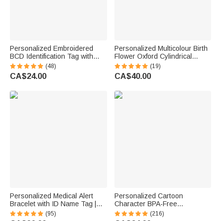
Personalized Embroidered
Personalized Multicolour Birth
BCD Identification Tag with
Flower Oxford Cylindrical
Name | Dive Flag Scuba Gear
Large Yarn Storage Bag
(48)
(19)
ID Tag | Dive Club Accessory |
Organizer with Name Daily
CA$24.00
CA$40.00
Gift for Scuba Divers
Use Birthday Gift for Crochet
Lovers Women
Personalized Medical Alert
Personalized Cartoon
Bracelet with ID Name Tag |
Character BPA-Free
Silicone Magnetic Closure |
Transparent or Insulated
(95)
(216)
Waterproof | Daily Wear Travel
Water Bottle with Straw and