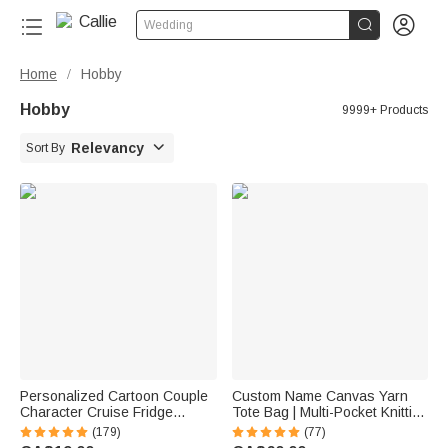


Wedding
Home
Hobby
/
Hobby
9999+ Products

Relevancy
Sort By
Personalized Cartoon Couple
Custom Name Canvas Yarn
Character Cruise Fridge
Tote Bag | Multi-Pocket Knitting
Magnet with Name Home
Storage, Birthday Gift for Craft
(179)
(77)
Decor Birthday Summer Travel
Lovers