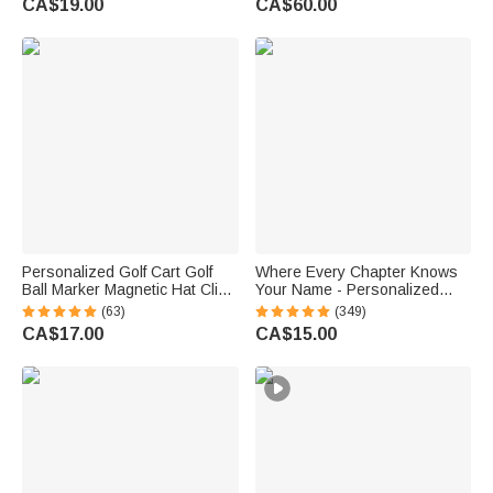
CA$19.00
CA$60.00
Gift for Couple Newlyweds
Personalized Golf Cart Golf
Where Every Chapter Knows
Ball Marker Magnetic Hat Clip
Your Name - Personalized
with Name Birthday Game Day
Bright Paisley Floral Doodle
(63)
(349)
Gift for Golf Player
Magnetic Bookmark Clips
CA$17.00
CA$15.00
Reading Birthday Gift