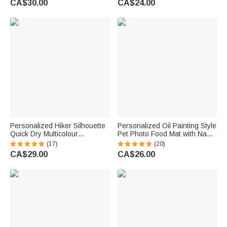
CA$30.00
CA$24.00
Gift for Women Men
Name Back to School Gift for
Kids
Personalized Hiker Silhouette
Personalized Oil Painting Style
Quick Dry Multicolour
Pet Photo Food Mat with Name
Microfiber Sport Beach Towel
Home Decor Pet Supplies
(17)
(20)
with Name Travel Birthday
Birthday Gift for Cat Dog Pet
CA$29.00
CA$26.00
Summer Vacation Gift for
Owner Lovers
Hiking Lovers