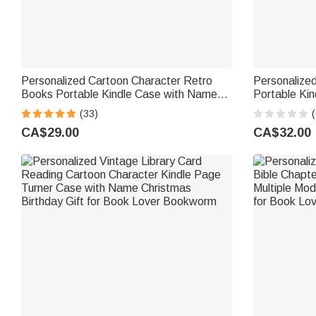
Personalized Cartoon Character Retro
Personalized
Books Portable Kindle Case with Name
Portable Kin
Daily Use Birthday Gift for Book Lovers
Use Book Clu
(33)
(
Bookworms
Bookworms 
CA$29.00
CA$32.00