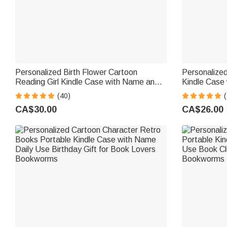
Personalized Birth Flower Cartoon
Personalize
Reading Girl Kindle Case with Name and
Kindle Case 
Bookish Quote Birthday Gift for Book
Models Daily
(40)
(
Lovers Bookworms
Lover Book
CA$30.00
CA$26.00