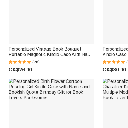
Personalized Vintage Book Bouquet
Personalized
Portable Magnetic Kindle Case with Name
Kindle Case
Daily Use Birthday Gift for Vintage
Birthday Gi
(26)
(
Aesthetics Lover Bookworm
CA$26.00
CA$30.00