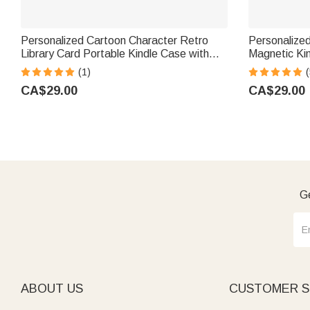
Personalized Cartoon Character Retro
Personalized
Library Card Portable Kindle Case with
Magnetic Ki
Name and Hand Strap Christmas Birthday
Use Book Clu
(1)
(
Gift for Book Lovers Bookworms
Lovers Boo
CA$29.00
CA$29.00
Ge
ABOUT US
CUSTOMER S