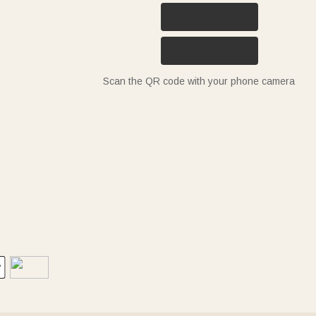
Scan the QR code with your phone camera