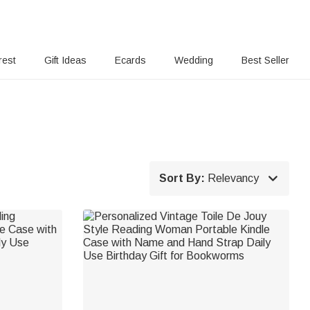
rest
Gift Ideas
Ecards
Wedding
Best Seller

Sort By:
Relevancy