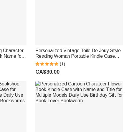
g Character
Personalized Vintage Toile De Jouy Style
th Name for
Reading Woman Portable Kindle Case
hday Gift for
with Name and Hand Strap Daily Use
(1)
Birthday Gift for Bookworms
CA$30.00