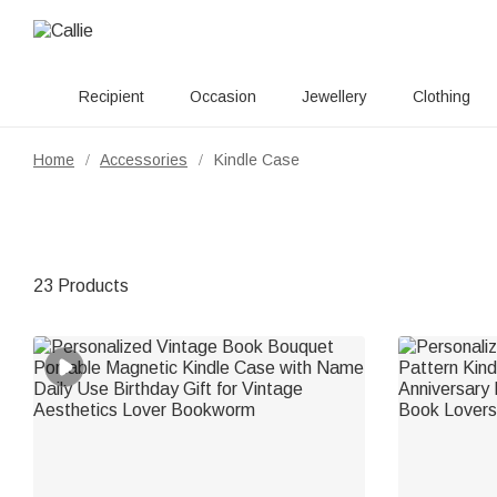
Recipient
Occasion
Jewellery
Clothing
Home
Accessories
Kindle Case
/
/
23 Products