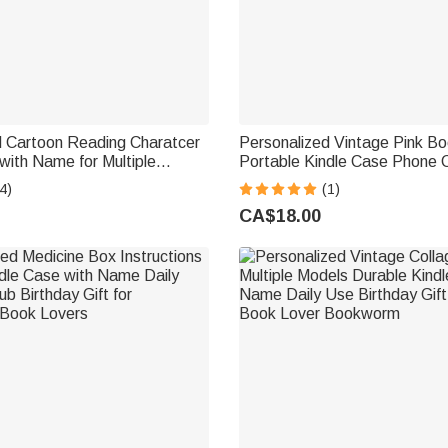
d Cartoon Reading Charatcer
Personalized Vintage Pink B
with Name for Multiple
Portable Kindle Case Phone 
 Use Birthday Gift for Book
iPhone or Samsung with Nam
4)
(1)
worm
Birthday Gift for Book Love
CA$18.00