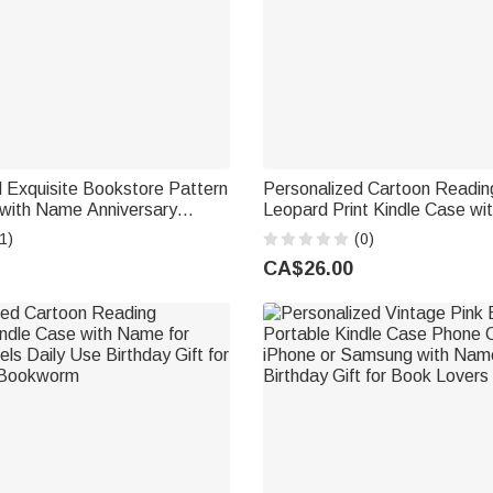
 Exquisite Bookstore Pattern
Personalized Cartoon Readin
 with Name Anniversary
Leopard Print Kindle Case wi
ft for Bookworms Book Lovers
Multiple Models Daily Use Birt
1)
(0)
Book Lover
CA$26.00