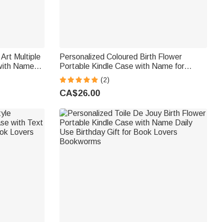
Art Multiple
Personalized Coloured Birth Flower
with Name
Portable Kindle Case with Name for
Reader Book
Multiple Models Daily Use Birthday Gift for
(2)
Book Lovers Bookworms
CA$26.00