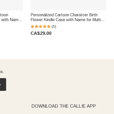
rtoon
Personalized Cartoon Charatcer Birth
e with Name
Flower Kindle Case with Name for Multiple
ook Lovers
Models Daily Use Birthday Gift for Book
(5)
Lover Bookworm
CA$29.00
ox.
e
DOWNLOAD THE CALLIE APP