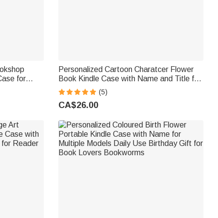
ookshop
Personalized Cartoon Charatcer Flower
Case for
Book Kindle Case with Name and Title for
e Daily Use
Multiple Models Daily Use Birthday Gift for
(5)
rs Bookworms
Book Lover Bookworm
CA$26.00