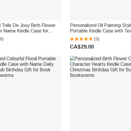
 Toile De Jouy Birth Flower
Personalized Oil Painting Sty
er Name Kindle Case for
Portable Kindle Case with Te
ristmas Birthday Gift
Birthday Gift for Book Love
0)
(3)
ver Bookworm
CA$29.00