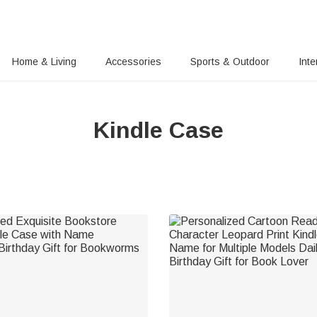
Home & Living
Accessories
Sports & Outdoor
Inte
Kindle Case