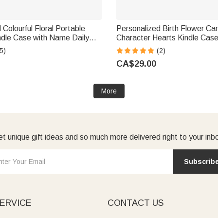
 Colourful Floral Portable
Personalized Birth Flower Ca
ndle Case with Name Daily
Character Hearts Kindle Cas
b Birthday Gift for Book
Christmas Birthday Gift for B
5)
(2)
kworms
Bookworms
CA$29.00
More
t unique gift ideas and so much more delivered right to your inb
Subscrib
ERVICE
CONTACT US