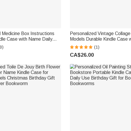
 Medicine Box Instructions
Personalized Vintage Collage 
dle Case with Name Daily
Models Durable Kindle Case 
b Birthday Gift for
Daily Use Birthday Gift for 
0)
(1)
Book Lovers
Lover Bookworm
CA$26.00