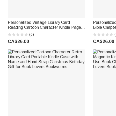
Personalized Vintage Library Card
Personalized
Reading Cartoon Character Kindle Page
Bible Chapt
Turner Case with Name Christmas
Multiple Models Ch
(0)
(
Birthday Gift for Book Lover Bookworm
for Book Lo
CA$26.00
CA$26.00