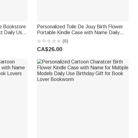
le Bookstore
Personalized Toile De Jouy Birth Flower
xt Daily Use
Portable Kindle Case with Name Daily
rs Bookworms
Use Birthday Gift for Book Lovers
(0)
Bookworms
CA$26.00