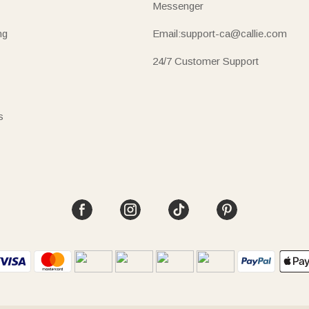
Messenger
ng
Email:support-ca@callie.com
24/7 Customer Support
s