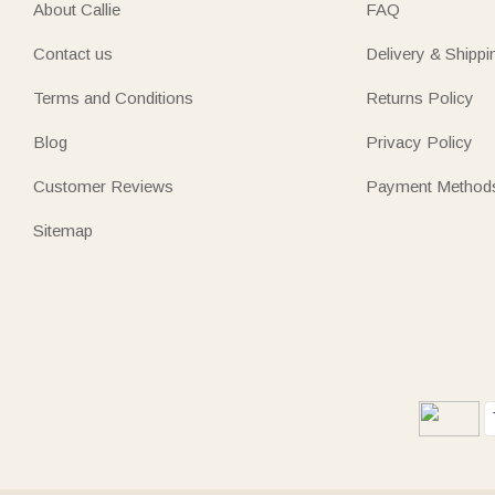
About Callie
FAQ
Contact us
Delivery & Shippi
Terms and Conditions
Returns Policy
Blog
Privacy Policy
Customer Reviews
Payment Method
Sitemap