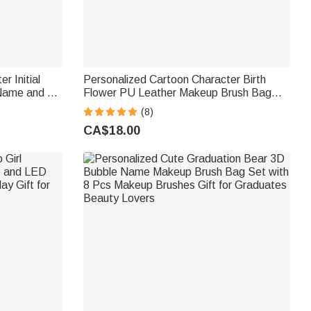
r Initial
Personalized Cartoon Character Birth
Name and 8
Flower PU Leather Makeup Brush Bag
 Christmas
Set with Name and 8 Pcs Makeup
(8)
Brushes Birthday Gift for Girls Women
CA$18.00