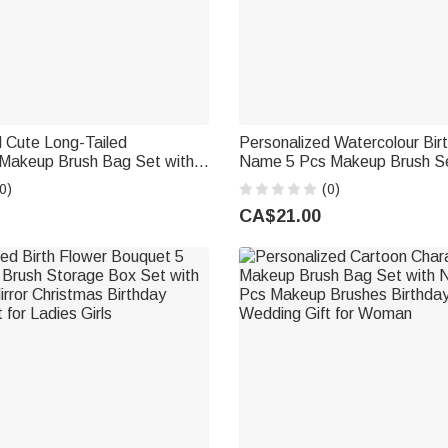
 Cute Long-Tailed
Personalized Watercolour Bir
 Makeup Brush Bag Set with
Name 5 Pcs Makeup Brush Se
0 Pcs Makeup Brushes
Travel Storage Box and Mirro
0)
(0)
 for Women | Callie ×
Anniversary Gift for Women Gi
CA$21.00
®