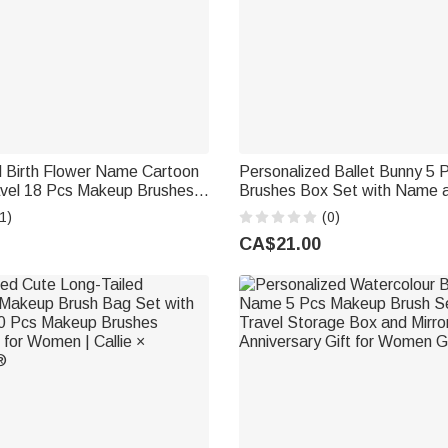
d Birth Flower Name Cartoon
Personalized Ballet Bunny 5
avel 18 Pcs Makeup Brushes
Brushes Box Set with Name a
rage Barrel Birthday
Birthday Dance Competition Gi
1)
(0)
Gift for Women
Lovers
CA$21.00