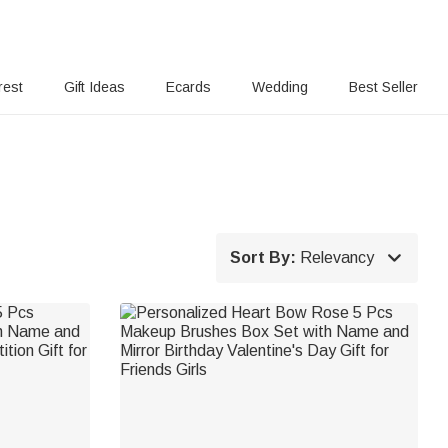
rest
Gift Ideas
Ecards
Wedding
Best Seller

Sort By:
Relevancy