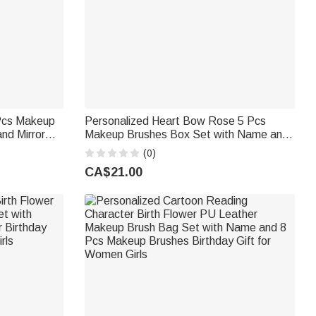
 Pcs Makeup
Personalized Heart Bow Rose 5 Pcs
nd Mirror
Makeup Brushes Box Set with Name and
ft for Ballet
Mirror Birthday Valentine's Day Gift for
(0)
Friends Girls
CA$21.00