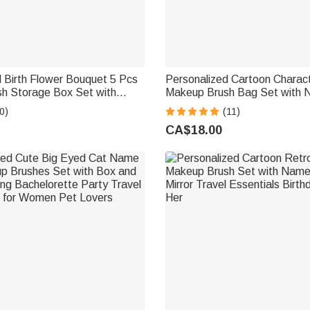
 Birth Flower Bouquet 5 Pcs
Personalized Cartoon Characte
h Storage Box Set with
Makeup Brush Bag Set with 
rror Christmas Birthday
Pcs Makeup Brushes Birthday
0)
(11)
 for Ladies Girls
Wedding Gift for Woman
CA$18.00