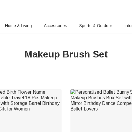
Home & Living
Accessories
Sports & Outdoor
Inte
Makeup Brush Set