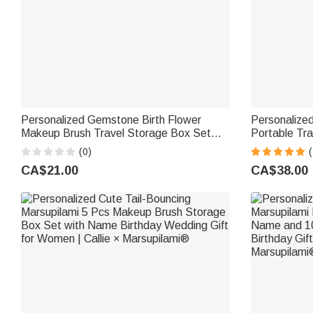
Personalized Gemstone Birth Flower
Personalize
Makeup Brush Travel Storage Box Set
Portable Tr
with Name Birthday Wedding Gift for
Set with Sto
(0)
(
Women
Bridesmaid 
CA$21.00
CA$38.00