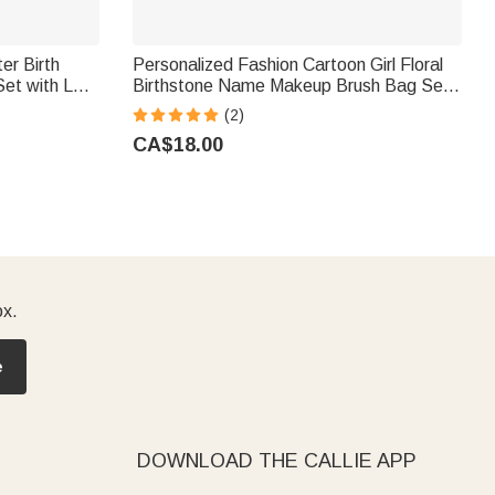
er Birth
Personalized Fashion Cartoon Girl Floral
Set with LED
Birthstone Name Makeup Brush Bag Set
ift for
with 8 Pcs Makeup Brushes Travel
(2)
Essentials Birthday Gift for Women
CA$18.00
ox.
e
DOWNLOAD THE CALLIE APP