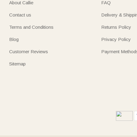
About Callie
FAQ
Contact us
Delivery & Shippi
Terms and Conditions
Returns Policy
Blog
Privacy Policy
Customer Reviews
Payment Method
Sitemap