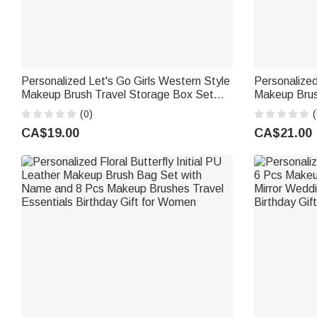
Personalized Let's Go Girls Western Style
Personalized
Makeup Brush Travel Storage Box Set
Makeup Brus
with Name Birthday Wedding Gift for
Name and Mi
(0)
(
Friends Cowgirls
Wedding Gift
CA$19.00
CA$21.00