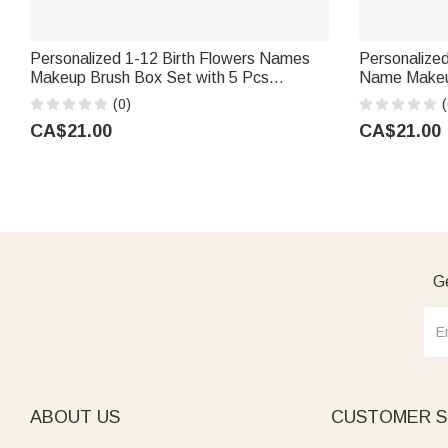
Personalized 1-12 Birth Flowers Names
Personalized 
Makeup Brush Box Set with 5 Pcs
Name Makeup
Brushes and Mirror Travel Accessories
Brushes and 
(0)
(
Mother's Day Gift for Mom Grandma
Birthday Gif
CA$21.00
CA$21.00
Ge
ABOUT US
CUSTOMER S