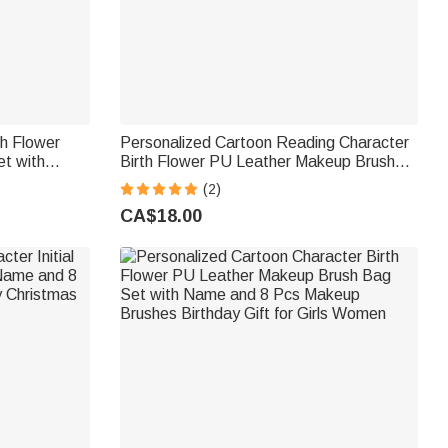
th Flower
Personalized Cartoon Reading Character
t with
Birth Flower PU Leather Makeup Brush
r Birthday
Bag Set with Name and 8 Pcs Makeup
(2)
rls
Brushes Birthday Gift for Women Girls
CA$18.00