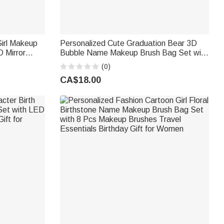
Girl Makeup
Personalized Cute Graduation Bear 3D
 Mirror
Bubble Name Makeup Brush Bag Set with
t for Her
8 Pcs Makeup Brushes Gift for Graduates
(0)
Beauty Lovers
CA$18.00