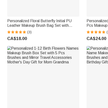
Personalized Floral Butterfly Initial PU
Personalize
Leather Makeup Brush Bag Set with
Pcs Makeup 
Name and 8 Pcs Makeup Brushes Travel
Mirror Weddi
(3)
(
Essentials Birthday Gift for Women
Birthday Gif
CA$18.00
CA$24.00