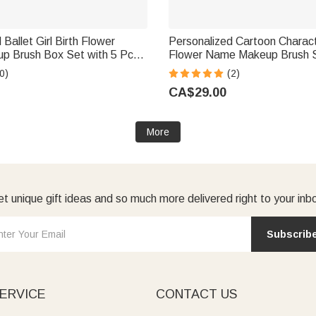
Ballet Girl Birth Flower
Personalized Cartoon Charact
 Brush Box Set with 5 Pcs
Flower Name Makeup Brush 
Mirror Travel Accessories
Mirror Birthday Mother's Day G
0)
(2)
t for Ballet Dancer Lover
Women
CA$29.00
More
t unique gift ideas and so much more delivered right to your inb
Subscrib
ERVICE
CONTACT US