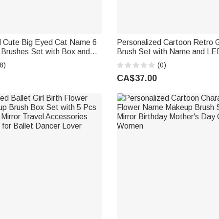
d Cute Big Eyed Cat Name 6
Personalized Cartoon Retro 
Brushes Set with Box and
Brush Set with Name and LED
ng Bachelorette Party Travel
Travel Essentials Birthday Gif
8)
(0)
t for Women Pet Lovers
CA$37.00