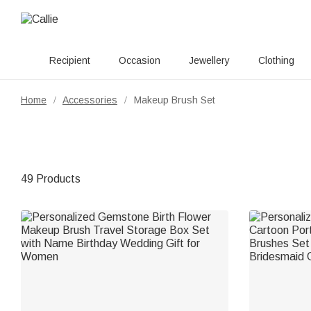
Recipient
Occasion
Jewellery
Clothing
Home
Accessories
Makeup Brush Set
/
/
49 Products