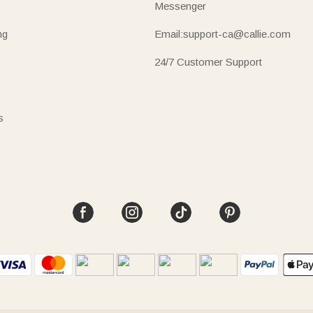
Messenger
ng
Email:support-ca@callie.com
24/7 Customer Support
s