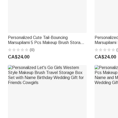
Personalized Cute Tail-Bouncing
Personalized
Marsupilami 5 Pcs Makeup Brush Storage
Marsupilami
Box Set with Name Birthday Wedding Gift
Name and 1
(0)
(
for Women | Callie × Marsupilami®
Birthday Gift
CA$24.00
CA$24.00
Marsupilami