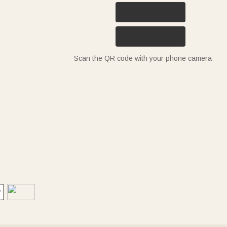
Scan the QR code with your phone camera