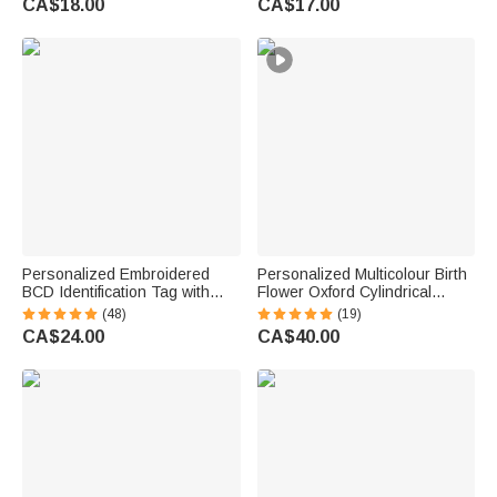
CA$18.00
CA$17.00
Gift for Couple Newlyweds
Personalized Embroidered
Personalized Multicolour Birth
BCD Identification Tag with
Flower Oxford Cylindrical
Name | Dive Flag Scuba Gear
Large Yarn Storage Bag
(48)
(19)
ID Tag | Dive Club Accessory |
Organizer with Name Daily
CA$24.00
CA$40.00
Gift for Scuba Divers
Use Birthday Gift for Crochet
Lovers Women