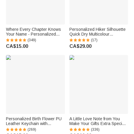
Where Every Chapter Knows
Personalized Hiker Silhouette
Your Name - Personalized
Quick Dry Multicolour
Bright Paisley Floral Doodle
Microfiber Sport Beach Towel
(349)
(17)
Magnetic Bookmark Clips
with Name Travel Birthday
CA$15.00
CA$29.00
Reading Birthday Gift
Summer Vacation Gift for
Hiking Lovers
Personalized Birth Flower PU
A Little Love Note from You
Leather Keychain with
Make Your Gifts Extra Special
Engraved Name and Daisy
This Christmas - Personalized
(269)
(336)
Bead Pendant Wedding Party
Waterproof Stickers