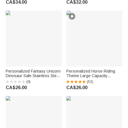
CA$34.00
CA$32.00
Golfers Country Clubs
Birthday Gift for Pet Lovers
Personalized Fantasy Unicorn
Personalized Horse Riding
Dinosaur Safe Stainless Steel
Theme Large Capacity
Fork Spoon Knife 3 Pcs
Corduroy Tote Bag with Name
(0)
(52)
Cutlery Set with Name and
Travel Essential Birthday Gift
CA$26.00
CA$26.00
Case Back to School Birthday
for Horse Lovers
Gift for Kid