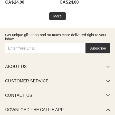
CA$24.00
CA$24.00
Wedding Party Gift for Couples
Newlyweds
More
Get unique gift ideas and so much more delivered right to your
inbox.
Subscribe
ABOUT US

CUSTOMER SERVICE

CONTACT US

DOWNLOAD THE CALLIE APP
