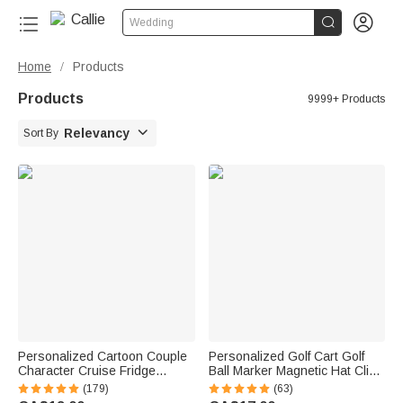


Wedding
Home
Products
/
Products
9999+ Products

Relevancy
Sort By
Personalized Cartoon Couple
Personalized Golf Cart Golf
Character Cruise Fridge
Ball Marker Magnetic Hat Clip
Magnet with Name Home
with Name Birthday Game Day
(179)
(63)
Decor Birthday Summer Travel
Gift for Golf Player