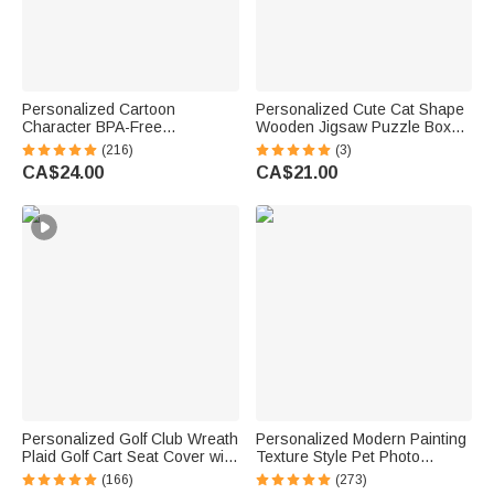
Personalized Cartoon
Personalized Cute Cat Shape
Character BPA-Free
Wooden Jigsaw Puzzle Box
Transparent or Insulated
Lid Holder with Engraved Text
(216)
(3)
Water Bottle with Straw and
Jigsaw Puzzles Tool Birthday
CA$24.00
CA$21.00
Name Back to School Gift for
Game Night Gift for Puzzle
Kids
Lovers
Personalized Golf Club Wreath
Personalized Modern Painting
Plaid Golf Cart Seat Cover with
Texture Style Pet Photo
Name and Initial Golf Course
Canvas Prints with Name
(166)
(273)
Accessories Birthday Gift for
Warm Minimalist Home Decor