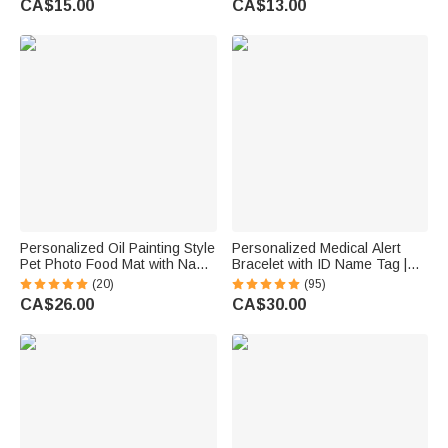
CA$15.00
CA$13.00
Birthday Gift for Bridesmaids
Friends
Personalized Oil Painting Style
Personalized Medical Alert
Pet Photo Food Mat with Name
Bracelet with ID Name Tag |
Home Decor Pet Supplies
Silicone Magnetic Closure |
(20)
(95)
Birthday Gift for Cat Dog Pet
Waterproof | Daily Wear Travel
CA$26.00
CA$30.00
Owner Lovers
Gift for Women Men