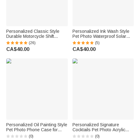
Personalized Classic Style
Personalized Ink Wash Style
Durable Motorcycle Shift
Pet Photo Waterproof Solar
Linkage with Text Daily Use
Garden Light with Name and
(26)
(5)
Moto Riding Birthday Gift for
Year Garden Decor Pet Loss
CA$40.00
CA$40.00
Motorsport Lover
Memorial Gift for Friends Pet
Lovers
Personalized Oil Painting Style
Personalized Signature
Pet Photo Phone Case for
Cocktails Pet Photo Acrylic
iPhone with Nickname Birthday
Drink Menu with Title and
(0)
(0)
Gift for Pet Lovers Owners
Cocktail Formula Table Decor