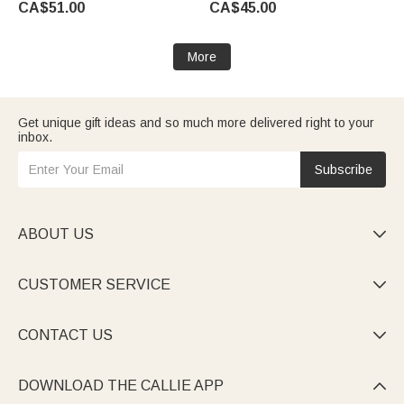
CA$51.00
CA$45.00
More
Get unique gift ideas and so much more delivered right to your
inbox.
Subscribe
ABOUT US

CUSTOMER SERVICE

CONTACT US

DOWNLOAD THE CALLIE APP
