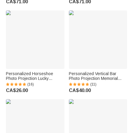
CA$71.00
CA$71.00
Personalized Horseshoe
Personalized Vertical Bar
Photo Projection Lucky
Photo Projection Memorial
Necklace with 100 Languages
Necklace in 100 Languages for
(16)
(11)
I Love You Birthday Valentine's
Him Her Gift
CA$26.00
CA$40.00
Day Gift for Women Horse
Lovers