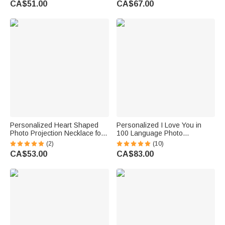
CA$51.00
CA$67.00
Personalized Heart Shaped
Personalized I Love You in
Photo Projection Necklace for
100 Language Photo
Birthday Anniversary Memorial
Projection Heart Necklace 2
(2)
(10)
Gift
Pcs Set Valentine's Day Gift for
CA$53.00
CA$83.00
Couple