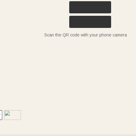
Scan the QR code with your phone camera