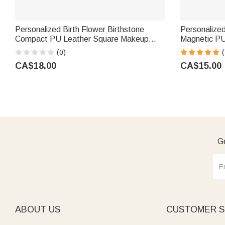
Personalized Birth Flower Birthstone
Personalized
Compact PU Leather Square Makeup
Magnetic PU
Mirror with Name Birthday Wedding Party
Name and Ini
(0)
(
Gift for Women
Gift for Gir
CA$18.00
CA$15.00
Ge
ABOUT US
CUSTOMER S