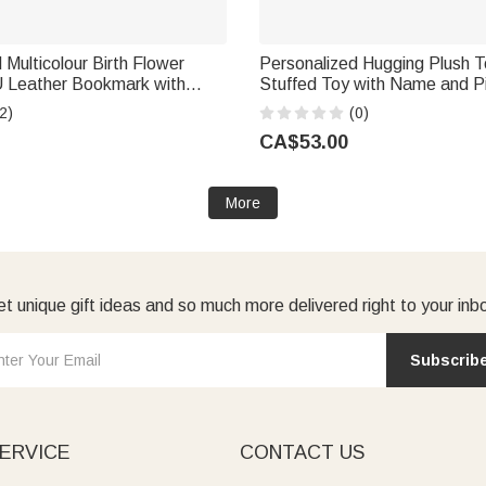
 Multicolour Birth Flower
Personalized Hugging Plush 
 Leather Bookmark with
Stuffed Toy with Name and P
tial Daily Use Library Bookish
Romantic Keepsake Anniversa
2)
(0)
l Woman Book Lover
Gift for Couple
CA$53.00
More
t unique gift ideas and so much more delivered right to your inb
Subscrib
ERVICE
CONTACT US