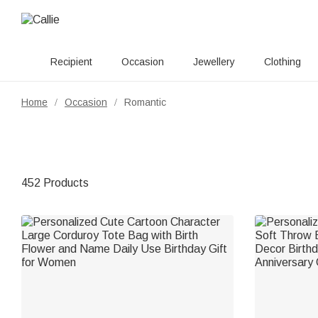
Recipient
Occasion
Jewellery
Clothing
Home
Occasion
Romantic
/
/
452 Products