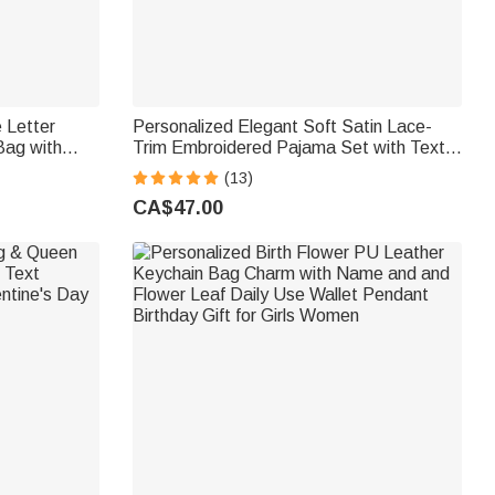
 Letter
Personalized Elegant Soft Satin Lace-
Bag with
Trim Embroidered Pajama Set with Text
iday Beach
and Date Bridal Shower Honeymoon Gift
(13)
for Bride to Be
CA$47.00