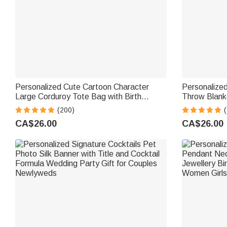
Personalized Cute Cartoon Character
Personalized
Large Corduroy Tote Bag with Birth
Throw Blank
Flower and Name Daily Use Birthday Gift
Birthday Hou
(200)
(
for Women
for Family F
CA$26.00
CA$26.00