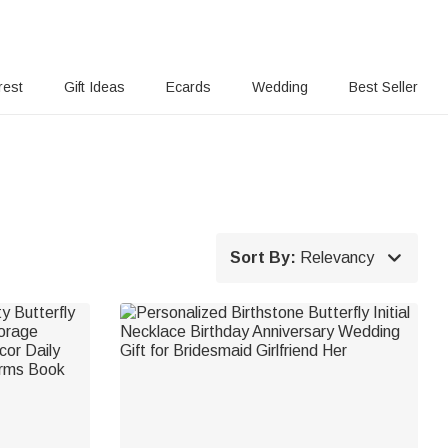
rest
Gift Ideas
Ecards
Wedding
Best Seller

Sort By:
Relevancy