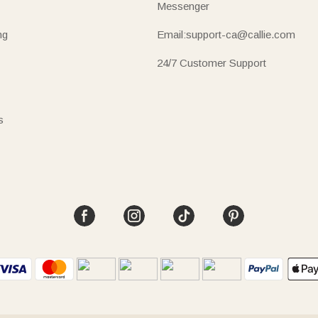
Messenger
ng
Email:support-ca@callie.com
24/7 Customer Support
s