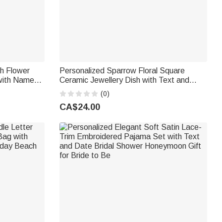
th Flower
Personalized Sparrow Floral Square
 with Name
Ceramic Jewellery Dish with Text and
Pool
Year Room Decor Anniversary Birthday
(0)
Wedding Gift for Engagement Couple
CA$24.00
Woman