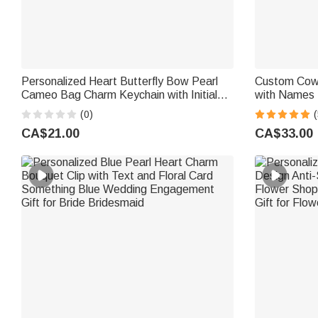
Personalized Heart Butterfly Bow Pearl
Custom Cowb
Cameo Bag Charm Keychain with Initial
with Names |
Charm Daily Use Birthday Gift for Woman
Wedding Gif
(0)
(
Girl Mother
CA$21.00
CA$33.00