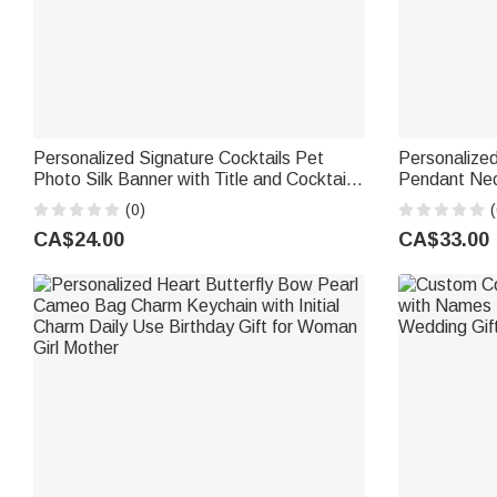
Personalized Signature Cocktails Pet
Personalize
Photo Silk Banner with Title and Cocktail
Pendant Nec
Formula Wedding Party Gift for Couples
Jewellery Bir
(0)
(
Newlyweds
Women Girls
CA$24.00
CA$33.00