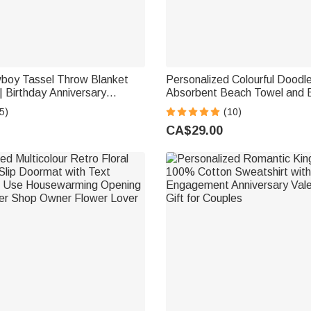
oy Tassel Throw Blanket
Personalized Colourful Doodle
 Birthday Anniversary
Absorbent Beach Towel and 
t for Newlyweds
Name Daily Use Summer Hol
5)
(10)
Party Gift for Women Girls
CA$29.00