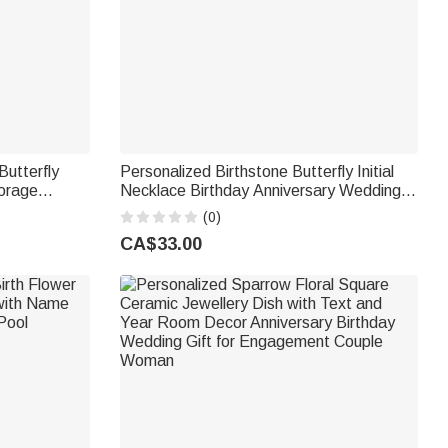
Butterfly
Personalized Birthstone Butterfly Initial
orage
Necklace Birthday Anniversary Wedding
or Daily
Gift for Bridesmaid Girlfriend Her
(0)
orms Book
CA$33.00