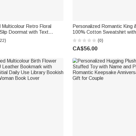
 Multicolour Retro Floral
Personalized Romantic King & Queen
Slip Doormat with Text
100% Cotton Sweatshirt with
 Use Housewarming Opening
Engagement Anniversary Vale
22)
(0)
wer Shop Owner Flower Lover
Gift for Couples
CA$56.00