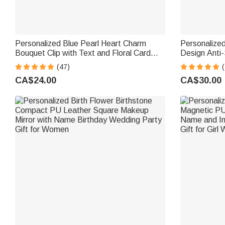
Personalized Blue Pearl Heart Charm
Personalized
Bouquet Clip with Text and Floral Card
Design Anti-
Something Blue Wedding Engagement
Flower Shop
(47)
(
Gift for Bride Bridesmaid
Gift for Flo
CA$24.00
CA$30.00