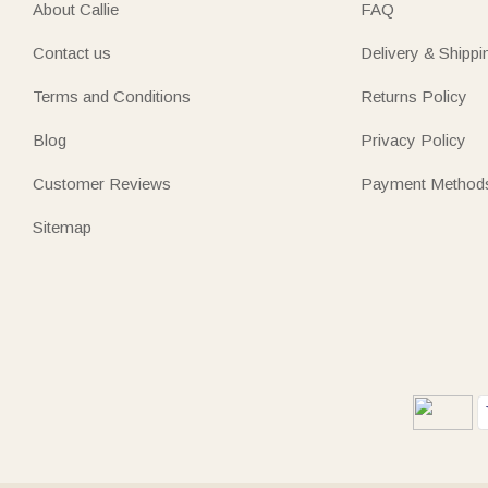
About Callie
FAQ
Contact us
Delivery & Shippi
Terms and Conditions
Returns Policy
Blog
Privacy Policy
Customer Reviews
Payment Method
Sitemap