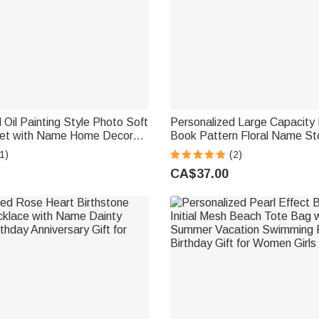
 Oil Painting Style Photo Soft
Personalized Large Capacity 
et with Name Home Decor
Book Pattern Floral Name St
sewarming Anniversary Gift
Basket with Handle Home Dec
1)
(2)
riends
Use Birthday Gift for Bookw
CA$37.00
Lovers