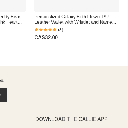
Teddy Bear
Personalized Galaxy Birth Flower PU
ink Heart
Leather Wallet with Wristlet and Name
ry Birthday
Birthday Gift for Women Mom
(3)
CA$32.00
ox.
e
DOWNLOAD THE CALLIE APP