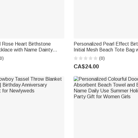
d Rose Heart Birthstone
Personalized Pearl Effect Bir
klace with Name Dainty
Initial Mesh Beach Tote Bag
thday Anniversary Gift for
Summer Vacation Swimming 
0)
(0)
Birthday Gift for Women Girls
CA$24.00