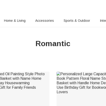
Home & Living
Accessories
Sports & Outdoor
Inte
Romantic