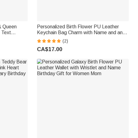
Personalized Birth Flower PU Leather
 Text
Keychain Bag Charm with Name and and
ntine's Day
Flower Leaf Daily Use Wallet Pendant
(2)
Birthday Gift for Girls Women
CA$17.00