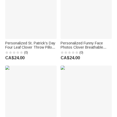
Personalized St. Patrick's Day
Personalized Funny Face
Four Leaf Clover Throw Pillow
Photos Clover Breathable
Cover Home Couch
Couple Thong Boxer
(0)
(0)
Decoration with Text Gift for
Underwear Anniversary Saint
CA$24.00
CA$24.00
Family
Patrick's Day Gift for Him Her