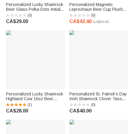
Personalized Lucky Shamrock
Personalized Magnetic
Beer Glass Polka Dots Initial
Leprechaun Beer Cup Plush
T-shirt Sweatshirt with Name
Stuffed Toy with Name and
(0)
(0)
Pub Patty Essential Saint
Text Birthday St. Patrick's Day
CA$29.00
CA$42.40
CA$53.00
Patrick's Day Gift for Family
Clothing Accessories Gift for
Kids
Family Friends
Personalized Lucky Shamrock
Personalized St. Patrick's Day
Highland Cow 16oz Beer
Irish Shamrock Clover Tassels
Glass with Name and Text
Table Runner with Text Dine
(1)
(0)
Happy St. Patrick's Day Home
Room Decor Holiday Gift for
CA$28.00
CA$40.00
Kitchen Accessories Gift for
Family
Family