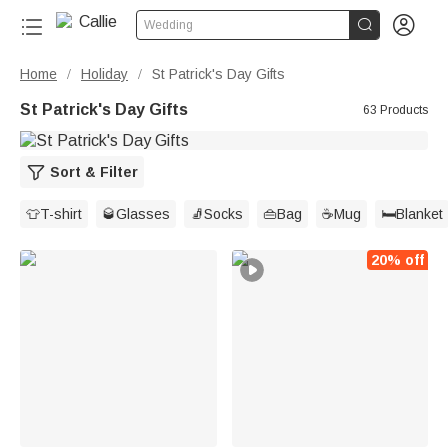


Wedding
Home
Holiday
St Patrick's Day Gifts
/
/
St Patrick's Day Gifts
63 Products
Sort & Filter
👕T-shirt
🥃Glasses
🧦Socks
👜Bag
☕Mug
🛏️Blanket
20% off