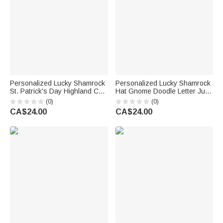
Personalized Lucky Shamrock
Personalized Lucky Shamrock
St. Patrick's Day Highland Cow
Hat Gnome Doodle Letter Jute
Large Jute Tote Bag with
Tote Bag with Name Reusable
(0)
(0)
Name and Text Irish Festival
St Patrick's Day Party Gift for
CA$24.00
CA$24.00
Religious Gift for Family
Kids Family
Friends