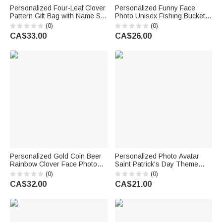
Personalized Four-Leaf Clover
Personalized Funny Face
Pattern Gift Bag with Name Set
Photo Unisex Fishing Bucket
of 3 St. Patrick's Day Gift for
Hat Beach Party Essential
(0)
(0)
Family Friends
Birthday Saint Patrick's Day
CA$33.00
CA$26.00
Gift for Friend Family
Personalized Gold Coin Beer
Personalized Photo Avatar
Rainbow Clover Face Photos
Saint Patrick's Day Theme
Soft Tie Novelty Accessory
Socks Birthday Anniversary
(0)
(0)
Saint Patrick's Day Father's
Gift for Friends Family
CA$32.00
CA$21.00
Day Birthday Gift for Man