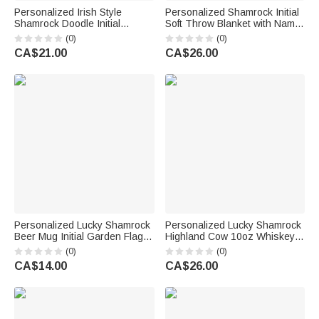
Personalized Irish Style
Personalized Shamrock Initial
Shamrock Doodle Initial
Soft Throw Blanket with Name
Drawstring Bag with Name
Home Decor St. Patrick's Day
(0)
(0)
Parade Party St. Patrick's Day
Gift for Family Friends
CA$21.00
CA$26.00
Gift for Family
Personalized Lucky Shamrock
Personalized Lucky Shamrock
Beer Mug Initial Garden Flag
Highland Cow 10oz Whiskey
Outdoor Decor St. Patrick's
Glass with Name and Text
(0)
(0)
Day Gift for Family Friends
Happy St. Patrick's Day Home
CA$14.00
CA$26.00
Kitchen Accessories Gift for
Family