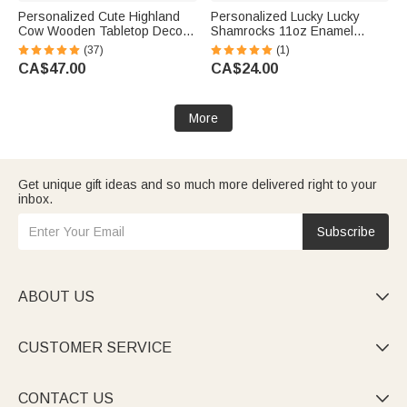
Personalized Cute Highland
Personalized Lucky Lucky
Cow Wooden Tabletop Decor
Shamrocks 11oz Enamel
with 12 Interchangeable Hats
Camping Cup with Name St
(37)
(1)
and Engraved Name Ear Tag
Patrick’s Day Gift for Kids
CA$47.00
CA$24.00
Christmas Easter Gift for Cow
Lovers
More
Get unique gift ideas and so much more delivered right to your
inbox.
Subscribe
ABOUT US

CUSTOMER SERVICE

CONTACT US
