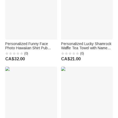
Personalized Funny Face
Personalized Lucky Shamrock
Photo Hawaiian Shirt Pub
Waffle Tea Towel with Name
Party Essential Saint Patrick's
Kitchen Decor St. Patrick's
(0)
(0)
Day Gift for Man Dad Family
Day Gift for Family Friends
CA$32.00
CA$21.00