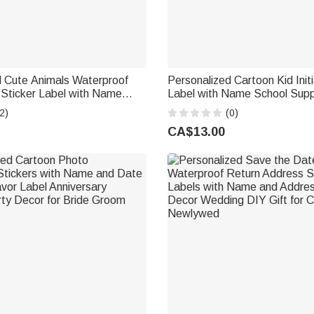
d Cute Animals Waterproof
Personalized Cartoon Kid Initi
 Sticker Label with Name
Label with Name School Supp
ol Birthday Gift for Kids
School Birthday Gift for Boys 
2)
(0)
CA$13.00