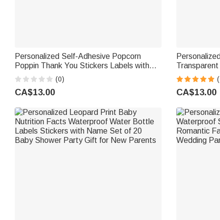
Personalized Self-Adhesive Popcorn
Personalize
Poppin Thank You Stickers Labels with
Transparent
Name Back to School Appreciation Gift
Back to Scho
(0)
(
for Teacher Classmate
CA$13.00
CA$13.00