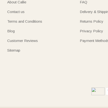
About Callie
FAQ
Contact us
Delivery & Shippi
Terms and Conditions
Returns Policy
Blog
Privacy Policy
Customer Reviews
Payment Method
Sitemap