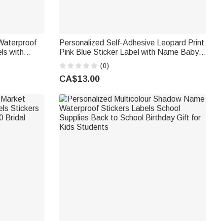
Waterproof
Personalized Self-Adhesive Leopard Print
ls with
Pink Blue Sticker Label with Name Baby
cor Wedding
Shower Gender Reveal Party Gift for New
(0)
d
Baby New Parents
CA$13.00