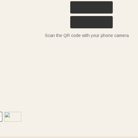
Scan the QR code with your phone camera