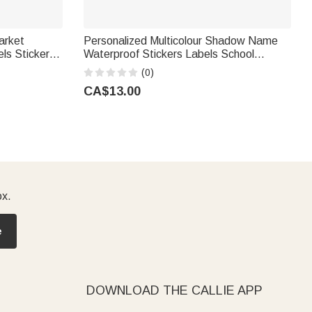
arket
Personalized Multicolour Shadow Name
ls Stickers
Waterproof Stickers Labels School
 Bridal
Supplies Back to School Birthday Gift for
(0)
Kids Students
CA$13.00
ox.
e
DOWNLOAD THE CALLIE APP