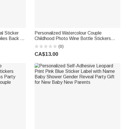
al Sticker
Personalized Watercolour Couple
lies Back to
Childhood Photo Wine Bottle Stickers
Girls
Labels with Name and Date Engagement
(0)
Wedding Party Favor for Newlyweds
CA$13.00
Couples