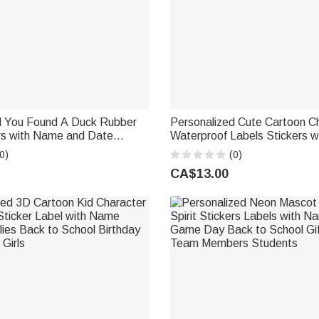
d You Found A Duck Rubber
Personalized Cute Cartoon C
rs with Name and Date
Waterproof Labels Stickers wit
ks Tags Labels Cruise Ship
Name Daily Use Birthday Bac
0)
(0)
ay Gift for Cruising Lovers
Gift for Kids Students
CA$13.00