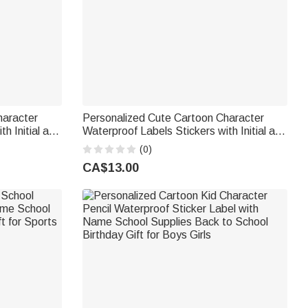
haracter
Personalized Cute Cartoon Character
h Initial and
Waterproof Labels Stickers with Initial and
k to School
Name Birthday Back to School Gift for
(0)
Boys Girls
CA$13.00