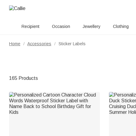
Recipient
Occasion
Jewellery
Clothing
Home
Accessories
Sticker Labels
/
/
165 Products