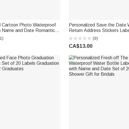
d Cartoon Photo Waterproof
Personalized Save the Date 
th Name and Date Romantic
Return Address Stickers Labe
 Anniversary Wedding Party
Name and Address Party De
1)
(0)
ride Groom
DIY Gift for Couple Newlywe
CA$13.00