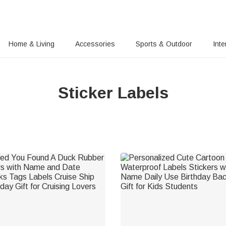
Home & Living
Accessories
Sports & Outdoor
Inte
Sticker Labels