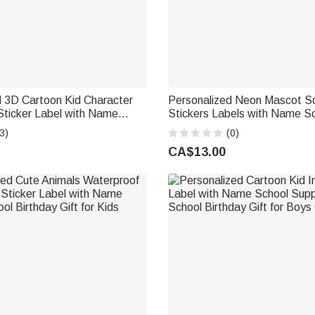
d 3D Cartoon Kid Character
Personalized Neon Mascot Sch
Sticker Label with Name
Stickers Labels with Name 
ies Back to School Birthday
Day Back to School Gift for 
3)
(0)
 Girls
Members Students
CA$13.00