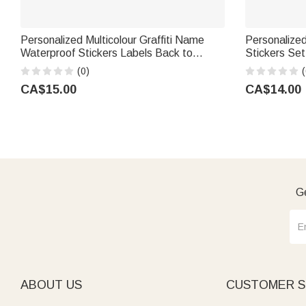
Personalized Multicolour Graffiti Name
Personalize
Waterproof Stickers Labels Back to
Stickers Set
School Birthday Gift for Boys Girls
Party Gift f
(0)
(
CA$15.00
CA$14.00
Ge
ABOUT US
CUSTOMER S