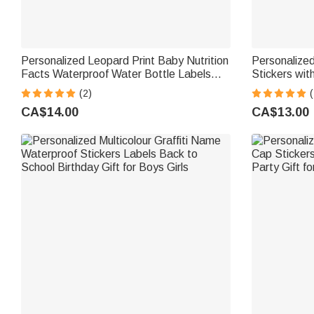
Personalized Leopard Print Baby Nutrition
Personalize
Facts Waterproof Water Bottle Labels
Stickers wi
Stickers with Name Set of 20 Baby
Favor Label
(2)
(
Shower Party Gift for New Parents
Decor for B
CA$14.00
CA$13.00