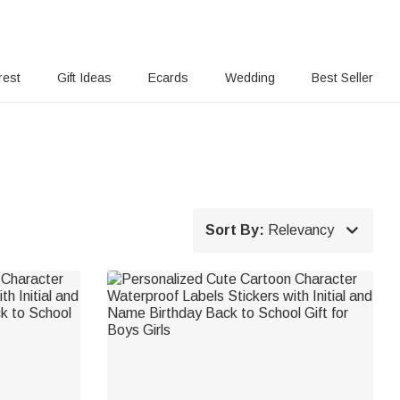
rest
Gift Ideas
Ecards
Wedding
Best Seller

Sort By:
Relevancy