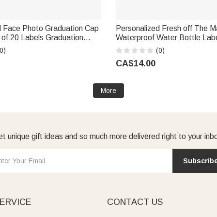
d Face Photo Graduation Cap
Personalized Fresh off The M
 of 20 Labels Graduation
Waterproof Water Bottle Labe
or Graduates
with Name and Date Set of 20
0)
(0)
Shower Gift for Bridals
CA$14.00
More
t unique gift ideas and so much more delivered right to your inb
Subscrib
ERVICE
CONTACT US