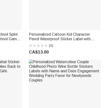
ool Spirit
Personalized Cartoon Kid Character
School Game
Pencil Waterproof Sticker Label with
Sports Team
Name School Supplies Back to School
(0)
Birthday Gift for Boys Girls
CA$13.00