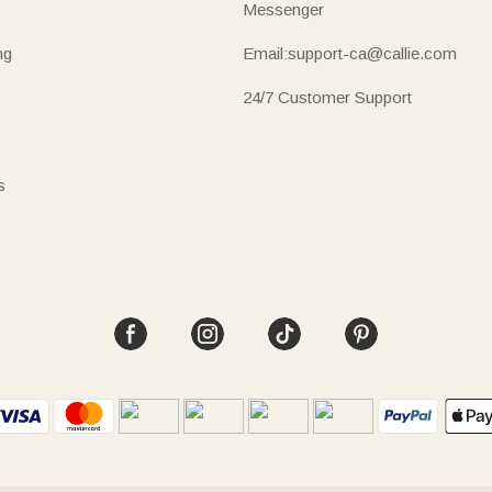
Messenger
ng
Email:support-ca@callie.com
24/7 Customer Support
s