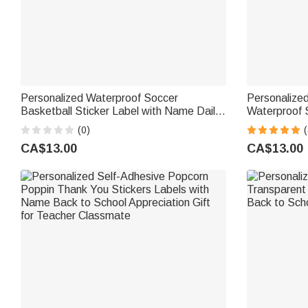
Personalized Waterproof Soccer
Personalize
Basketball Sticker Label with Name Daily
Waterproof 
Use Back to School Birthday Gift for Kids
School Suppl
(0)
(
Boys Girls
Gift for Boys
CA$13.00
CA$13.00