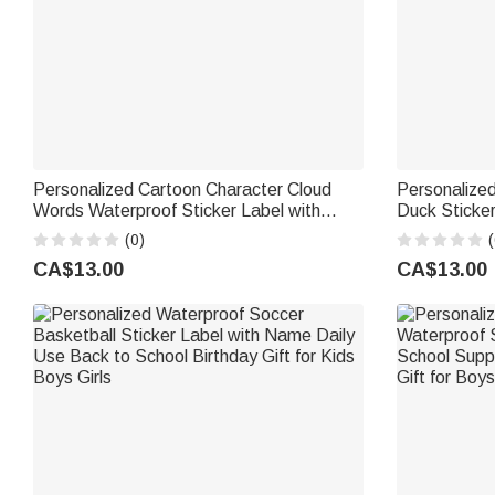
Personalized Cartoon Character Cloud
Personalize
Words Waterproof Sticker Label with
Duck Sticke
Name Back to School Birthday Gift for
Cruising Duc
(0)
(
Kids
Summer Holid
CA$13.00
CA$13.00