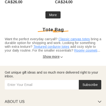
CA$26.00
CA$24.00
Anniversary Gift for Women
Kids Pet Owners
Knitting Lovers
More
Tote Bag
Want the perfect everyday carryall?
Classic canvas totes
bring a
durable option for shopping and work. Looking for something
with extra texture?
Textured corduroy totes
add cozy style to
your daily routine. For the smaller essentials?
Roomy cosmetic
pouches
Choosing the right style for everyday use?
keep beauty and skincare organized inside.
Insulated lunch totes
Show more

tuck neatly inside for work or school. Planning a weekend
getaway?
Travel-ready gift ideas
make packing easier and more
personal. Building a gift for Mom?
Personalized mom gifts
pair
beautifully with a custom tote.
Consider a few add-ons to complete the look.
Soft winter
Get unique gift ideas and so much more delivered right to your
scarves
fold neatly inside for chilly commutes.
Custom wallets
inbox.
keep cards and cash organized on the go. And
curated picks for
her
add even more gifting options.
Subscribe
ABOUT US
