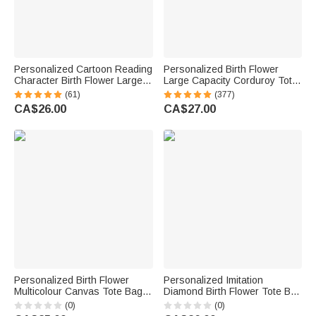
Personalized Cartoon Reading
Personalized Birth Flower
Character Birth Flower Large
Large Capacity Corduroy Tote
Capacity Corduroy Tote Bag
Bag with Name Daily Use
(61)
(377)
with Name Travel Essential
Commuting Travel Birthday Gift
CA$26.00
CA$27.00
Birthday Gift for Book Lover
for Women Office Workers
Bookworm
Personalized Birth Flower
Personalized Imitation
Multicolour Canvas Tote Bag
Diamond Birth Flower Tote Bag
Handbag with Name Daily Use
with Name and Initial
(0)
(0)
Wedding Birthday Gift for
Bachelorette Party Birthday