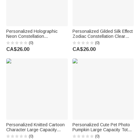
Personalized Holographic
Personalized Gilded Silk Effect
Neon Constellation
Zodiac Constellation Clear
Transparent Tote Bag with
Hologram Waterproof Tote Bag
(0)
(0)
Name Beach Party Birthday
with Name Summer Vacation
CA$26.00
CA$26.00
Gift for Constellation Lovers
Birthday Gift for Friends Girls
Friends
Personalized Knitted Cartoon
Personalized Cute Pet Photo
Character Large Capacity
Pumpkin Large Capacity Tote
Corduroy Tote Bag with Name
Bag with Name Halloween
(0)
(0)
and Photo Birthday
Party Trick or Treat Gift for