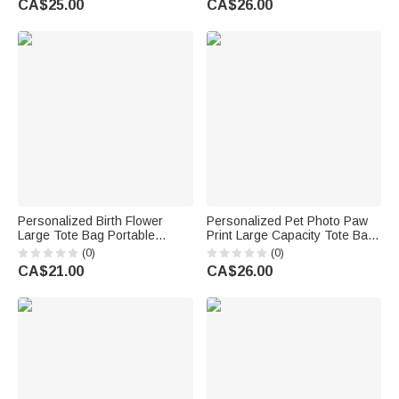
CA$25.00
CA$26.00
Women Girls
Gift for Women Girls
Personalized Birth Flower
Personalized Pet Photo Paw
Large Tote Bag Portable
Print Large Capacity Tote Bag
Makeup Bag with Name Travel
with Name Daily Use Travel
(0)
(0)
Accessories Birthday Gift for
Gift for Pet Lovers
CA$21.00
CA$26.00
Women