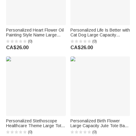
Personalized Heart Flower Oil
Personalized Life Is Better with
Painting Style Name Large
Cat Dog Large Capacity
Corduroy Tote Bag Daily Use
Corduroy Tote Bag with Name
(0)
(0)
Birthday Gift for Women Girls
Daily Use Travel Birthday Gift
CA$26.00
CA$26.00
for Pet Owner Lover
Personalized Stethoscope
Personalized Birth Flower
Healthcare Theme Large Tote
Large Capacity Jute Tote Bag
Bag with Name and Mesh
with Name and Text Wedding
(0)
(0)
Pockets Nurse Week Nurse
Anniversary Birthday Gift for