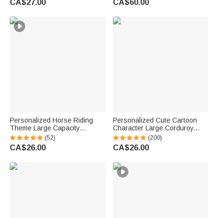
CA$27.00
CA$60.00
Personalized Horse Riding
Personalized Cute Cartoon
Theme Large Capacity
Character Large Corduroy
Corduroy Tote Bag with Name
Tote Bag with Birth Flower and
(52)
(200)
Travel Essential Birthday Gift
Name Daily Use Birthday Gift
CA$26.00
CA$26.00
for Horse Lovers
for Women