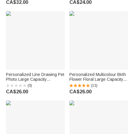
CA$32.00
CA$24.00
Appreciation Gift for Nurse
Mom Grandma Bridesmaid
Doctor
Personalized Line Drawing Pet
Personalized Multicolour Birth
Photo Large Capacity
Flower Floral Large Capacity
Corduroy Tote Bag with Name
Corduroy Tote Bag with Name
(0)
(13)
Daily Use Pet Party Birthday
Daily Use Birthday Gift for
CA$26.00
CA$26.00
Gift for Pet Lovers Owners
Women Friends