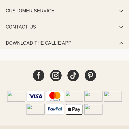
CUSTOMER SERVICE

CONTACT US

DOWNLOAD THE CALLIE APP
