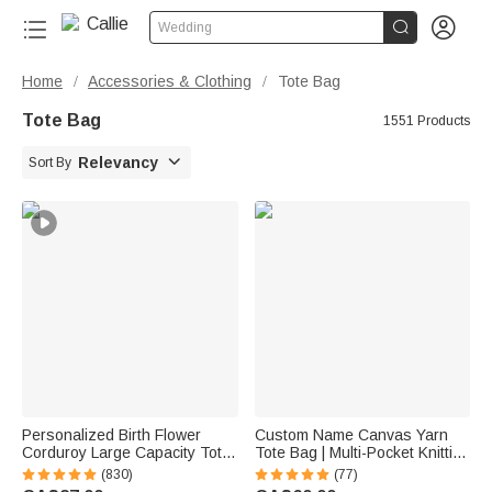


Wedding
Home
Accessories & Clothing
Tote Bag
/
/
Tote Bag
1551 Products

Relevancy
Sort By
Personalized Birth Flower
Custom Name Canvas Yarn
Corduroy Large Capacity Tote
Tote Bag | Multi-Pocket Knitting
Bag with Name Daily Use
Storage, Birthday Gift for Craft
(830)
(77)
Birthday Gift for Women
Lovers