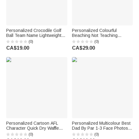
Personalized Crocodile Golf
Personalized Colourful
Ball Team Name Lightweight
Beaching Not Teaching
Sports Towel with Name Golf
Oversized Quick Dry Beach
(0)
(0)
Club Sport Birthday Gift for
Towel with Text Travel
CA$19.00
CA$29.00
Golf Lover
Essentials Summer Holiday
Party Gift for Teacher
Personalized Cartoon AFL
Personalized Multicolour Best
Character Quick Dry Waffle
Dad By Par 1-3 Face Photos
Sport Towel with Name and
Golf Quick-Dry Sports Towel
(0)
(0)
Carabiner Team Birthday Gift
with Nickname Daily Use