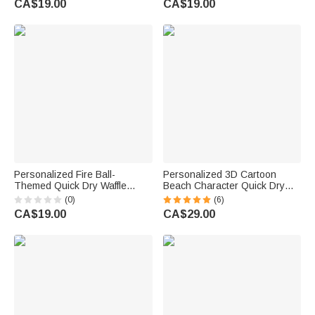
CA$19.00
CA$19.00
for AFL Lovers
Birthday Gift for Golf Lover Dad
Grandpa
Personalized Fire Ball-
Personalized 3D Cartoon
Themed Quick Dry Waffle
Beach Character Quick Dry
Sport Towel with Name and
Microfiber Beach Towel with
(0)
(6)
Carabiner Gym Training Game
Name and Drawstring Bag
CA$19.00
CA$29.00
Day Gift for Sports Lovers
Travel Essential Birthday Gift
for Him Her