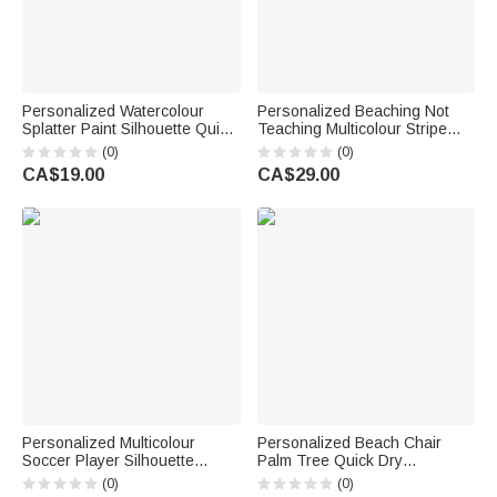
Personalized Watercolour
Personalized Beaching Not
Splatter Paint Silhouette Quick
Teaching Multicolour Stripe
Drying Soft Sports Towel with
Quick Dry Beach Towel with
(0)
(0)
Name Back to School Birthday
Surname Summer Vacation
CA$19.00
CA$29.00
Gift for Sport Lover Son
Teachers' Day Birthday Gift for
Daughter
Her
Personalized Multicolour
Personalized Beach Chair
Soccer Player Silhouette
Palm Tree Quick Dry
Super Absorbent Waffle Sports
Oversized Beach Towel with
(0)
(0)
Towel with Name and Hanging
Name Beach Party Birthday