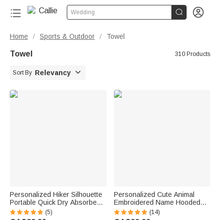


Wedding
Home
Sports & Outdoor
Towel
/
/
Towel
310 Products

Relevancy
Sort By
Personalized Hiker Silhouette
Personalized Cute Animal
Portable Quick Dry Absorbent
Embroidered Name Hooded
Sports Towel with Lanyard and
Bath Towel Summer Pool Bath
(5)
(14)
Name Hiking Club Birthday Gift
Essential Baby Shower