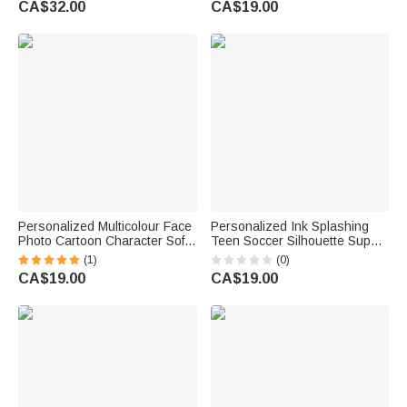
CA$32.00
CA$19.00
Summer Vacation Birthday Gift
Birthday Gift for Golf Player
for Boys Girls
Lover Woman
Personalized Multicolour Face
Personalized Ink Splashing
Photo Cartoon Character Soft
Teen Soccer Silhouette Super
Golf Towel with Text and
Absorbent Sports Towel with
(1)
(0)
Carabiner Father's Day
Name and Hanging Clip
CA$19.00
CA$19.00
Birthday Gift for Golfer Dad
Birthday Team Gift for Soccer
Husband
Lover