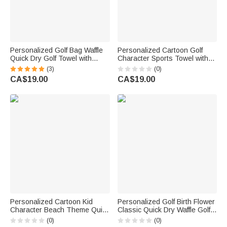
Personalized Golf Bag Waffle
Personalized Cartoon Golf
Quick Dry Golf Towel with
Character Sports Towel with
Name Daily Use Birthday Gift
Name and Hanging Clip
(3)
(0)
for Golf Players
Outdoor Activities Use Golf
CA$19.00
CA$19.00
Club Birthday Gift for Golf
Lover
Personalized Cartoon Kid
Personalized Golf Birth Flower
Character Beach Theme Quick
Classic Quick Dry Waffle Golf
Dry Hooded Beach Towel with
Towel with Name and
(0)
(0)
Name Beach Accessory
Carabiner Clip Sport Team