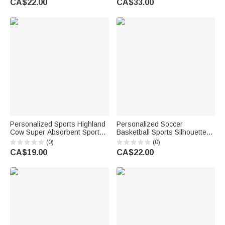
CA$22.00
CA$33.00
for Hikers
Birthday Gift for Newborns
Kids
Personalized Sports Highland
Personalized Soccer
Cow Super Absorbent Sports
Basketball Sports Silhouette
Towel with Name and Hanging
Name Quick Drying Sports
(0)
(0)
Clip Birthday Team Gift for
Towel with Number and
CA$19.00
CA$22.00
Highland Cow Lovers Sports
Lanyard Club Game Day
Lovers
Birthday Gift for Sport Lovers