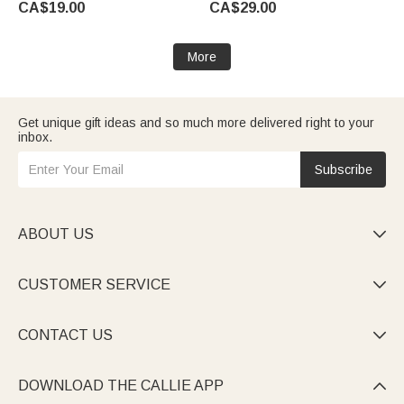
CA$19.00
CA$29.00
Clip Birthday Gift for Soccer
Gift for Teacher Woman
Lover
More
Get unique gift ideas and so much more delivered right to your
inbox.
Subscribe
ABOUT US

CUSTOMER SERVICE

CONTACT US

DOWNLOAD THE CALLIE APP
