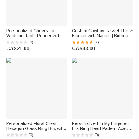
Personalized Cheers To
Custom Cowboy Tassel Throw
Wedding Table Runner with
Blanket with Names | Birthday
Last Name Home Decor
Anniversary Wedding Gift for
(0)
(7)
Wedding Reception Gift for
Newlyweds
CA$21.00
CA$33.00
Newlyweds
Personalized Floral Crest
Personalized In My Engaged
Hexagon Glass Ring Box with
Era Ring Heart Pattern Acacia
Initial and Moss Ceremony
Marble Cutting Board Coaster
(0)
(0)
Decor Wedding Anniversary
Set with Engraved Name