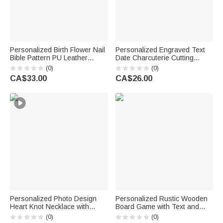
Personalized Birth Flower Nail
Personalized Engraved Text
Bible Pattern PU Leather
Date Charcuterie Cutting
Wallet with Name and Wrist
Board with Title and Surname
(0)
(0)
Strap Birthday Anniversary Gift
Housewarming Wedding
CA$33.00
CA$26.00
for Women Christians
Anniversary Gift for Couple
Personalized Photo Design
Personalized Rustic Wooden
Heart Knot Necklace with
Board Game with Text and
Name Dainty Jewellery
Date Set of 3 Bridal Shower
(0)
(0)
Birthday Anniversary Gift for
Wedding Party Gift for Couple