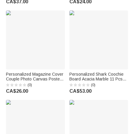
CA$37.00
CA$24.00
Couples Newlyweds
Wedding Party Gift for Couples
Newlyweds
Personalized Magazine Cover
Personalized Shark Coochie
Couple Photo Canvas Poster
Board Acacia Marble 11 Pcs
Frameless Framed Painting
Cutting Board Coaster Set with
(0)
(0)
with Names Anniversary and
Bowl and Spoon
CA$26.00
CA$53.00
Date Wedding Party Gift for
Housewarming Birthday Gift for
Couple
Family Friends