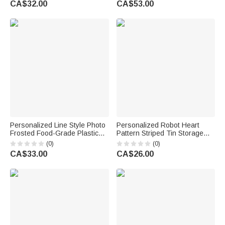
CA$32.00
CA$53.00
Engagement Gift for Couple
Engagement Wedding Gift for
Couple
Personalized Line Style Photo
Personalized Robot Heart
Frosted Food-Grade Plastic
Pattern Striped Tin Storage
Cup with Text and Place Set of
Box with Name and Text Desk
(0)
(0)
10 Wedding Party Gift for Bride
Decor Wedding Anniversary
CA$33.00
CA$26.00
Newlywed
Parents' Birthday Gift for
Couples Parents