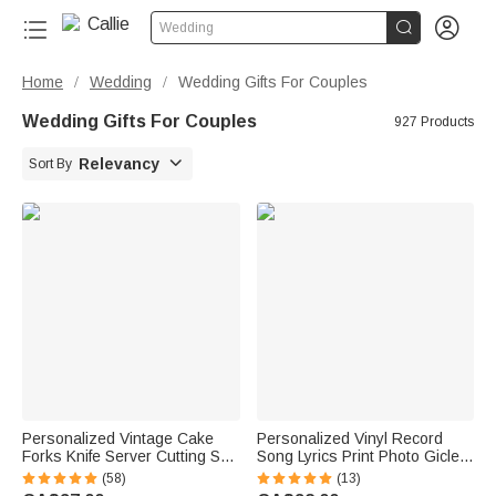


Wedding
Home
Wedding
Wedding Gifts For Couples
/
/
Wedding Gifts For Couples
927 Products

Relevancy
Sort By
Personalized Vintage Cake
Personalized Vinyl Record
Forks Knife Server Cutting Set
Song Lyrics Print Photo Giclee
with Names Date and Box
Canvas Prints Home Decor
(58)
(13)
Wedding Engagement
Anniversary Wedding Gift for