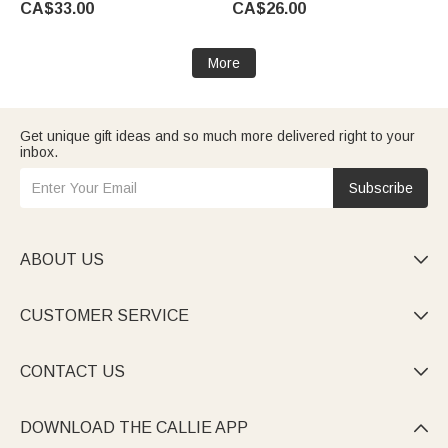
CA$33.00
CA$26.00
Woman Couple Wife
Guests
More
Get unique gift ideas and so much more delivered right to your
inbox.
Subscribe
ABOUT US

CUSTOMER SERVICE

CONTACT US

DOWNLOAD THE CALLIE APP
