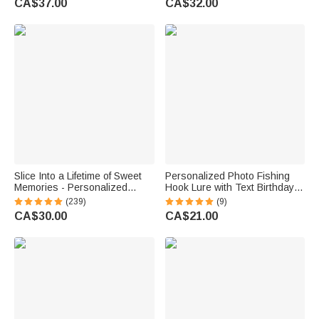
CA$37.00
CA$32.00
Anniversary Gift for Couple
Newlyweds Couple
Newlyweds
Slice Into a Lifetime of Sweet
Personalized Photo Fishing
Memories - Personalized
Hook Lure with Text Birthday
Engraved Names and Date
Father's Day Anniversary Gift
(239)
(9)
Cake Cutting Set Wedding
for Dad Husband Fishing
CA$30.00
CA$21.00
Bridal Shower Gift
Lover