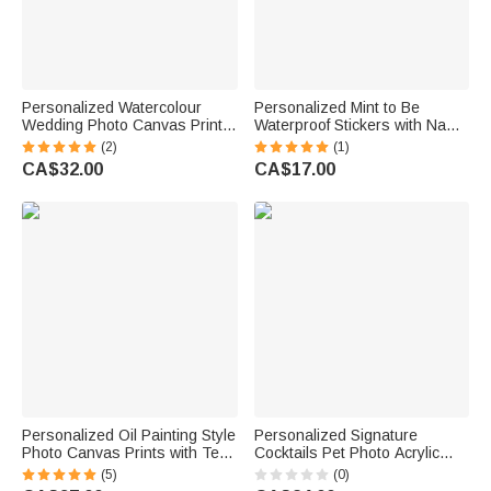
Personalized Watercolour
Personalized Mint to Be
Wedding Photo Canvas Prints
Waterproof Stickers with Name
with Text Bedroom Decor
and Date Candy Decor Set of
(2)
(1)
Wedding Anniversary Gift for
50 Wedding Party Favor Gift
CA$32.00
CA$17.00
Couples Newlyweds
for Couple Newlyweds
Personalized Oil Painting Style
Personalized Signature
Photo Canvas Prints with Text
Cocktails Pet Photo Acrylic
Modern Living Room Decor
Drink Menu with Title and
(5)
(0)
Wedding Birthday Gift for
Cocktail Formula Table Decor