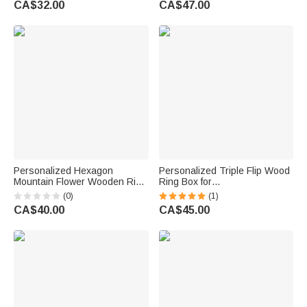
CA$32.00
CA$47.00
Couple
Couple
Personalized Hexagon
Personalized Triple Flip Wood
Mountain Flower Wooden Ring
Ring Box for
Box with Triple Slot Wedding
Proposal/Engagement/Weddin
(0)
(1)
Engagement Proposal
g Ceremony
CA$40.00
CA$45.00
Keepsake Gift for Couple