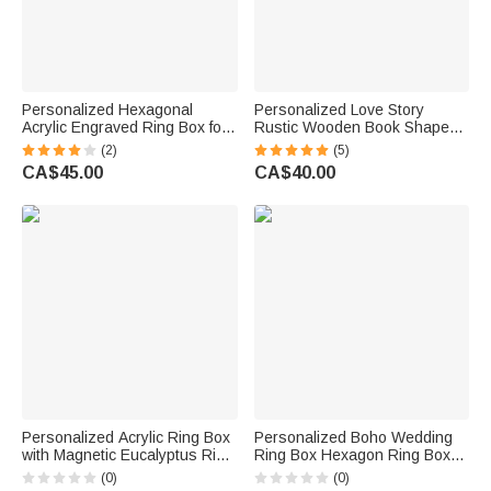
Personalized Hexagonal
Personalized Love Story
Acrylic Engraved Ring Box for
Rustic Wooden Book Shaped
Wedding Ceremony Proposal
Ring Box with Engraved
(2)
(5)
Names Date and Pillow Lining
CA$45.00
CA$40.00
Wedding Proposal Gift for
Couple
Personalized Acrylic Ring Box
Personalized Boho Wedding
with Magnetic Eucalyptus Ring
Ring Box Hexagon Ring Box
Bearer Bride Accessory
with Magnet Acrylic Jewellery
(0)
(0)
Engagement Wedding
Storage Gift for Wedding