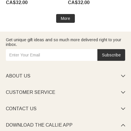
CA$32.00
CA$32.00
Ceremony Gift for Newlyweds
Engagement Proposal Idea
More
Get unique gift ideas and so much more delivered right to your
inbox.
Subscribe
ABOUT US

CUSTOMER SERVICE

CONTACT US

DOWNLOAD THE CALLIE APP
