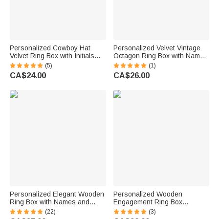
Personalized Cowboy Hat
Personalized Velvet Vintage
Velvet Ring Box with Initials
Octagon Ring Box with Name
Proposal Engagement
Initial and Date Wedding
(5)
(1)
Wedding Gift for Her
Proposal Engagement
CA$24.00
CA$26.00
Ceremony Gift for Newlyweds
Bride Couples
Personalized Elegant Wooden
Personalized Wooden
Ring Box with Names and
Engagement Ring Box
Protective Ring Cushion
Wedding Ring Box with
(22)
(3)
Wedding Engagement
Engraved Name or Date Gift