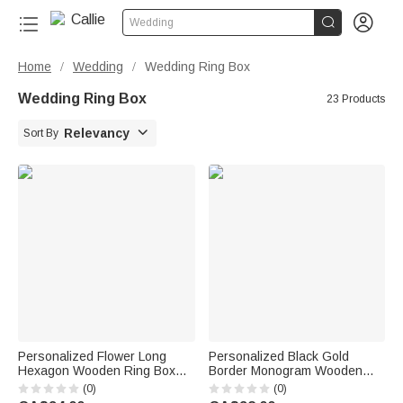


Wedding
Home
Wedding
Wedding Ring Box
/
/
Wedding Ring Box
23 Products

Relevancy
Sort By
Personalized Flower Long
Personalized Black Gold
Hexagon Wooden Ring Box
Border Monogram Wooden
with Name and Double Slots
Ring Box with Name and Initial
(0)
(0)
Wedding Engagement
Date Engagement Wedding