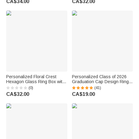
CA$34.00
CA$32.00
Proposal Keepsake Gift for
Ceremony Gift for Couple
Newlyweds
Personalized Floral Crest
Personalized Class of 2026
Hexagon Glass Ring Box with
Graduation Cap Design Ring
Initial and Moss Ceremony
Box with Name and Text
(0)
(41)
Decor Wedding Anniversary
Graduation Gift for Graduate
CA$32.00
CA$19.00
Engagement Gift for Couple