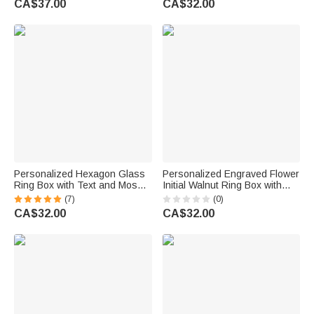
CA$37.00
CA$32.00
Keepsake Gift for Bride Groom
for Wedding Wife Husband
Couple
Couple
Personalized Hexagon Glass
Personalized Engraved Flower
Ring Box with Text and Moss
Initial Walnut Ring Box with
Decor Wedding Engagement
Name Valentine's Day
(7)
(0)
Gift for Couple
Engagement Wedding Gift for
CA$32.00
CA$32.00
Couple