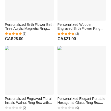
Personalized Birth Flower Birth
Personalized Wooden
Tree Acrylic Magnetic Ring
Engraved Birth Flower Ring
Box with Name and Date
Box with Double Slot and
(3)
(2)
Engagement Wedding Gift for
Name Wedding Engagement
CA$28.00
CA$21.00
Bride Groom Couple
Proposal Gift for Couple
Personalized Engraved Floral
Personalized Elegant Portable
Initials Walnut Ring Box with
Hexagonal Glass Ring Box
Text Valentine's Day
with Text and Moss Decor
(0)
(0)
Engagement Wedding Gift for
Wedding Anniversary Gift for