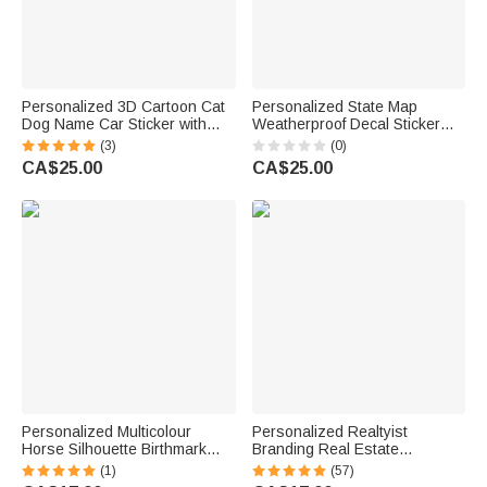
Personalized 3D Cartoon Cat
Personalized State Map
Dog Name Car Sticker with
Weatherproof Decal Sticker
Name Car Window Decor
with Text Car Window Decor
(3)
(0)
Birthday New Car
Birthday Gift for Family Car
CA$25.00
CA$25.00
Housewarming Gift for Pet
Owners
Lover
Personalized Multicolour
Personalized Realtyist
Horse Silhouette Birthmark
Branding Real Estate
Photo Weatherproof Decal
Marketing Car Window Decal
(1)
(57)
Sticker Birthday Car Window
Sticker Scraper Set with Name