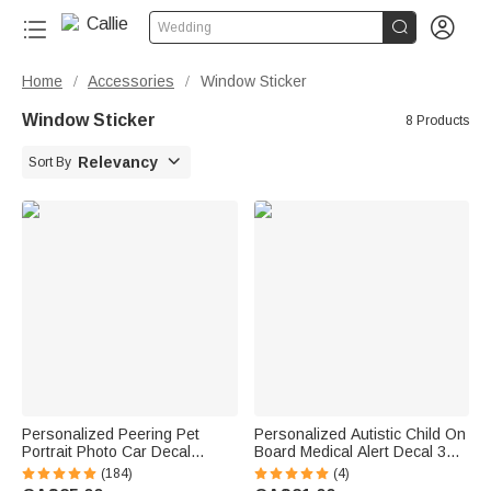


Wedding
Home
Accessories
Window Sticker
/
/
Window Sticker
8 Products

Relevancy
Sort By
Personalized Peering Pet
Personalized Autistic Child On
Portrait Photo Car Decal
Board Medical Alert Decal 3
Sticker Funny Cute Animal
Pcs Stickers with Text Car
(184)
(4)
Weatherproof Window Car
Window Decor Autism