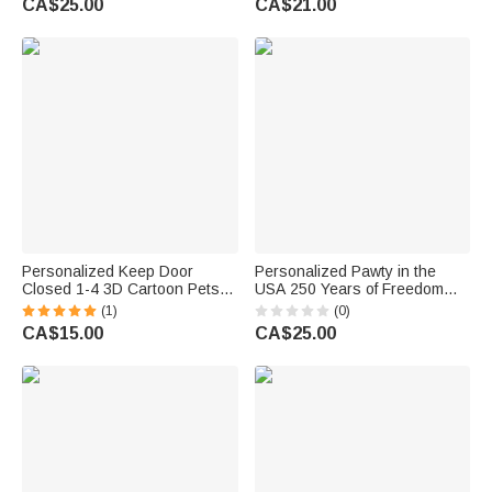
CA$25.00
CA$21.00
Truck Window Decor for Pet
Awareness Day Gift for Autistic
Lovers
Kids Parents
Personalized Keep Door
Personalized Pawty in the
Closed 1-4 3D Cartoon Pets
USA 250 Years of Freedom
Waterproof Window Door
Cartoon Pet Car Decal Sticker
(1)
(0)
Decal Sticker with Name
with Name Car Window Decor
CA$15.00
CA$25.00
Birthday Housewarming Gift for
Daily Use New Car Gift for Pet
Dog Cat Lovers
Lover