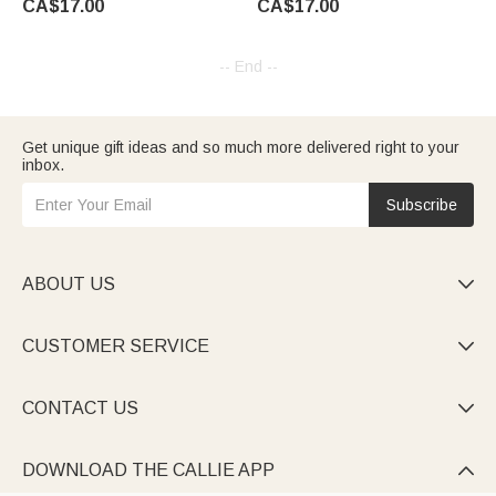
CA$17.00
CA$17.00
Laptop Decor Gift for Horse
Number Website QR Business
Lover Car Owner
Team Gift for Agents
-- End --
Get unique gift ideas and so much more delivered right to your
inbox.
Subscribe
ABOUT US

CUSTOMER SERVICE

CONTACT US

DOWNLOAD THE CALLIE APP
