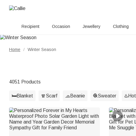
Recipient
Occasion
Jewellery
Clothing
Home
Winter Season
/
4051 Products
🛏️Blanket
🧣Scarf
🧢Beanie
🧶Sweater
♨️Hot