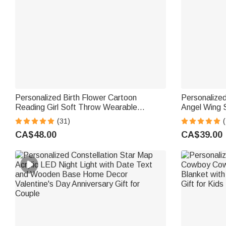
Personalized Birth Flower Cartoon
Personalize
Reading Girl Soft Throw Wearable
Angel Wing 
Hooded Blanket with Name Birthday Gift
and Date Ga
(31)
for Librarians Book Lovers
Sympathy Gi
CA$48.00
CA$39.00