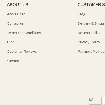
ABOUT US
CUSTOMER S
About Callie
FAQ
Contact us
Delivery & Shippi
Terms and Conditions
Returns Policy
Blog
Privacy Policy
Customer Reviews
Payment Method
Sitemap