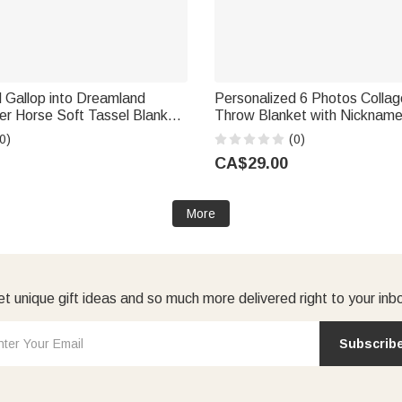
 Gallop into Dreamland
Personalized 6 Photos Collag
er Horse Soft Tassel Blanket
Throw Blanket with Nicknam
ome Decor Horse Training
Home Decor Birthday Annivers
0)
(0)
t for Riders Horse Lovers
Dad Mom
CA$29.00
More
t unique gift ideas and so much more delivered right to your inb
Subscrib