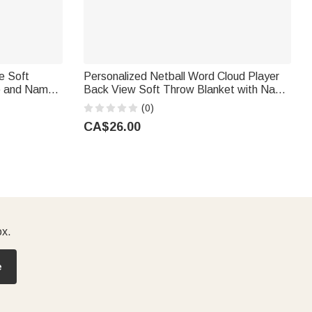
e Soft
Personalized Netball Word Cloud Player
e and Name
Back View Soft Throw Blanket with Name
ary Gift for
and Number Bedroom Birthday Gift for
(0)
Teen Girl
CA$26.00
ox.
e