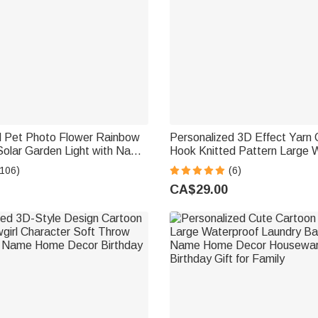
d Pet Photo Flower Rainbow
Personalized 3D Effect Yarn 
Solar Garden Light with Name
Hook Knitted Pattern Large 
rden Decor Memorial
Laundry Storage Basket wit
(106)
(6)
ft for Family Pet Owner
Handle Birthday Gift for Knitt
CA$29.00