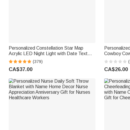
Personalized Constellation Star Map
Personalize
Acrylic LED Night Light with Date Text
Cowboy Cowg
and Wooden Base Home Decor
Blanket wit
(379)
(
Valentine's Day Anniversary Gift for
Gift for Kids
CA$37.00
CA$26.00
Couple