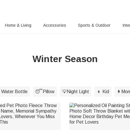
Home & Living
Accessories
Sports & Outdoor
Inte
Winter Season
 Water Bottle
😴Pillow
💡Night Light
👦 Kid
👩Mo