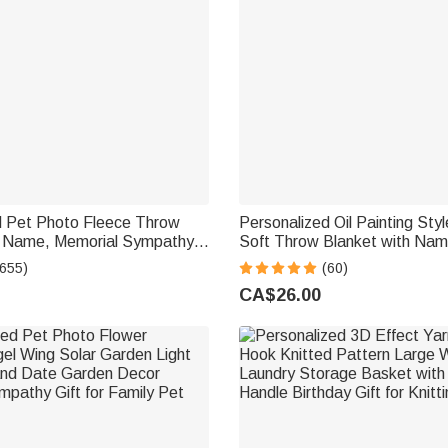
d Pet Photo Fleece Throw
Personalized Oil Painting Sty
h Name, Memorial Sympathy
Soft Throw Blanket with Na
 Lovers, Whenever You Miss
Decor Birthday Pet Memorial G
(655)
(60)
This
Lovers
CA$26.00