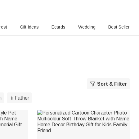
rest
Gift Ideas
Ecards
Wedding
Best Seller
Sort & Filter
m
👨Father