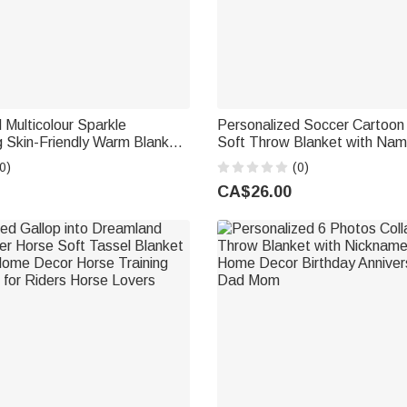
 Multicolour Sparkle
Personalized Soccer Cartoon
 Skin-Friendly Warm Blanket
Soft Throw Blanket with Na
heer Camp Birthday Team
Number Home Decor Back to
0)
(0)
erleader
Birthday Gift for Kids Girls Bo
CA$26.00