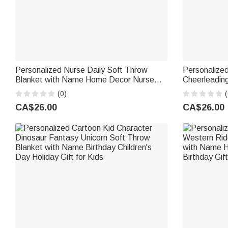
Personalized Nurse Daily Soft Throw
Personalized
Blanket with Name Home Decor Nurse
Cheerleading
Appreciation Anniversary Gift for Nurses
with Name C
(0)
(
Healthcare Workers
Gift for Che
CA$26.00
CA$26.00