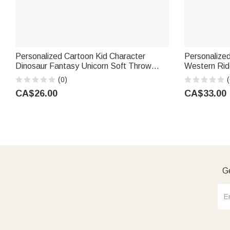
Personalized Cartoon Kid Character
Personalized
Dinosaur Fantasy Unicorn Soft Throw
Western Rid
Blanket with Name Birthday Children's
with Name H
(0)
(
Day Holiday Gift for Kids
Birthday Gif
CA$26.00
CA$33.00
Ge