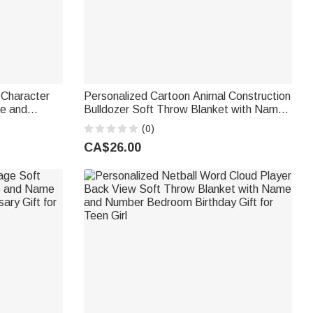
 Character
Personalized Cartoon Animal Construction
me and
Bulldozer Soft Throw Blanket with Name
 School
and Initial Nursery Decor Birthday Baby
(0)
ys
Shower Gift for New Baby
CA$26.00