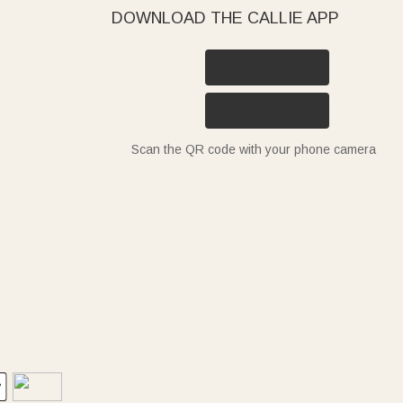
DOWNLOAD THE CALLIE APP
Scan the QR code with your phone camera