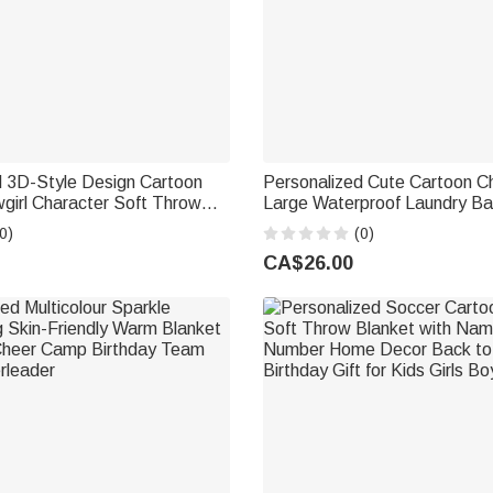
d 3D-Style Design Cartoon
Personalized Cute Cartoon C
irl Character Soft Throw
Large Waterproof Laundry Ba
h Name Home Decor Birthday
Name Home Decor Housewa
0)
(0)
Birthday Gift for Family
CA$26.00