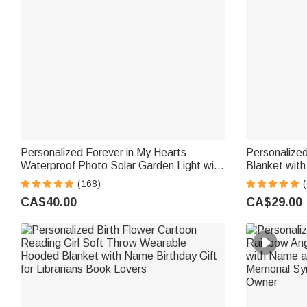
Personalized Forever in My Hearts
Personalize
Waterproof Photo Solar Garden Light with
Blanket wit
Name and Year Garden Decor Memorial
Gift for Pet
(168)
Sympathy Gift for Family Friend
Me Snuggle 
CA$40.00
CA$29.00