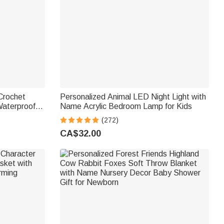
Crochet
Personalized Animal LED Night Light with
Waterproof
Name Acrylic Bedroom Lamp for Kids
h Name and
(272)
ing Lover
CA$32.00