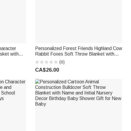
haracter
Personalized Forest Friends Highland Cow
sket with
Rabbit Foxes Soft Throw Blanket with
rming
Name Nursery Decor Baby Shower Gift
(0)
for Newborn
CA$26.00