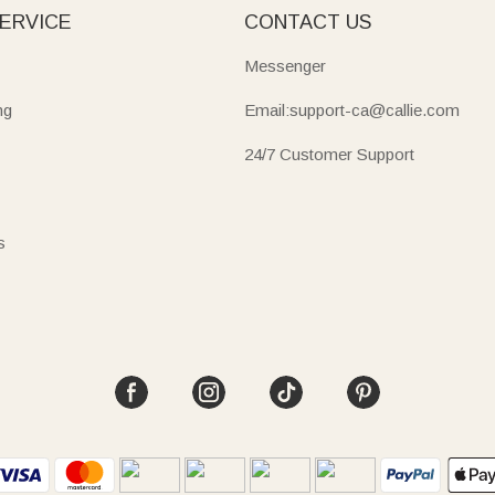
ERVICE
CONTACT US
Messenger
ng
Email:support-ca@callie.com
24/7 Customer Support
s