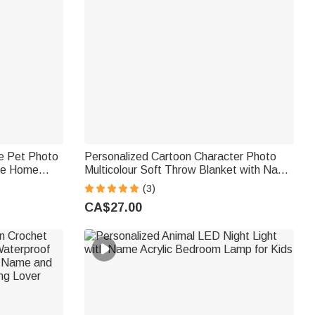
le Pet Photo
Personalized Cartoon Character Photo
me Home
Multicolour Soft Throw Blanket with Name
ift for Pet
Home Decor Birthday Gift for Kids Family
(3)
Friend
CA$27.00