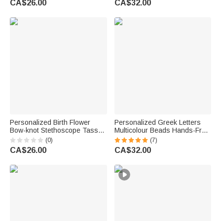
CA$26.00
CA$32.00
Anniversary Gift for Women
Gift for Women
Personalized Birth Flower
Personalized Greek Letters
Bow-knot Stethoscope Tassel
Multicolour Beads Hands-Free
Keychain Wristlet Leather
Keychain Wristlet with Card
(0)
(7)
Wallet with Beaded Bracelet
Sorority Meeting Gift for
CA$26.00
CA$32.00
Birthday Nurse Week Gift for
Sisters | Callie × Affinity
Medical Staff
Licensing