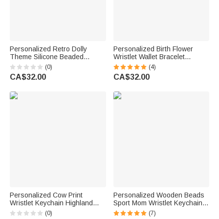
Personalized Retro Dolly
Personalized Birth Flower
Theme Silicone Beaded
Wristlet Wallet Bracelet
Wristlet Keychain Mini Leather
Keychain with Beads Tassels
(0)
(4)
Wallet Card Holder Christmas
and Card Holder Birthday
CA$32.00
CA$32.00
Birthday Gift for Women
Mother's Day Gift for Her
Personalized Cow Print
Personalized Wooden Beads
Wristlet Keychain Highland
Sport Mom Wristlet Keychain
Cow Keychain with Name
Bracelet with Tassels Game
(0)
(7)
Silicone Beaded Bracelet for
Day Gift for Women