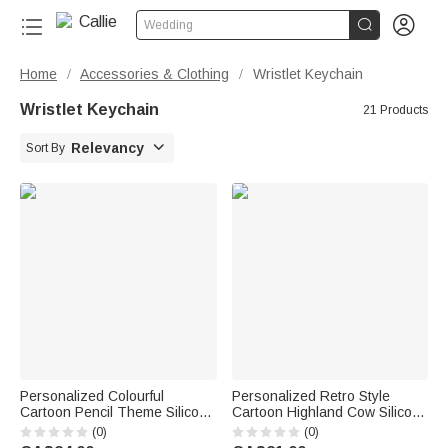


Wedding
Home
Accessories & Clothing
Wristlet Keychain
/
/
Wristlet Keychain
21 Products

Relevancy
Sort By
Personalized Colourful
Personalized Retro Style
Cartoon Pencil Theme Silicone
Cartoon Highland Cow Silicone
Beaded Wristlet Keychain with
Bead Keychain with Name
(0)
(0)
Text Back to School Teacher's
Wristlet Accessory Birthday