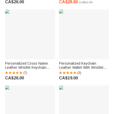
CA$26.00
CA$28.80
CA$32.00
Anniversary Gift for Her
Women
Personalized Cross Name
Personalized Keychain
Leather Wristlet Keychain
Leather Wallet With Wristlet
Wallet with Tassel and Beaded
Beaded Bracelet
(7)
(3)
Bracelet Birthday Christening
CA$26.00
CA$19.00
Gift for Christian Women