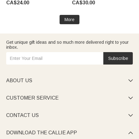
CA$24.00
CA$30.00
Women Girls
More
Get unique gift ideas and so much more delivered right to your
inbox.
Subscribe
ABOUT US

CUSTOMER SERVICE

CONTACT US

DOWNLOAD THE CALLIE APP
