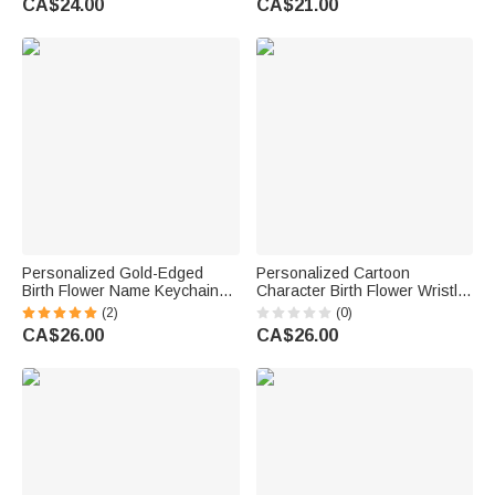
CA$24.00
CA$21.00
Day Birthday Gift for Teacher
Gift for Western Cowgirl
Educator
Personalized Gold-Edged
Personalized Cartoon
Birth Flower Name Keychain
Character Birth Flower Wristlet
Wristlet Leather Wallet with
Keychain Wallet Card Holder
(2)
(0)
Beaded Bracelet Birthday
with Beaded Bracelet and
CA$26.00
CA$26.00
Mother's Day Gift for Her
Name Birthday Gift for Kids