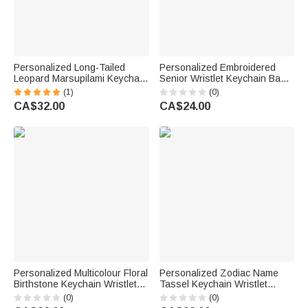
Personalized Long-Tailed
Personalized Embroidered
Leopard Marsupilami Keychain
Senior Wristlet Keychain Bag
Wristlet Wallet with Beaded
Tag with School Name or Year
(1)
(0)
Bracelet and Name Birthday
Graduation Back to School
CA$32.00
CA$24.00
Gift for Her | Callie ×
Birthday Gift for Graduates
Marsupilami®
Personalized Multicolour Floral
Personalized Zodiac Name
Birthstone Keychain Wristlet
Tassel Keychain Wristlet
PU Leather Wallet with Beaded
Leather Wallet with Beaded
(0)
(0)
Bracelet and Name Birthday
Bracelet Anniversary Birthday