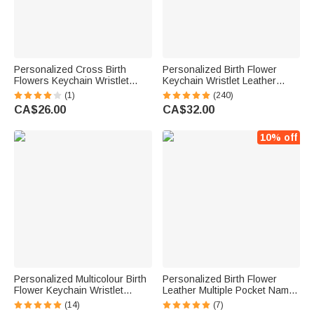
Personalized Cross Birth
Personalized Birth Flower
Flowers Keychain Wristlet
Keychain Wristlet Leather
Leather Wallet with Beaded
Wallet with Beaded Bracelet
(1)
(240)
Bracelet and Name Christmas
and Name Birthday Mother's
CA$26.00
CA$32.00
Easter Gift for Christian
Day Gift for Her
Women
10% off
Personalized Multicolour Birth
Personalized Birth Flower
Flower Keychain Wristlet
Leather Multiple Pocket Name
Leather Wallet with Beaded
Wristlet Clutch Wallet with
(14)
(7)
Bracelet and Name Birthday
Keychain Birthday Gift for