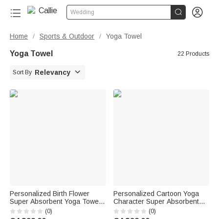


Wedding
Home
Sports & Outdoor
Yoga Towel
/
/
Yoga Towel
22 Products

Relevancy
Sort By
Personalized Birth Flower
Personalized Cartoon Yoga
Super Absorbent Yoga Towel
Character Super Absorbent
Mat with Name Sports
Yoga Towel with Name and
(0)
(0)
Accessories Birthday Gift for
Text Sports Accessories