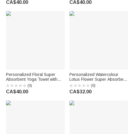
CA$40.00
CA$40.00
for Women Yoga Lovers
Birthday Gift for Yoga Lovers
Women
Personalized Floral Super
Personalized Watercolour
Absorbent Yoga Towel with
Lotus Flower Super Absorbent
Name Sports Accessories
Yoga Towel Mat with Name
(0)
(0)
Holiday Party Birthday Gift for
and Mesh Pocket Sports
CA$40.00
CA$32.00
Yoga Lovers Women
Accessories Birthday Gift for
Woman