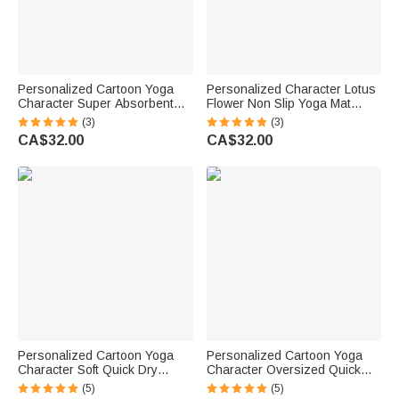
Personalized Cartoon Yoga
Personalized Character Lotus
Character Super Absorbent
Flower Non Slip Yoga Mat
Yoga Towel Mat with Name
Towel with Name and Mesh
(3)
(3)
and Mesh Pocket Sports
Travel Bag Sports
CA$32.00
CA$32.00
Accessories Birthday Gift for
Accessories Fitness Gift for
Yoga Lovers Women
Yoga Lovers
Personalized Cartoon Yoga
Personalized Cartoon Yoga
Character Soft Quick Dry
Character Oversized Quick
Waffle Towel with Name and
Dry Beach Towel with Name
(5)
(5)
Hanging Clip Sports
Summer Essentials Beach