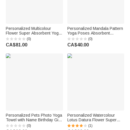
Personalized Multicolour
Personalized Mandala Pattern
Flower Super Absorbent Yoga
Yoga Poses Absorbent
Towel Mat with Name Sports
Microfiber Yoga Towel with
(0)
(0)
Accessories Birthday Gift for
Name Sports Accessories
CA$81.00
CA$40.00
Women Yoga Lovers
Holiday Party Birthday Gift for
Yoga Lovers Women
Personalized Pets Photo Yoga
Personalized Watercolour
Towel with Name Birthday Gift
Lotus Datura Flower Super
for Fitness Yoga Lovers
Absorbent Yoga Towel with
(0)
(1)
Women
Name and Pocket Sports