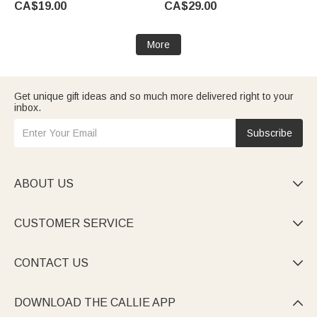
CA$19.00
CA$29.00
Accessories Birthday Gift for
Party Birthday Gift for Yoga
Yoga Lovers Women
Lovers Women Girls
More
Get unique gift ideas and so much more delivered right to your
inbox.
Subscribe
ABOUT US

CUSTOMER SERVICE

CONTACT US

DOWNLOAD THE CALLIE APP
