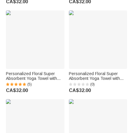
CA$32.00
CA$32.00
Accessories Birthday Gift for
Woman
Personalized Floral Super
Personalized Floral Super
Absorbent Yoga Towel with
Absorbent Yoga Towel with
Name Sports Accessories
Name Sports Accessories
(5)
(0)
Birthday Gift for Yoga Lovers
Holiday Birthday Gift for Yoga
CA$32.00
CA$32.00
Friends
Lovers Women