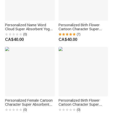
Personalized Name Word
Personalized Birth Flower
Cloud Super Absorbent Yoga
Cartoon Character Super
Towel Sports Accessories
Absorbent Yoga Mat Towel
(0)
(7)
Holiday Party Birthday Gift for
with Name Gym Accessories
CA$40.00
CA$40.00
Yoga Lovers Women
Birthday Gift for Women Yoga
Lovers
Personalized Female Cartoon
Personalized Birth Flower
Character Super Absorbent
Cartoon Character Super
Yoga Towel with Name and
Absorbent Yoga Towel with
(0)
(0)
Text Sports Accessories Gift
Name Sports Accessories