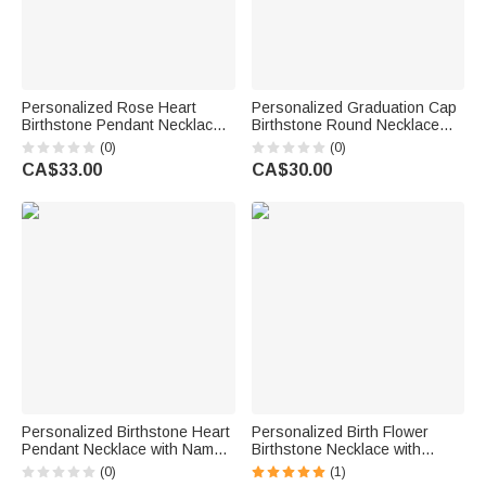
Personalized Rose Heart
Personalized Graduation Cap
Birthstone Pendant Necklace
Birthstone Round Necklace
with Name Dainty Jewellery
with Engraved Name Year and
(0)
(0)
Birthday Anniversary Gift for
Text Dainty Jewellery
CA$33.00
CA$30.00
Women Girls
Graduation Gift for Class of
2026 Graduates
Personalized Birthstone Heart
Personalized Birth Flower
Pendant Necklace with Name
Birthstone Necklace with
Birthday Daily Wear
Name Dainty Jewellery
(0)
(1)
Anniversary Gift for Mom
Birthday Anniversary Mother's