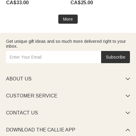
CA$33.00
CA$25.00
Woman Ocean Lover
Mom Grandma Woman
More
Get unique gift ideas and so much more delivered right to your
inbox.
Subscribe
ABOUT US

CUSTOMER SERVICE

CONTACT US

DOWNLOAD THE CALLIE APP
