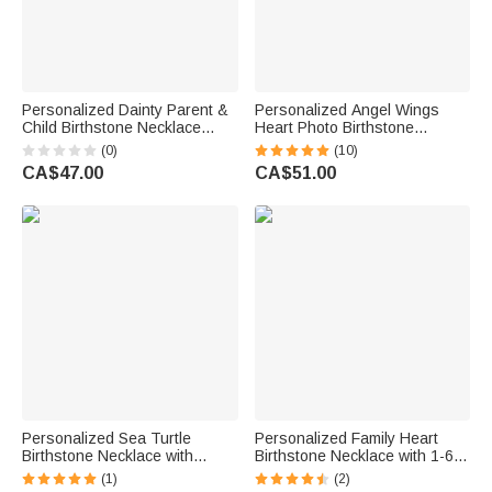
Personalized Dainty Parent &
Personalized Angel Wings
Child Birthstone Necklace
Heart Photo Birthstone
Family Jewellery Mother's Day
Necklace with Zircon Dainty
(0)
(10)
Birthday Gift for Mom
Jewellery Anniversary Birthday
CA$47.00
CA$51.00
Grandmother
Memorial Gift for Women
Personalized Sea Turtle
Personalized Family Heart
Birthstone Necklace with
Birthstone Necklace with 1-6
Name Dainty Jewellery
Names Dainty Jewellery
(1)
(2)
Anniversary Birthday Gift for
Birthday Mother's Day Gift for