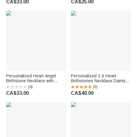
CA$33.00
CA$25.00
Her
Girls
Personalized Heart Angel
Personalized 1-6 Heart
Birthstone Necklace with
Birthstones Necklace Dainty
Name Memorial Jewellery
Jewellery Birthday Mother's
(0)
(5)
Remember Anniversary Gift for
Day Gift for Women
CA$33.00
CA$40.00
Mom Grandma Woman