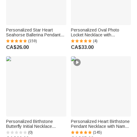
Personalized Star Heart
Personalized Oval Photo
Seahorse Ballerina Pendant
Locket Necklace with
Bead Chain Necklace with
Birthstone Birthday Memorial
(159)
(4)
Birthstone Number and
Anniversary Gift for Women
CA$26.00
CA$33.00
Engraved Name Birthday Gift
for Kids Girls
Personalized Birthstone
Personalized Heart Birthstone
Butterfly Initial Necklace
Pendant Necklace with Name
Birthday Anniversary Wedding
Dainty Jewellery Birthday
(0)
(145)
Gift for Bridesmaid Girlfriend
Anniversary Gift for Women