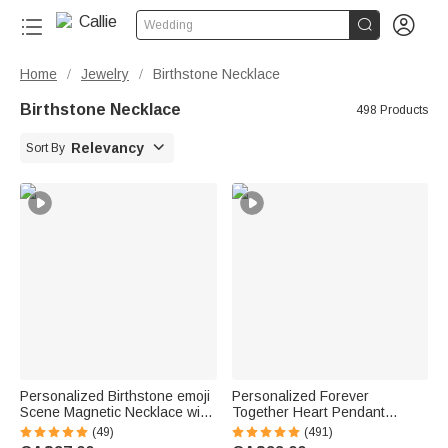


Wedding
Home
Jewelry
Birthstone Necklace
/
/
Birthstone Necklace
498 Products

Relevancy
Sort By
Personalized Birthstone emoji
Personalized Forever
Scene Magnetic Necklace with
Together Heart Pendant
Names Dainty Jewellery
Sterling Silver Necklace with
(49)
(491)
Mother's Day Anniversary Gift
Double Birthstones and