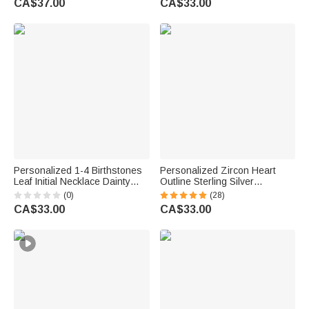
CA$37.00
CA$33.00
for Mom Grandma | Callie ×
Engraved Names Valentine's
emoji ™
Day Gift for Women
Personalized 1-4 Birthstones
Personalized Zircon Heart
Leaf Initial Necklace Dainty
Outline Sterling Silver
Jewellery Daily Wear
Necklace with 1-8 Birthstones
(0)
(28)
Anniversary Birthday Gift for
and Engraved Names Birthday
CA$33.00
CA$33.00
Mom Grandma Woman
Mother's Day Gift for Women
Mom Grandma