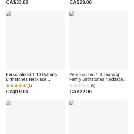
CA$33.00
CA$29.00
Grandma Woman
Day Gift for Grandma Mom
Woman
Personalized 1-10 Butterfly
Personalized 1-6 Teardrop
Birthstones Necklace
Family Birthstones Necklace
Exquisite Jewellery Mother's
Dainty Jewellery Mother's Day
(1)
(0)
Day Birthday Anniversary Gift
Birthday Gift for Woman Mom
CA$19.00
CA$22.00
for Mom Woman
Grandma