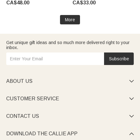
CA$48.00
CA$33.00
Anniversary Gift for Women
Her
More
Get unique gift ideas and so much more delivered right to your
inbox.
Subscribe
ABOUT US

CUSTOMER SERVICE

CONTACT US

DOWNLOAD THE CALLIE APP
