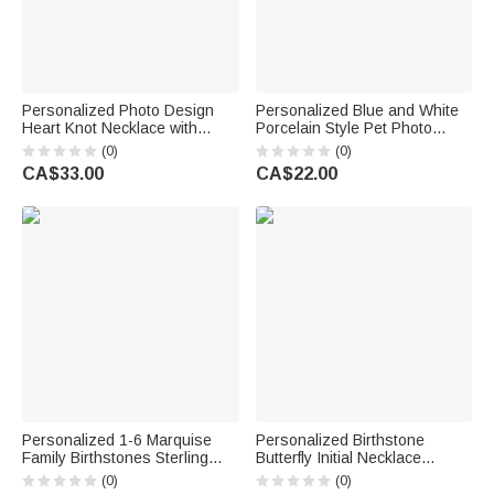
Personalized Photo Design
Personalized Blue and White
Heart Knot Necklace with
Porcelain Style Pet Photo
Name Dainty Jewellery
Ceramic with Name Jewellery
(0)
(0)
Birthday Anniversary Gift for
Dish Home Decor Birthday
CA$33.00
CA$22.00
Woman Couple Wife
Memorial Gift for Pet Lovers
Personalized 1-6 Marquise
Personalized Birthstone
Family Birthstones Sterling
Butterfly Initial Necklace
Silver Ring with Engraved
Birthday Anniversary Wedding
(0)
(0)
Name and Text Birthday
Gift for Bridesmaid Girlfriend