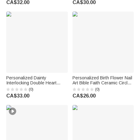
CA$32.00
CA$30.00
Engagement Gift for Couple
Lovers
Personalized Dainty
Personalized Birth Flower Nail
Interlocking Double Heart
Art Bible Faith Ceramic Circle
Pendant Necklace with
Square Jewellery Dish with
(0)
(0)
Engraved Text Anniversary
Name Daily Use Birthday Gift
CA$33.00
CA$26.00
Mother's Day Birthday Gift for
for Black Christian Woman
Women