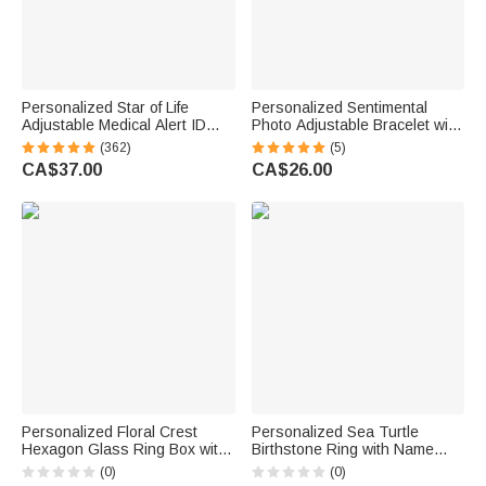
Personalized Star of Life
Personalized Sentimental
Adjustable Medical Alert ID
Photo Adjustable Bracelet with
Emergency Multi-Layer
Engraved Text Loss Memorial
(362)
(5)
Bracelet with Engraved Text
Sympathy Anniversary Gift for
CA$37.00
CA$26.00
Gift for Allergy Diabetic Women
Family Friend
Personalized Floral Crest
Personalized Sea Turtle
Hexagon Glass Ring Box with
Birthstone Ring with Name
Initial and Moss Ceremony
Dainty Jewellery Anniversary
(0)
(0)
Decor Wedding Anniversary
Birthday Gift for Women Ocean