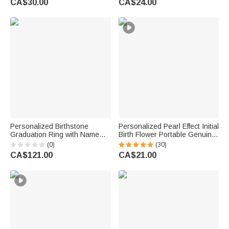
CA$30.00
CA$24.00
Gift for Women Men
Women
Personalized Birthstone
Personalized Pearl Effect Initial
Graduation Ring with Name
Birth Flower Portable Genuine
and Year Graduation
Leather Mini Jewellery Case
(0)
(30)
Ceremony Anniversary Gift for
with Kiss Lock and Name Daily
CA$121.00
CA$21.00
Graduates
Use Birthday Gift for Women