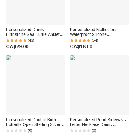
Personalized Dainty
Personalized Multicolour
Birthstone Sea Turtle Anklet
Waterproof Silicone
with Name Beach Accessory
Emergency Medical Alert ID
(43)
(54)
Birthday Gift for Woman Ocean
Band Bracelet with Engraved
CA$29.00
CA$18.00
Lovers
Text Gift for Diabetes Allergy
Epilepsy Autism
Personalized Double Birth
Personalized Pearl Sideways
Butterfly Open Sterling Silver
Letter Necklace Dainty
Ring with Name Dainty
Jewellery Birthday Anniversary
(0)
(0)
Jewellery Anniversary Birthday
Wedding Gift for Girlfriend Wife