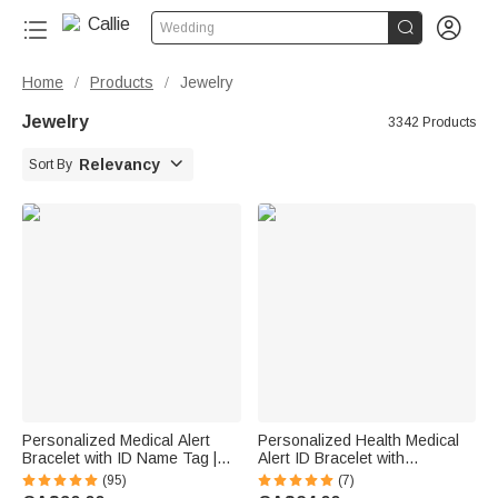


Wedding
Home
Products
Jewelry
/
/
Jewelry
3342 Products

Relevancy
Sort By
Personalized Medical Alert
Personalized Health Medical
Bracelet with ID Name Tag |
Alert ID Bracelet with
Silicone Magnetic Closure |
Engraved Medical Information
(95)
(7)
Waterproof | Daily Wear Travel
Emergency First Aid Gift for