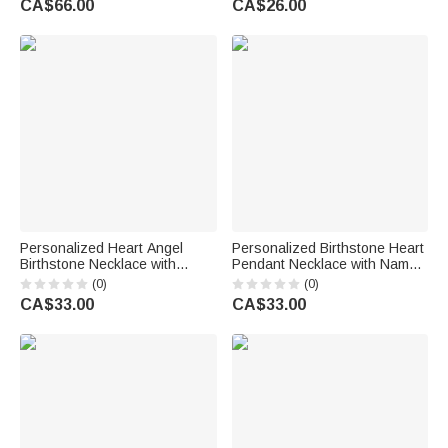
CA$66.00
CA$26.00
Gift for Mother Girlfriend Best
Sister Bride
Friend
Personalized Heart Angel
Personalized Birthstone Heart
Birthstone Necklace with
Pendant Necklace with Name
Name Memorial Jewellery
Birthday Daily Wear
(0)
(0)
Remember Anniversary Gift for
Anniversary Gift for Mom
CA$33.00
CA$33.00
Mom Grandma Woman
Grandma Woman