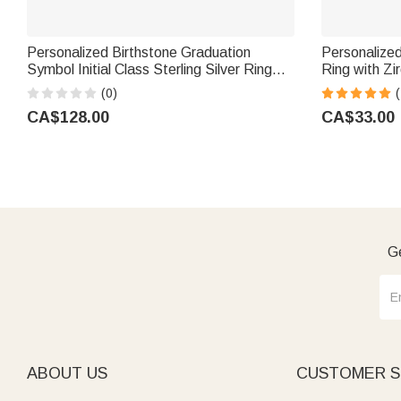
Personalized Birthstone Graduation
Personalized
Symbol Initial Class Sterling Silver Ring
Ring with Zi
with Text and Year Dainty Jewellery
Gift for Mo
(0)
Graduation Ceremony Gift for Graduates
CA$128.00
CA$33.00
Ge
ABOUT US
CUSTOMER S