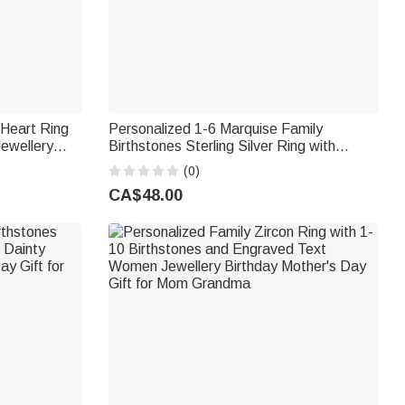
 Heart Ring
Personalized 1-6 Marquise Family
ewellery
Birthstones Sterling Silver Ring with
e's Day Gift
Engraved Name and Text Birthday
(0)
Anniversary Gift for Women
CA$48.00