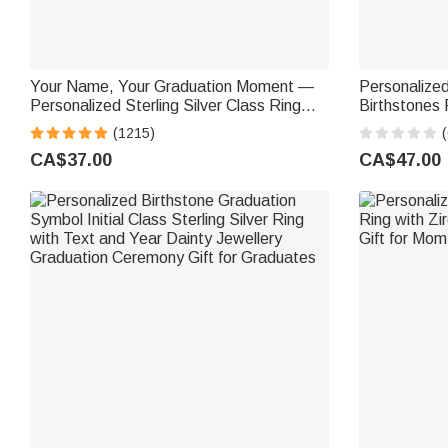
Your Name, Your Graduation Moment —
Personalized
Personalized Sterling Silver Class Ring
Birthstones 
Graduation Gift for Graduates
Birthday Ann
(1215)
(
Graduates F
CA$37.00
CA$47.00