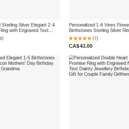
 Sterling Silver Elegant 2-4
Personalized 1-6 Vines Flowe
Ring with Engraved Text
Birthstones Sterling Silver Ri
iversary Graduation Gift for
Jewellery Birthday Anniversar
0)
(7)
riends
Day Gift for Women
CA$43.00