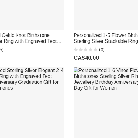
 Celtic Knot Birthstone
Personalized 1-5 Flower Birt
ver Ring with Engraved Text
Sterling Silver Stackable Rin
iversary Mother's Day Gift for
Jewellery Birthday Mother's D
5)
(0)
Mother Grandma
CA$40.00