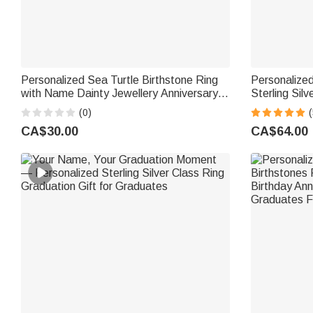
Personalized Sea Turtle Birthstone Ring
Personalized
with Name Dainty Jewellery Anniversary
Sterling Sil
Birthday Gift for Women Ocean Lovers
Birthday Ann
(0)
(
Women
CA$30.00
CA$64.00