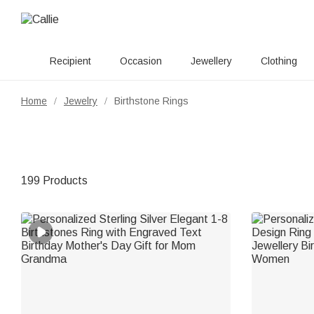
Recipient
Occasion
Jewellery
Clothing
Home
Jewelry
Birthstone Rings
/
/
199 Products