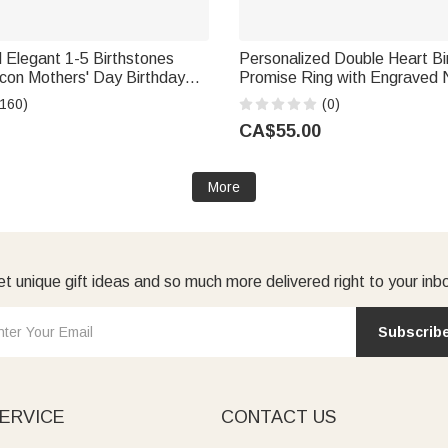
 Elegant 1-5 Birthstones
Personalized Double Heart Bi
rcon Mothers' Day Birthday
Promise Ring with Engraved
m Grandma
Text Dainty Jewellery Birthd
(160)
(0)
Gift for Couple Family Girlfrie
CA$55.00
More
t unique gift ideas and so much more delivered right to your inb
Subscrib
ERVICE
CONTACT US