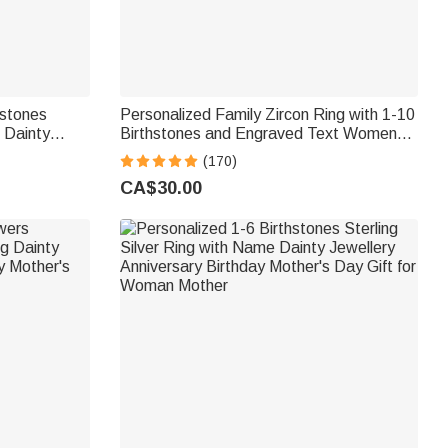
hstones
Personalized Family Zircon Ring with 1-10
g Dainty
Birthstones and Engraved Text Women
ay Gift for
Jewellery Birthday Mother's Day Gift for
(170)
Mom Grandma
CA$30.00