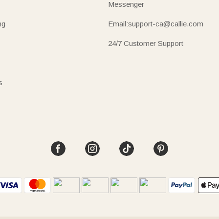
Messenger
ng
Email:support-ca@callie.com
24/7 Customer Support
s