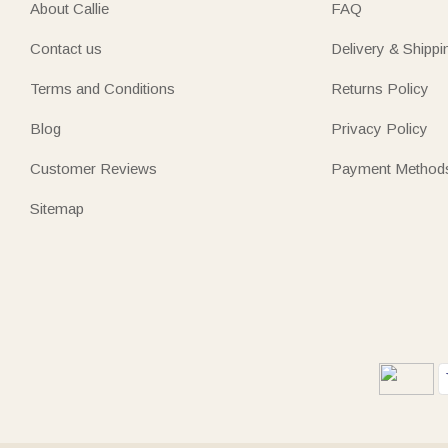
About Callie
FAQ
Contact us
Delivery & Shippi
Terms and Conditions
Returns Policy
Blog
Privacy Policy
Customer Reviews
Payment Method
Sitemap