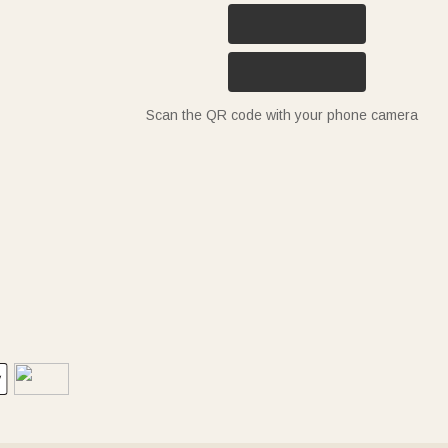
Scan the QR code with your phone camera