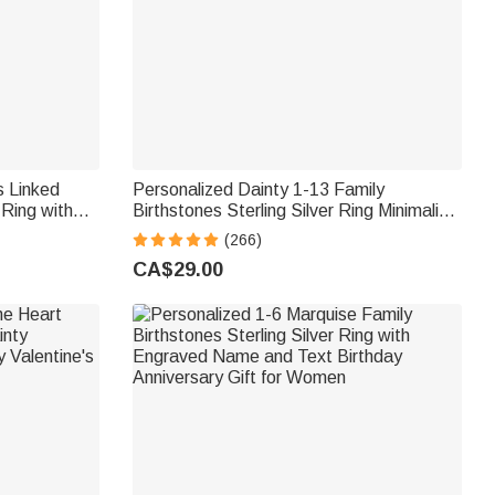
s Linked
Personalized Dainty 1-13 Family
 Ring with
Birthstones Sterling Silver Ring Minimalist
niversary
Jewellery Mother's Day Birthday Gift for
(266)
n
Women
CA$29.00