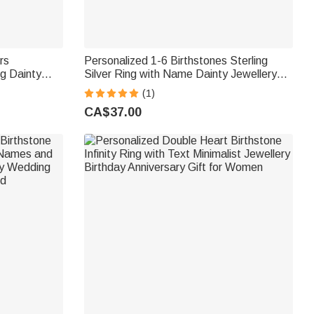
rs
Personalized 1-6 Birthstones Sterling
ng Dainty
Silver Ring with Name Dainty Jewellery
y Mother's
Anniversary Birthday Mother's Day Gift for
(1)
Woman Mother
CA$37.00