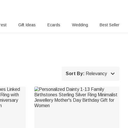
rest
Gift Ideas
Ecards
Wedding
Best Seller

Sort By:
Relevancy