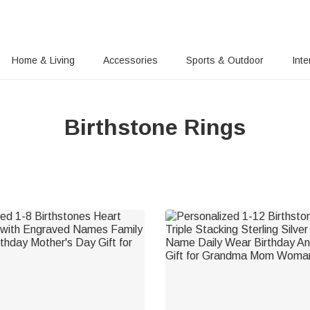
Home & Living
Accessories
Sports & Outdoor
Inte
Birthstone Rings