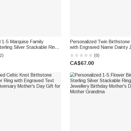
 1-5 Marquise Family
Personalized Twin Birthstone
terling Silver Stackable Ring
with Engraved Name Dainty J
llery Birthday Gift for Mother
Birthday Anniversary Valentin
2)
(0)
for Women
CA$67.00