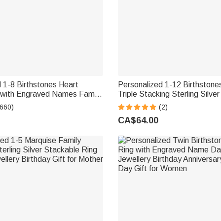
 1-8 Birthstones Heart
Personalized 1-12 Birthstone
 with Engraved Names Family
Triple Stacking Sterling Silver
rthday Mother's Day Gift for
Name Daily Wear Birthday An
(660)
(2)
Gift for Grandma Mom Woma
CA$64.00