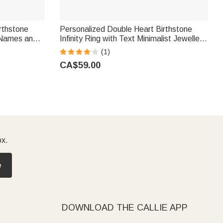
rthstone
Personalized Double Heart Birthstone
 Names and
Infinity Ring with Text Minimalist Jewellery
ay Wedding
Birthday Anniversary Gift for Women
(1)
nd
CA$59.00
ox.
e
DOWNLOAD THE CALLIE APP