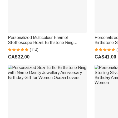
Personalized Multicolour Enamel
Personalized
Stethoscope Heart Birthstone Ring
Birthstone S
Nurses Week Appreciation Gift for Nurse
Mothers Jewe
(114)
(
Doctor Medical Staff
Grandma
CA$32.00
CA$41.00