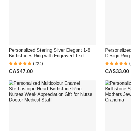
Personalized Sterling Silver Elegant 1-8
Personalized
Birthstones Ring with Engraved Text
Design Ring
Birthday Mother's Day Gift for Mom
Jewellery Bi
(224)
Grandma
Women
CA$47.00
CA$33.00