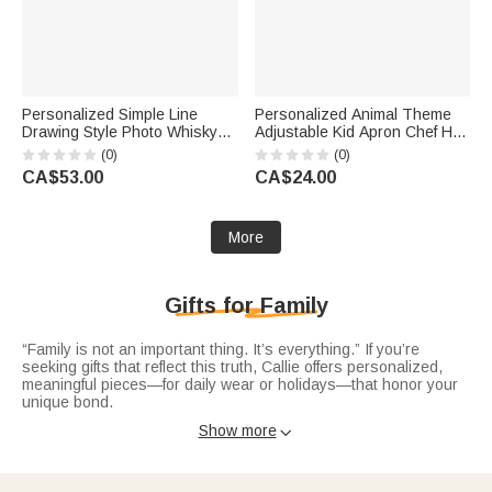
Personalized Simple Line
Personalized Animal Theme
Drawing Style Photo Whisky
Adjustable Kid Apron Chef Hat
Glass 4 Stones Wooden Box
Set with Pocket Name and
(0)
(0)
Set with Text Valentine's Day
Title Baking Back to School
CA$53.00
CA$24.00
Birthday Anniversary Gift for
Birthday Gift for Boys Girls
Men
More
Gifts for Family
“Family is not an important thing. It’s everything.” If you’re
seeking gifts that reflect this truth, Callie offers personalized,
meaningful pieces—for daily wear or holidays—that honor your
unique bond.
Timeless
family name necklace
displays your surname or
Show more

nickname in elegant polished metal lettering. A subtle way to
carry family pride, perfect for those who cherish their roots.
Capture your family’s story with
family birthstone necklaces
:
dainty pendants with birthstones for kids, parents, or