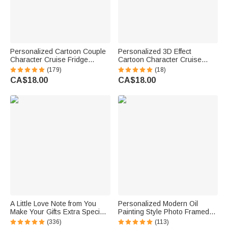
Personalized Cartoon Couple
Personalized 3D Effect
Character Cruise Fridge
Cartoon Character Cruise
Magnet with Name Home
Partners Fridge Magnet with
(179)
(18)
Decor Birthday Summer Travel
Name Home Decor Birthday
CA$18.00
CA$18.00
Gift for Couple Newlyweds
Summer Travel Gift for Couple
Newlyweds
A Little Love Note from You
Personalized Modern Oil
Make Your Gifts Extra Special
Painting Style Photo Framed
This Christmas - Personalized
Canvas Prints with Name
(336)
(113)
Waterproof Stickers
Home Decor Housewarming