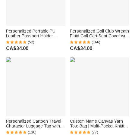
Personalized Portable PU
Personalized Golf Club Wreath
Leather Passport Holder
Plaid Golf Cart Seat Cover with
Wallet with Wristband, Custom
Name and Initial Golf Course
(52)
(166)
Cartoon Character & Name,
Accessories Birthday Gift for
CA$34.00
CA$34.00
Birthday Gift for Travel Lovers
Golfers Country Clubs
Personalized Cartoon Travel
Custom Name Canvas Yarn
Character Luggage Tag with
Tote Bag | Multi-Pocket Knitting
Name Travel Accessories
Storage, Birthday Gift for Craft
(130)
(77)