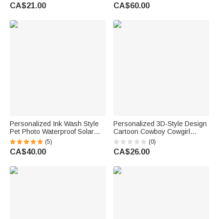
Birthday Gift for Family Travel
Lovers
CA$21.00
CA$60.00
Lovers
Personalized Ink Wash Style
Personalized 3D-Style Design
Pet Photo Waterproof Solar
Cartoon Cowboy Cowgirl
Garden Light with Name and
Character Soft Throw Blanket
(5)
(0)
Year Garden Decor Pet Loss
with Name Home Decor
CA$40.00
CA$26.00
Memorial Gift for Friends Pet
Birthday Gift for Kids
Lovers