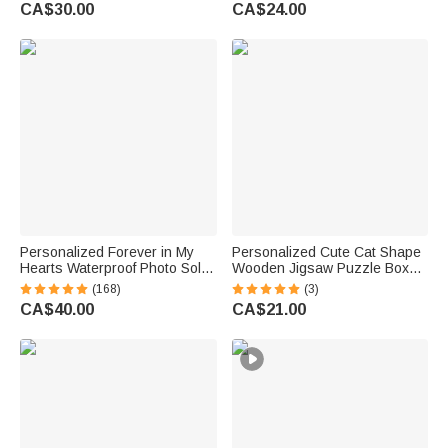
Waterproof | Daily Wear Travel
Water Bottle with Straw and
CA$30.00
CA$24.00
Gift for Women Men
Name Back to School Gift for
Kids
Personalized Forever in My
Personalized Cute Cat Shape
Hearts Waterproof Photo Solar
Wooden Jigsaw Puzzle Box
Garden Light with Name and
Lid Holder with Engraved Text
(168)
(3)
Year Garden Decor Memorial
Jigsaw Puzzles Tool Birthday
CA$40.00
CA$21.00
Sympathy Gift for Family Friend
Game Night Gift for Puzzle
Lovers