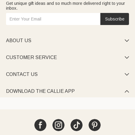
Get unique gift ideas and so much more delivered right to your
grandparents. Mix stones to map your family tree—a precious
inbox.
keepsake for any occasion.
Elevate holiday gatherings with
family christmas shirts
: cozy
festive tees/sweaters personalized with your family name,
Subscribe
slogan, or matching designs (e.g., “[Last Name] Family
Christmas 2025”). Perfect for photos or Christmas Eve.
ABOUT US

CUSTOMER SERVICE

CONTACT US

DOWNLOAD THE CALLIE APP
