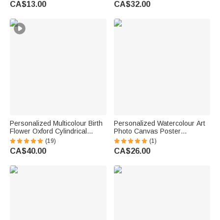
CA$13.00
CA$32.00
Anniversary Gift for Family
Friends
Personalized Multicolour Birth
Personalized Watercolour Art
Flower Oxford Cylindrical
Photo Canvas Poster
Large Yarn Storage Bag
Frameless Framed Painting
(19)
(1)
Organizer with Name Daily
with Text Birthday
CA$40.00
CA$26.00
Use Birthday Gift for Crochet
Housewarming Gift for Family
Lovers Women
Friends