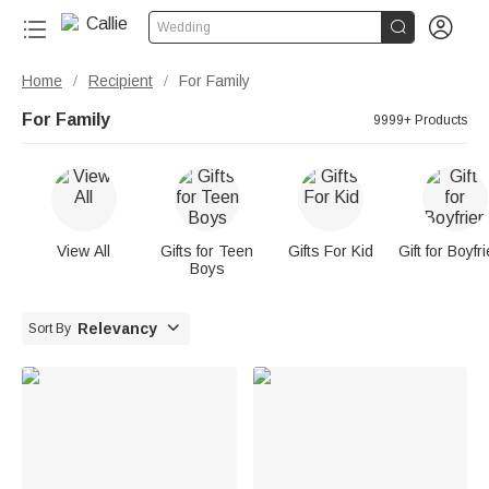


Wedding
Home
Recipient
For Family
/
/
For Family
9999+ Products
View All
Gifts for Teen
Gifts For Kid
Gift for Boyfr
Boys

Relevancy
Sort By