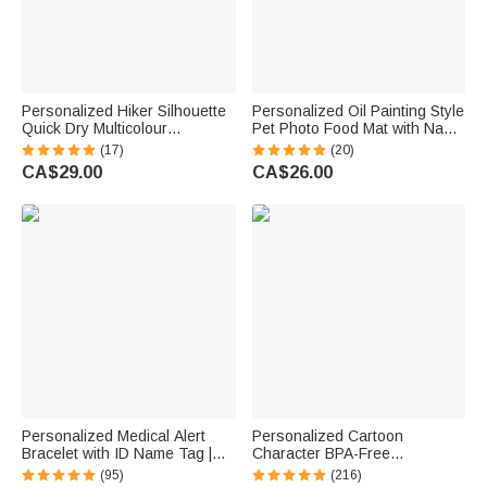
Personalized Hiker Silhouette
Personalized Oil Painting Style
Quick Dry Multicolour
Pet Photo Food Mat with Name
Microfiber Sport Beach Towel
Home Decor Pet Supplies
(17)
(20)
with Name Travel Birthday
Birthday Gift for Cat Dog Pet
CA$29.00
CA$26.00
Summer Vacation Gift for
Owner Lovers
Hiking Lovers
Personalized Medical Alert
Personalized Cartoon
Bracelet with ID Name Tag |
Character BPA-Free
Silicone Magnetic Closure |
Transparent or Insulated
(95)
(216)