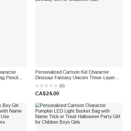
haracter
Personalized Cartoon Kid Character
ag Pencil
Dinosaur Fantasy Unicorn Three-Layer
 School
Pencil Case with Name Back to School
(0)
Birthday Gift for Students Kids
CA$24.00