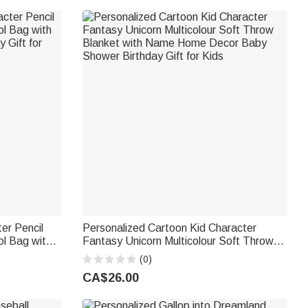
er Pencil
Personalized Cartoon Kid Character
ol Bag with
Fantasy Unicorn Multicolour Soft Throw
 Gift for
Blanket with Name Home Decor Baby
(0)
Shower Birthday Gift for Kids
CA$26.00