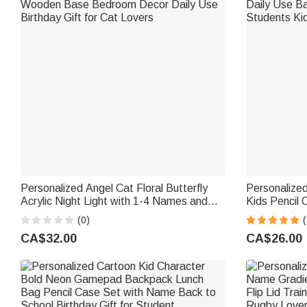
Personalized Angel Cat Floral Butterfly
Personalized
Acrylic Night Light with 1-4 Names and
Kids Pencil
Wooden Base Bedroom Decor Daily Use
Back to Scho
(0)
(
Birthday Gift for Cat Lovers
CA$32.00
CA$26.00