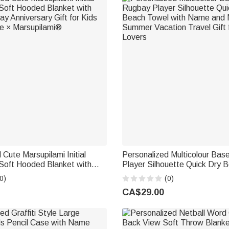
 Cute Marsupilami Initial
Personalized Multicolour Bas
Soft Hooded Blanket with
Player Silhouette Quick Dry 
y Anniversary Gift for Kids
with Name and Number Summ
0)
(0)
lie × Marsupilami®
Travel Gift for Baseball Lover
CA$29.00