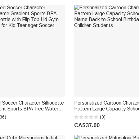
 Soccer Character Silhouette
Personalized Cartoon Charact
nt Sports BPA-free Water
Pattern Large Capacity Scho
Flip Top Lid Gym Birthday Gift
Name Back to School Birthday
36)
(0)
ager Soccer Lover
Children Students
CA$37.00