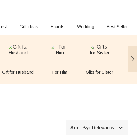
rest
Gift Ideas
Ecards
Wedding
Best Seller
Gift for Husband
For Him
Gifts for Sister
Gift

Sort By:
Relevancy