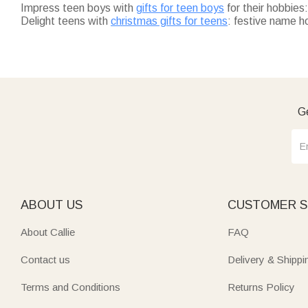
Impress teen boys with
gifts for teen boys
for their hobbie
Delight teens with
christmas gifts for teens
: festive name h
Spice up Halloween with
halloween gifts for teens
: glow-in-
holiday.
Fuel adventures with
outdoor gifts for teens
: bold-pattern 
Fill stockings with
stocking stuffers for teen
: tiny custom ke
All Callie gifts are customizable, and on-time. Shop by style o
Ge
ABOUT US
CUSTOMER S
About Callie
FAQ
Contact us
Delivery & Shippi
Terms and Conditions
Returns Policy