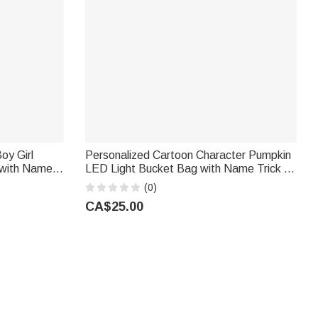
oy Girl
Personalized Cartoon Character Pumpkin
 with Name
LED Light Bucket Bag with Name Trick or
r Use
Treat Halloween Party Gift for Children
(0)
ers
Boys Girls
CA$25.00