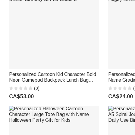
Personalized Cartoon Kid Character Bold
Personalized
Neon Gamepad Backpack Lunch Bag
Name Gradie
Pencil Case Set with Name Back to
Flip Lid Trai
(0)
(
School Birthday Gift for Student
Rugby Lover
CA$53.00
CA$24.00