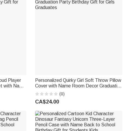
oud Player
Personalized Quirky Girl Soft Throw Pillow
et with Name
Cover with Name Room Decor Graduation
 Gift for
Party Birthday Gift for Girls Graduates
(0)
CA$24.00