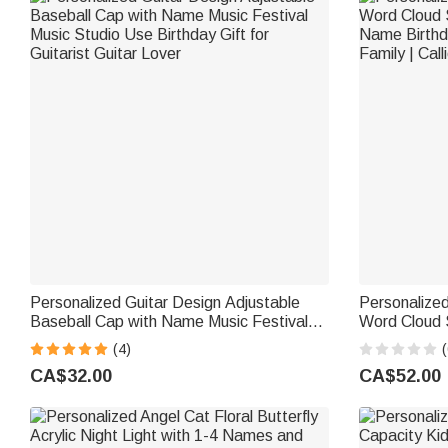
Personalized Guitar Design Adjustable
Personalized
Baseball Cap with Name Music Festival
Word Cloud 
Music Studio Use Birthday Gift for
Name Birthda
(4)
(
Guitarist Guitar Lover
Family | Cal
CA$32.00
CA$52.00