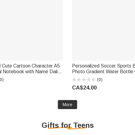
d Cute Cartoon Character A5
Personalized Soccer Sports B
al Notebook with Name Daily
Photo Gradient Water Bottle
 Gift for Boys Girls Kids
and Number Training Outdoo
0)
(0)
Birthday Gift for Kids Teenag
CA$24.00
More
Gifts for Teens