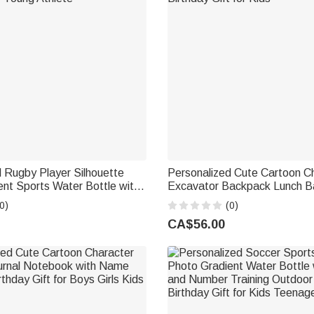
 Rugby Player Silhouette
Personalized Cute Cartoon C
nt Sports Water Bottle with
Excavator Backpack Lunch B
ning Birthday Gift for Teen
Case Set with Name Back to
0)
(0)
 Young Athlete
Birthday Gift for Kids
CA$56.00