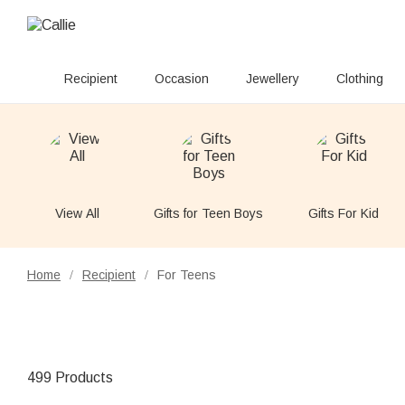
Recipient
Occasion
Jewellery
Clothing
View All
Gifts for Teen Boys
Gifts For Kid
Home
Recipient
For Teens
/
/
499 Products