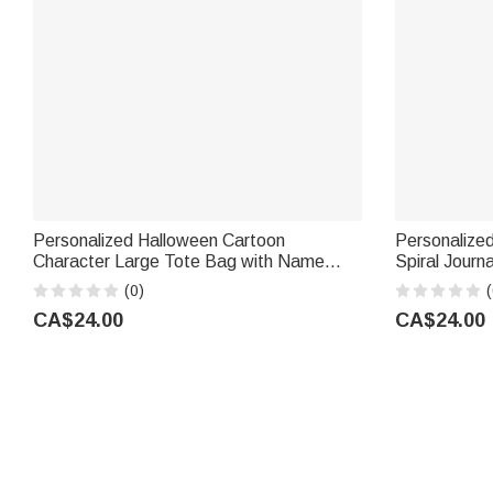
Personalized Halloween Cartoon
Personalize
Character Large Tote Bag with Name
Spiral Journ
Halloween Party Gift for Kids
Use Birthday
(0)
(
CA$24.00
CA$24.00