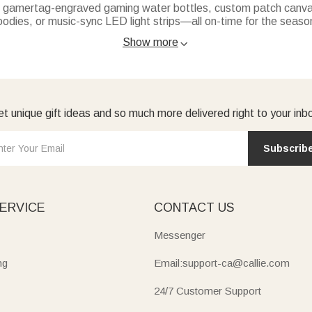
s: gamertag-engraved gaming water bottles, custom patch canvas
oodies, or music-sync LED light strips—all on-time for the seaso
the-dark phone grips, custom “Boo!” sweatshirts, or nickname tri
Show more

quick-dry towels or embroidered sun hats. Great for beaches, ca
ychains or fun mini notebooks—small, thoughtful holiday picks.
r occasion for a unique gift they’ll love.
t unique gift ideas and so much more delivered right to your inb
Subscrib
ERVICE
CONTACT US
Messenger
ng
Email:support-ca@callie.com
24/7 Customer Support