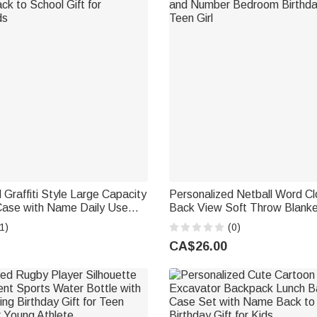
 Graffiti Style Large Capacity
Personalized Netball Word Cl
 Case with Name Daily Use
Back View Soft Throw Blank
ol Gift for Students Kids
and Number Bedroom Birthday
1)
(0)
Teen Girl
CA$26.00