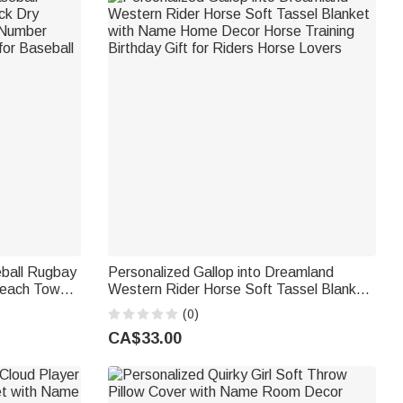
eball Rugbay
Personalized Gallop into Dreamland
Beach Towel
Western Rider Horse Soft Tassel Blanket
er Vacation
with Name Home Decor Horse Training
(0)
s
Birthday Gift for Riders Horse Lovers
CA$33.00