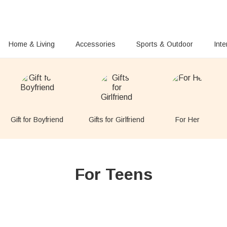
Home & Living
Accessories
Sports & Outdoor
Inte
Gift for Boyfriend
Gifts for Girlfriend
For Her
For Teens