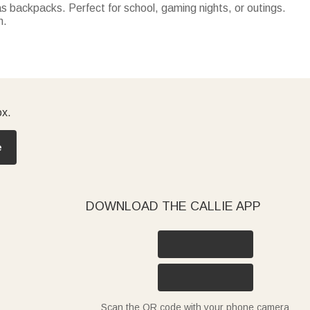
 backpacks. Perfect for school, gaming nights, or outings.
n.
ck-or-treat bags—trendy for parties, practical for the
mping, or parks.
ox.
e
DOWNLOAD THE CALLIE APP
Scan the QR code with your phone camera