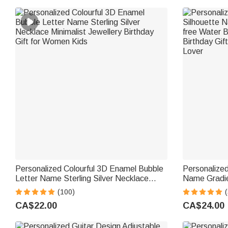
Personalized Colourful 3D Enamel Bubble
Personalized
Letter Name Sterling Silver Necklace
Name Gradie
Minimalist Jewellery Birthday Gift for
Bottle with 
(100)
(
Women Kids
for Kid Teen
CA$22.00
CA$24.00