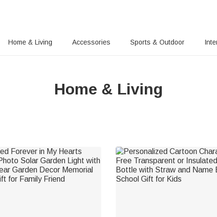
Home & Living
Accessories
Sports & Outdoor
Inte
Home & Living