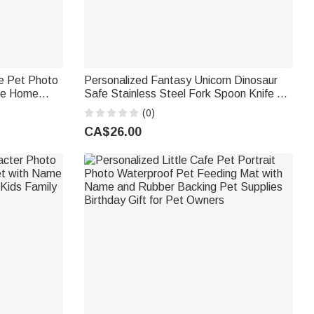
le Pet Photo
Personalized Fantasy Unicorn Dinosaur
me Home
Safe Stainless Steel Fork Spoon Knife 3
ift for Pet
Pcs Cutlery Set with Name and Case
(0)
Back to School Birthday Gift for Kid
CA$26.00