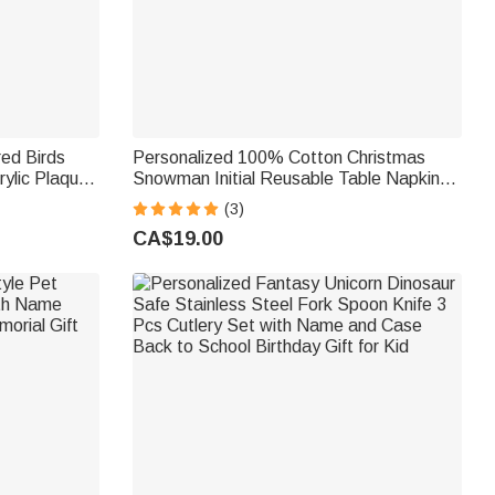
red Birds
Personalized 100% Cotton Christmas
rylic Plaque
Snowman Initial Reusable Table Napkin
ay Gift for
with Name Table Decor Christmas Gift for
(3)
Family
CA$19.00