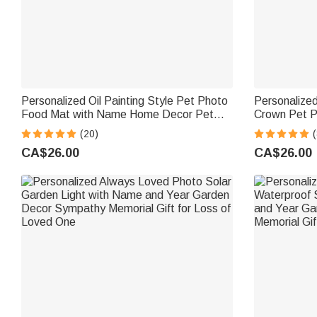
Personalized Oil Painting Style Pet Photo
Personalized 
Food Mat with Name Home Decor Pet
Crown Pet P
Supplies Birthday Gift for Cat Dog Pet
Name Home D
(20)
(
Owner Lovers
Gift for Pet
CA$26.00
CA$26.00