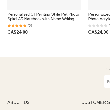
Personalized Oil Painting Style Pet Photo
Personalized
Spiral A5 Notebook with Name Writing
Photo Acryli
Use Birthday Gift for Pet Lovers Owners
Cocktail Fo
(2)
(
Friends
Party Gift 
CA$24.00
CA$24.00
Ge
ABOUT US
CUSTOMER S