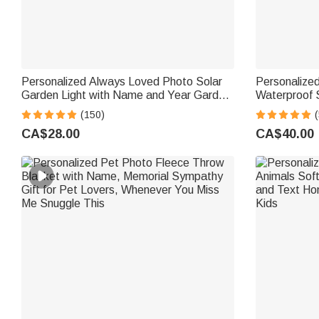
Personalized Always Loved Photo Solar
Personalize
Garden Light with Name and Year Garden
Waterproof 
Decor Sympathy Memorial Gift for Loss of
and Year Ga
(150)
(
Loved One
Memorial Gif
CA$28.00
CA$40.00