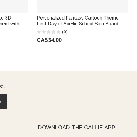
to 3D
Personalized Fantasy Cartoon Theme
ment with
First Day of Acrylic School Sign Board
irthday Gift
with Name and Pen School Supplies Back
(0)
to School Gift for Students
CA$34.00
ox.
e
DOWNLOAD THE CALLIE APP