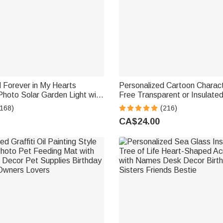
 Forever in My Hearts
Personalized Cartoon Charac
hoto Solar Garden Light with
Free Transparent or Insulate
ar Garden Decor Memorial
Bottle with Straw and Name 
(168)
(216)
t for Family Friend
School Gift for Kids
CA$24.00