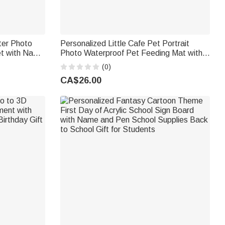
ter Photo
Personalized Little Cafe Pet Portrait
et with Name
Photo Waterproof Pet Feeding Mat with
 Kids Family
Name and Rubber Backing Pet Supplies
(0)
Birthday Gift for Pet Owners
CA$26.00