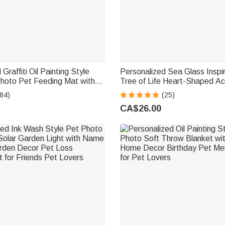
Graffiti Oil Painting Style
Personalized Sea Glass Inspi
hoto Pet Feeding Mat with
Tree of Life Heart-Shaped Ac
ecor Pet Supplies Birthday
with Names Desk Decor Birthd
84)
(25)
 Owners Lovers
Sisters Friends Bestie
CA$26.00