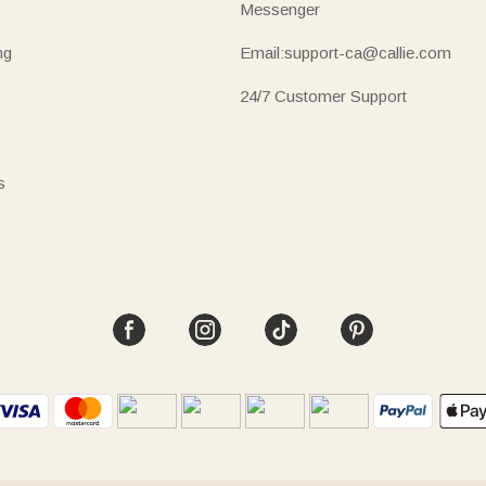
Messenger
ng
Email:support-ca@callie.com
24/7 Customer Support
s