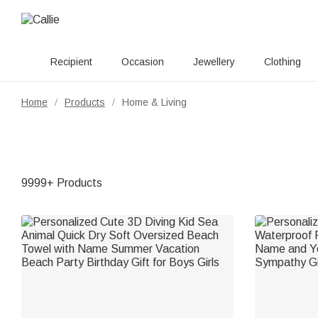
Recipient
Occasion
Jewellery
Clothing
Home
Products
Home & Living
/
/
9999+ Products