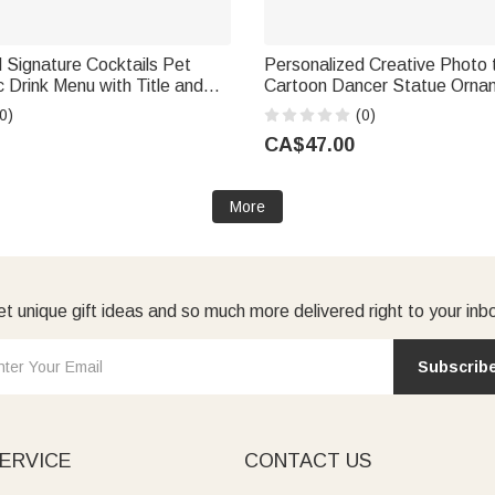
 Signature Cocktails Pet
Personalized Creative Photo 
c Drink Menu with Title and
Cartoon Dancer Statue Orna
rmula Table Decor Wedding
Text Office Desk Decoration B
0)
(0)
for Couples Newlyweds
for Dancers Collectors
CA$47.00
More
t unique gift ideas and so much more delivered right to your inb
Subscrib
ERVICE
CONTACT US