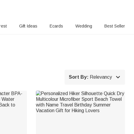
rest
Gift Ideas
Ecards
Wedding
Best Seller

Sort By:
Relevancy