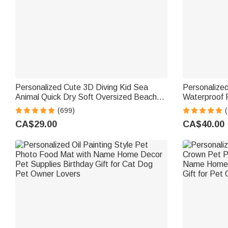
Personalized Cute 3D Diving Kid Sea
Personalized
Animal Quick Dry Soft Oversized Beach
Waterproof P
Towel with Name Summer Vacation
Name and Ye
(699)
Beach Party Birthday Gift for Boys Girls
Sympathy Gif
CA$29.00
CA$40.00