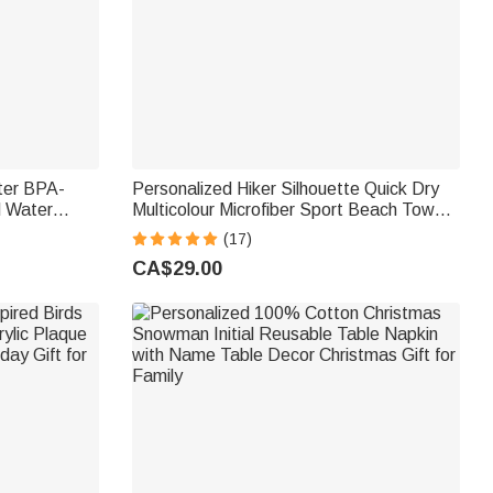
ter BPA-
Personalized Hiker Silhouette Quick Dry
d Water
Multicolour Microfiber Sport Beach Towel
Back to
with Name Travel Birthday Summer
(17)
Vacation Gift for Hiking Lovers
CA$29.00