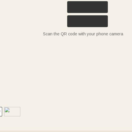
Scan the QR code with your phone camera