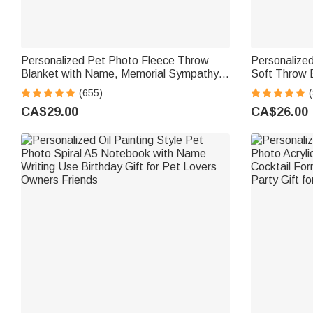
Personalized Pet Photo Fleece Throw
Personalized
Blanket with Name, Memorial Sympathy
Soft Throw 
Gift for Pet Lovers, Whenever You Miss
Home Decor B
(655)
(
Me Snuggle This
CA$29.00
CA$26.00