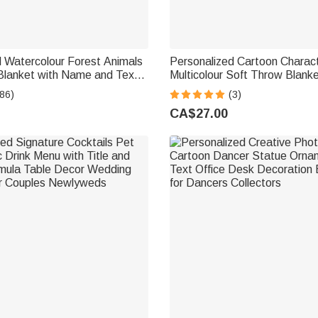
 Watercolour Forest Animals
Personalized Cartoon Charac
Blanket with Name and Text
Multicolour Soft Throw Blank
irthday Gift for Kids
Home Decor Birthday Gift for
86)
(3)
Friend
CA$27.00