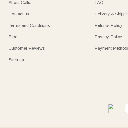
About Callie
FAQ
Contact us
Delivery & Shippi
Terms and Conditions
Returns Policy
Blog
Privacy Policy
Customer Reviews
Payment Method
Sitemap