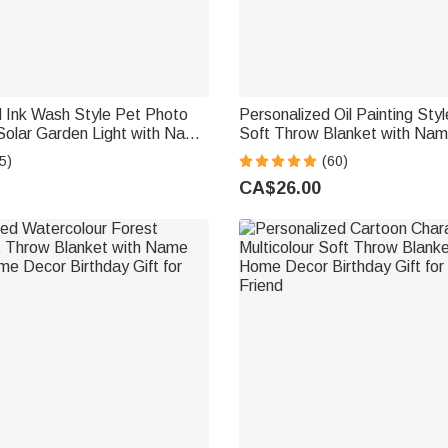
d Ink Wash Style Pet Photo
Personalized Oil Painting Sty
Solar Garden Light with Name
Soft Throw Blanket with Na
rden Decor Pet Loss
Decor Birthday Pet Memorial G
5)
(60)
t for Friends Pet Lovers
Lovers
CA$26.00