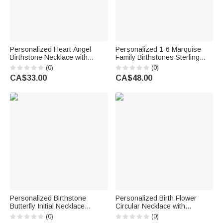
Personalized Heart Angel
Personalized 1-6 Marquise
Birthstone Necklace with
Family Birthstones Sterling
Name Memorial Jewellery
Silver Ring with Engraved
(0)
(0)
Remember Anniversary Gift for
Name and Text Birthday
CA$33.00
CA$48.00
Mom Grandma Woman
Anniversary Gift for Women
Personalized Birthstone
Personalized Birth Flower
Butterfly Initial Necklace
Circular Necklace with
Birthday Anniversary Wedding
Engraving Name and Text
(0)
(0)
Gift for Bridesmaid Girlfriend
Elegant Jewellery Valentine's