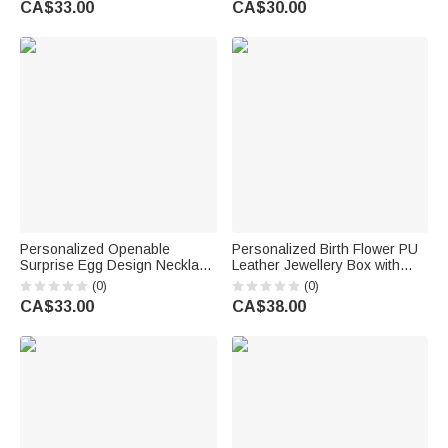
CA$33.00
CA$30.00
Her
Day Anniversary Gift for Her
Personalized Openable
Personalized Birth Flower PU
Surprise Egg Design Necklace
Leather Jewellery Box with
with Initial Charm Dainty
Name and LED Light Makeup
(0)
(0)
Jewellery Birthday Anniversary
Mirror Daily Use Travel
CA$33.00
CA$38.00
Gift for Her
Birthday Anniversary Gift for
Women