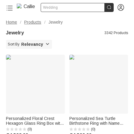


Wedding
Home
Products
Jewelry
/
/
Jewelry
3342 Products

Relevancy
Sort By
Personalized Floral Crest
Personalized Sea Turtle
Hexagon Glass Ring Box with
Birthstone Ring with Name
Initial and Moss Ceremony
Dainty Jewellery Anniversary
(0)
(0)
Decor Wedding Anniversary
Birthday Gift for Women Ocean