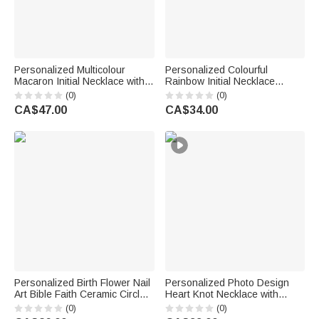
Personalized Multicolour
Personalized Colourful
Macaron Initial Necklace with
Rainbow Initial Necklace
Birthstone Birthday
Exquisite Jewellery Birthday
(0)
(0)
Anniversary Gift for Women
Anniversary Gift for Girl
CA$47.00
CA$34.00
Girls
Woman Girl
Personalized Birth Flower Nail
Personalized Photo Design
Art Bible Faith Ceramic Circle
Heart Knot Necklace with
Square Jewellery Dish with
Name Dainty Jewellery
(0)
(0)
Name Daily Use Birthday Gift
Birthday Anniversary Gift for