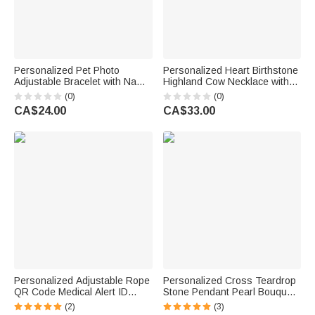
Personalized Pet Photo
Personalized Heart Birthstone
Adjustable Bracelet with Name
Highland Cow Necklace with
and Date Memorial Sympathy
Name Dainty Jewellery
(0)
(0)
Gift for Pet Owners Lovers
Anniversary Birthday Gift for
CA$24.00
CA$33.00
Friends
Woman Mom
Personalized Adjustable Rope
Personalized Cross Teardrop
QR Code Medical Alert ID
Stone Pendant Pearl Bouquet
Bracelet with Birthstone and
Charm Brooch with Engraved
(2)
(3)
Text Emergency Gift for
Name Something Blue