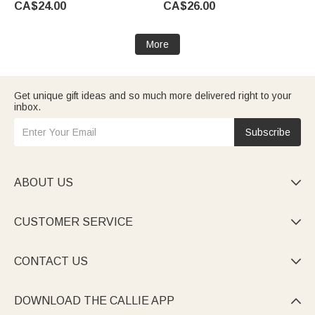
CA$24.00
CA$26.00
Diabetes Allergy Epilepsy
Wedding Gift for Bride
Patient
More
Get unique gift ideas and so much more delivered right to your
inbox.
Subscribe
ABOUT US

CUSTOMER SERVICE

CONTACT US

DOWNLOAD THE CALLIE APP
