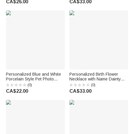
CA$26.00
CA$33.00
for Black Christian Woman
Woman Couple Wife
Personalized Blue and White
Personalized Birth Flower
Porcelain Style Pet Photo
Necklace with Name Dainty
Ceramic with Name Jewellery
Jewellery Birthday Anniversary
(0)
(0)
Dish Home Decor Birthday
Gift for Friend Family
CA$22.00
CA$33.00
Memorial Gift for Pet Lovers