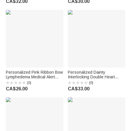
CA$32.00
CA$30.00
Engagement Gift for Couple
Lovers
Personalized Pink Ribbon Bow
Personalized Dainty
Lymphedema Medical Alert
Interlocking Double Heart
Bracelet with Engraved Text
Pendant Necklace with
(0)
(0)
and Title Emergency Jewellery
Engraved Text Anniversary
CA$26.00
CA$33.00
Care Gift for Breast Cancer
Mother's Day Birthday Gift for
Woman
Women