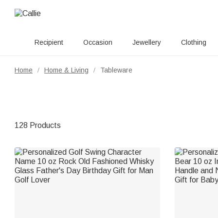
Recipient
Occasion
Jewellery
Clothing
Home
Home & Living
Tableware
/
/
128 Products