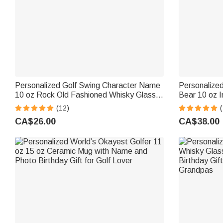
Personalized Golf Swing Character Name
Personalized
10 oz Rock Old Fashioned Whisky Glass
Bear 10 oz I
Father's Day Birthday Gift for Man Golf
Handle and 
(12)
(
Lover
Gift for Baby
CA$26.00
CA$38.00