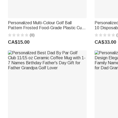
Personalized Multi-Colour Golf Ball
Personalized
Pattern Frosted Food-Grade Plastic Cup
10 Disposabl
with Name Year and Text Birthday
Name Birthd
(0)
(
Gathering Party Gift for Golf Lovers
Parents
CA$15.00
CA$33.00
Family