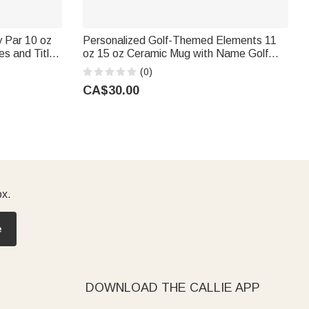
 Par 10 oz
Personalized Golf-Themed Elements 11
s and Title
oz 15 oz Ceramic Mug with Name Golf
ay Gift for
Club Use Birthday Father's Day Gift for
(0)
Golf Lover Father
CA$30.00
ox.
e
DOWNLOAD THE CALLIE APP