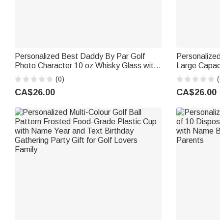
Personalized Best Daddy By Par Golf
Personalized
Photo Character 10 oz Whisky Glass with
Large Capac
Name and Title Father's Day Golf
Set with Nam
(0)
(
Weekend Gift for Man Golf Lover
Gym Rats
CA$26.00
CA$26.00