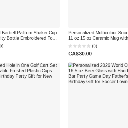
 Barbell Pattern Shaker Cup
Personalized Multicolour Soc
ity Bottle Embroidered Towel
11 oz 15 oz Ceramic Mug wi
e Gym Daily Birthday Gift for
Coaster Daily Use Birthday Gi
0)
(0)
Soccer Lover Player
CA$30.00