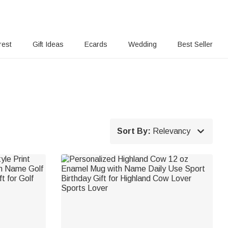
rest
Gift Ideas
Ecards
Wedding
Best Seller

Sort By:
Relevancy