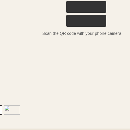
Scan the QR code with your phone camera