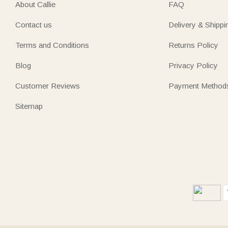
About Callie
FAQ
Contact us
Delivery & Shippi
Terms and Conditions
Returns Policy
Blog
Privacy Policy
Customer Reviews
Payment Method
Sitemap