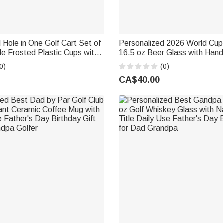
 Hole in One Golf Cart Set of
Personalized 2026 World Cu
e Frosted Plastic Cups with
16.5 oz Beer Glass with Hand
ay Party Gift for New
Bar Party Game Day Father'
0)
(0)
Birthday Gift for Soccer Lovi
CA$40.00