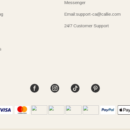
Messenger
ng
Email:support-ca@callie.com
24/7 Customer Support
s