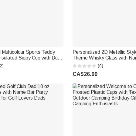
 Multicolour Sports Teddy
Personalized 2D Metallic Style
nsulated Sippy Cup with Dual
Theme Whisky Glass with Na
Name Baby Shower Birthday
Birthday Father's Day Gift for
2)
(0)
 Infant
CA$26.00