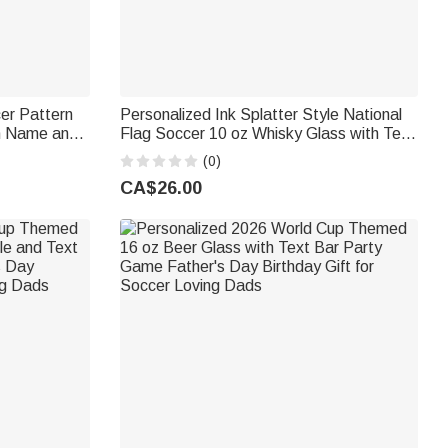
cer Pattern
Personalized Ink Splatter Style National
th Name and
Flag Soccer 10 oz Whisky Glass with Text
ft for
Soccer Game Day Birthday Gift for Men
(0)
Whiskey Lovers
CA$26.00