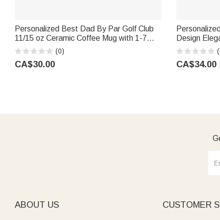
Personalized Best Dad By Par Golf Club
Personalized
11/15 oz Ceramic Coffee Mug with 1-7
Design Eleg
Names Birthday Father's Day Gift for
Family Name 
(0)
(
Father Grandpa Golf Lover
for Dad Gra
CA$30.00
CA$34.00
Ge
ABOUT US
CUSTOMER S