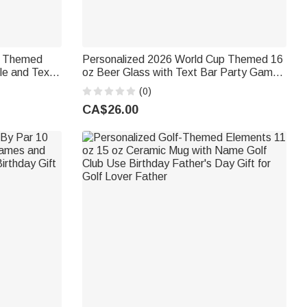
p Themed
Personalized 2026 World Cup Themed 16
le and Text
oz Beer Glass with Text Bar Party Game
s Day
Father's Day Birthday Gift for Soccer
(0)
ng Dads
Loving Dads
CA$26.00