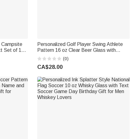
r Campsite
Personalized Golf Player Swing Athlete
 10
Pattern 16 oz Clear Beer Glass with
t for
Name Daily Use Birthday Gift for Dad Golf
(0)
Lovers
CA$28.00