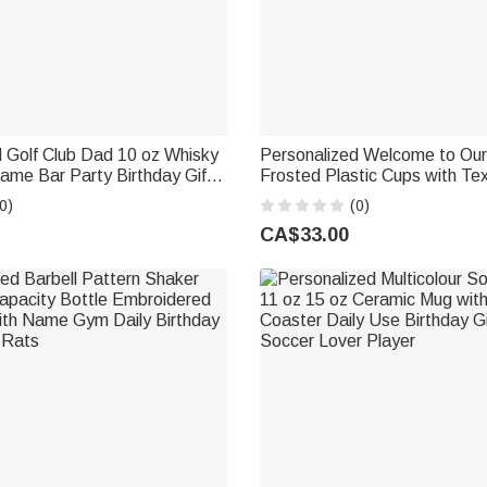
 Golf Club Dad 10 oz Whisky
Personalized Welcome to Ou
ame Bar Party Birthday Gift
Frosted Plastic Cups with Text Set of
vers Dads Grandpas
Outdoor Camping Birthday Gif
0)
(0)
Camping Enthusiasts
CA$33.00