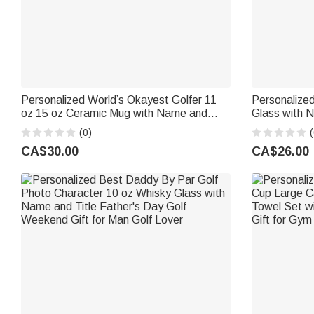
Personalized World’s Okayest Golfer 11
Personalized
oz 15 oz Ceramic Mug with Name and
Glass with N
Photo Birthday Gift for Golf Lover
for Golf Lo
(0)
(
CA$30.00
CA$26.00