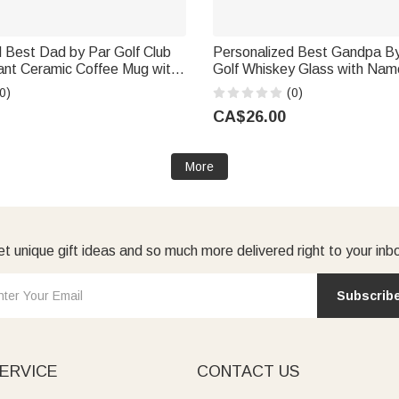
 Best Dad by Par Golf Club
Personalized Best Gandpa By
ant Ceramic Coffee Mug with
Golf Whiskey Glass with Name
Father's Day Birthday Gift
Daily Use Father's Day Birthd
0)
(0)
ndpa Golfer
Dad Grandpa
CA$26.00
More
t unique gift ideas and so much more delivered right to your inb
Subscrib
ERVICE
CONTACT US