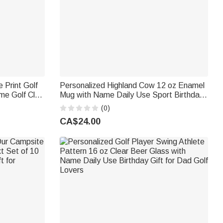
 Print Golf
Personalized Highland Cow 12 oz Enamel
me Golf Club
Mug with Name Daily Use Sport Birthday
 Golf Lovers
Gift for Highland Cow Lover Sports Lover
(0)
CA$24.00