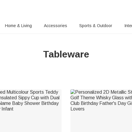
Home & Living
Accessories
Sports & Outdoor
Inte
Tableware