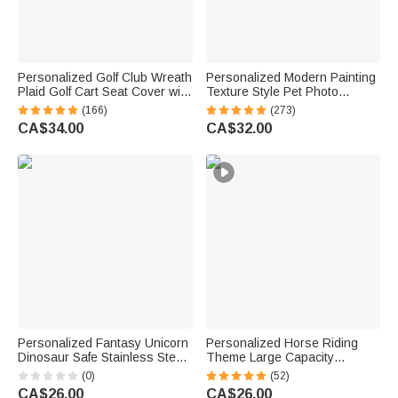
Personalized Golf Club Wreath
Personalized Modern Painting
Plaid Golf Cart Seat Cover with
Texture Style Pet Photo
Name and Initial Golf Course
Canvas Prints with Name
(166)
(273)
Accessories Birthday Gift for
Warm Minimalist Home Decor
CA$34.00
CA$32.00
Golfers Country Clubs
Birthday Gift for Pet Lovers
Personalized Fantasy Unicorn
Personalized Horse Riding
Dinosaur Safe Stainless Steel
Theme Large Capacity
Fork Spoon Knife 3 Pcs
Corduroy Tote Bag with Name
(0)
(52)
Cutlery Set with Name and
Travel Essential Birthday Gift
CA$26.00
CA$26.00