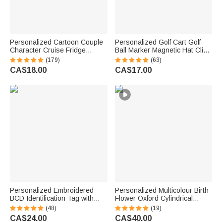
Personalized Cartoon Couple
Personalized Golf Cart Golf
Character Cruise Fridge
Ball Marker Magnetic Hat Clip
Magnet with Name Home
with Name Birthday Game Day
(179)
(63)
Decor Birthday Summer Travel
Gift for Golf Player
CA$18.00
CA$17.00
Gift for Couple Newlyweds
Personalized Embroidered
Personalized Multicolour Birth
BCD Identification Tag with
Flower Oxford Cylindrical
Name | Dive Flag Scuba Gear
Large Yarn Storage Bag
(48)
(19)
ID Tag | Dive Club Accessory |
Organizer with Name Daily
CA$24.00
CA$40.00
Gift for Scuba Divers
Use Birthday Gift for Crochet