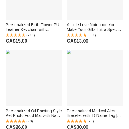
Personalized Birth Flower PU
A Little Love Note from You
Leather Keychain with
Make Your Gifts Extra Special
Engraved Name and Daisy
This Christmas - Personalized
(269)
(336)
Bead Pendant Wedding Party
Waterproof Stickers
CA$15.00
CA$13.00
Birthday Gift for Bridesmaids
Friends
Personalized Oil Painting Style
Personalized Medical Alert
Pet Photo Food Mat with Name
Bracelet with ID Name Tag |
Home Decor Pet Supplies
Silicone Magnetic Closure |
(20)
(95)
Birthday Gift for Cat Dog Pet
Waterproof | Daily Wear Travel
CA$26.00
CA$30.00