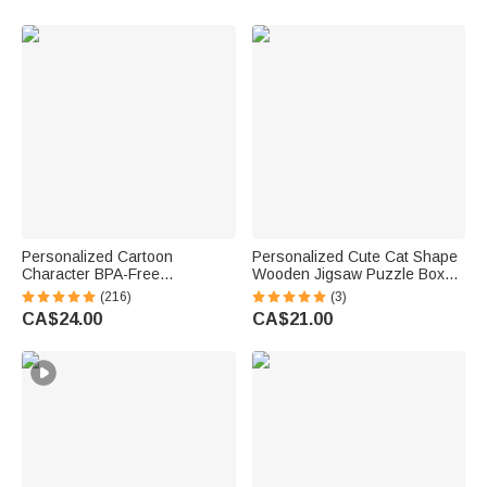
Owner Lovers
Gift for Women Men
Personalized Cartoon
Personalized Cute Cat Shape
Character BPA-Free
Wooden Jigsaw Puzzle Box
Transparent or Insulated
Lid Holder with Engraved Text
(216)
(3)
Water Bottle with Straw and
Jigsaw Puzzles Tool Birthday
CA$24.00
CA$21.00
Name Back to School Gift for
Game Night Gift for Puzzle
Kids
Lovers