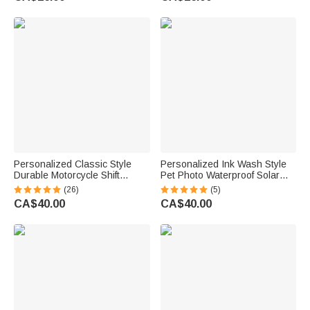
Case Back to School Birthday
for Horse Lovers
Gift for Kid
Personalized Classic Style
Personalized Ink Wash Style
Durable Motorcycle Shift
Pet Photo Waterproof Solar
Linkage with Text Daily Use
Garden Light with Name and
(26)
(5)
Moto Riding Birthday Gift for
Year Garden Decor Pet Loss
CA$40.00
CA$40.00
Motorsport Lover
Memorial Gift for Friends Pet
Lovers