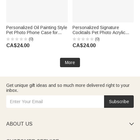
Personalized Oil Painting Style
Personalized Signature
Pet Photo Phone Case for
Cocktails Pet Photo Acrylic
iPhone with Nickname Birthday
Drink Menu with Title and
(0)
(0)
Gift for Pet Lovers Owners
Cocktail Formula Table Decor
CA$24.00
CA$24.00
Wedding Party Gift for Couples
Newlyweds
More
Get unique gift ideas and so much more delivered right to your
inbox.
Subscribe
ABOUT US
