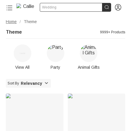


Wedding
Home
Theme
/
Theme
9999+ Products
View All
Party
Animal Gifts

Relevancy
Sort By