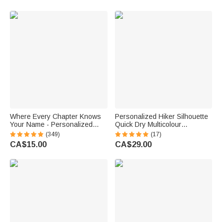
Lovers Women
Where Every Chapter Knows
Personalized Hiker Silhouette
Your Name - Personalized
Quick Dry Multicolour
Bright Paisley Floral Doodle
Microfiber Sport Beach Towel
(349)
(17)
Magnetic Bookmark Clips
with Name Travel Birthday
CA$15.00
CA$29.00
Reading Birthday Gift
Summer Vacation Gift for
Hiking Lovers