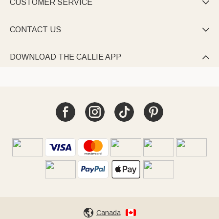
CUSTOMER SERVICE

CONTACT US

DOWNLOAD THE CALLIE APP

Canada