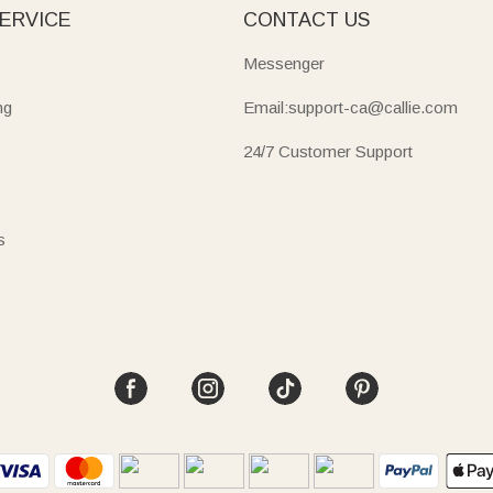
ERVICE
CONTACT US
Messenger
ng
Email:support-ca@callie.com
24/7 Customer Support
s