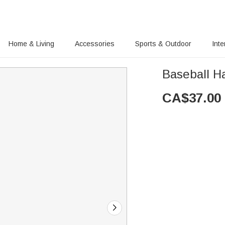
Home & Living
Accessories
Sports & Outdoor
Inte
Baseball 
CA$
37.00