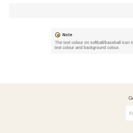
Note
The text colour on softball/baseball icon i
text colour and background colour.
Ge