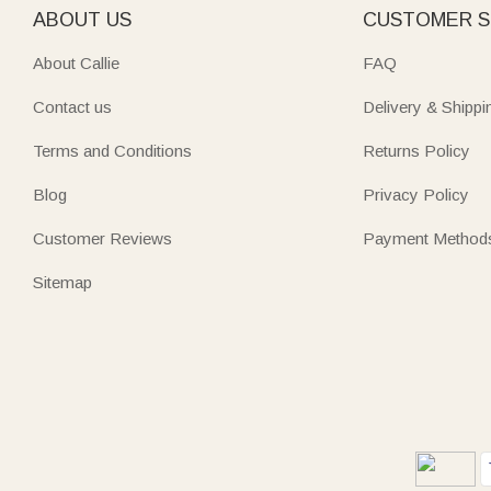
ABOUT US
CUSTOMER S
About Callie
FAQ
Contact us
Delivery & Shippi
Terms and Conditions
Returns Policy
Blog
Privacy Policy
Customer Reviews
Payment Method
Sitemap