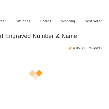
rest
Gift Ideas
Ecards
Wedding
Best Seller
Hat Engraved Number & Name
4.86
(
290
reviews)