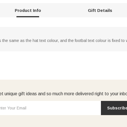
Product Info
Gift Details
s the same as the hat text colour, and the footbal text colour is fixed t
t unique gift ideas and so much more delivered right to your inb
Subscrib