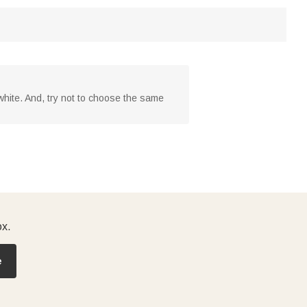
o white. And, try not to choose the same
ox.
e