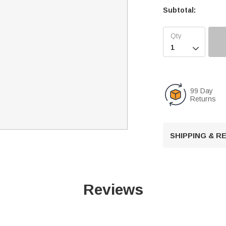
Subtotal:

99 Day
Returns
SHIPPING & 
Reviews