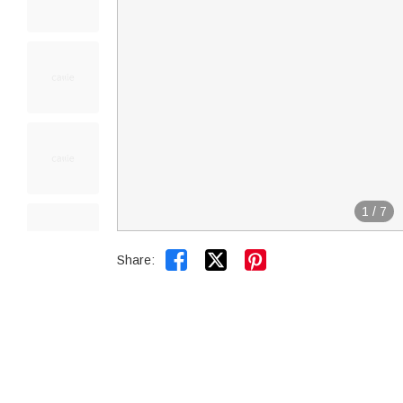
1
/
7


Share: