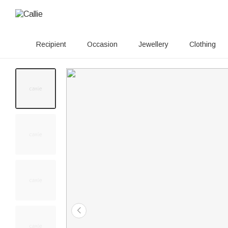
Recipient
Occasion
Jewellery
Clothing