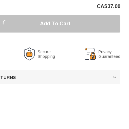
CA$
37.00
Add To Cart
Secure
Privacy
Shopping
Guaranteed
RETURNS
