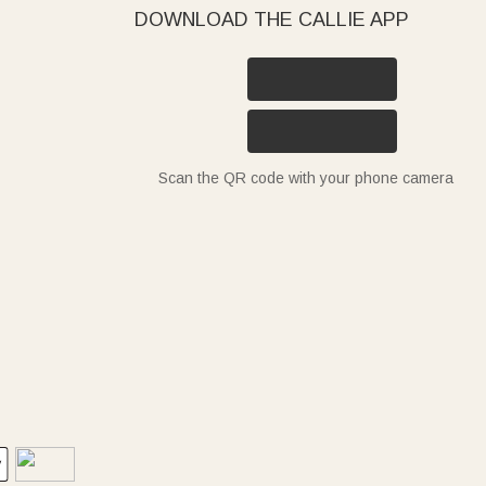
DOWNLOAD THE CALLIE APP
Scan the QR code with your phone camera