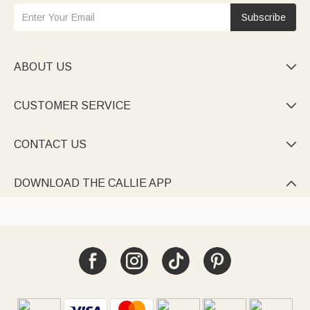
Subscribe
ABOUT US

CUSTOMER SERVICE

CONTACT US

DOWNLOAD THE CALLIE APP
