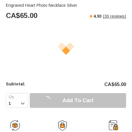
Engraved Heart Photo Necklace Silver
CA$
65.00
4.93
(
30
reviews)
Subtotal:
CA$
65.00
Add To Cart
