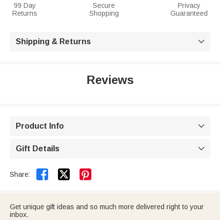
99 Day
Secure
Privacy
Returns
Shopping
Guaranteed
Shipping & Returns

Reviews
Product Info

Gift Details



Share:
Get unique gift ideas and so much more delivered right to your
inbox.