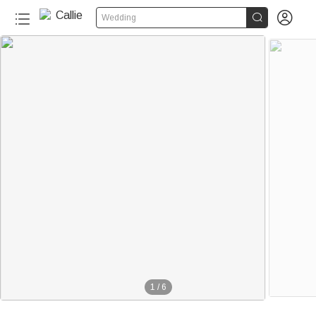


Wedding
1
/
6