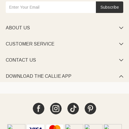
Subscribe
ABOUT US

CUSTOMER SERVICE

CONTACT US

DOWNLOAD THE CALLIE APP
