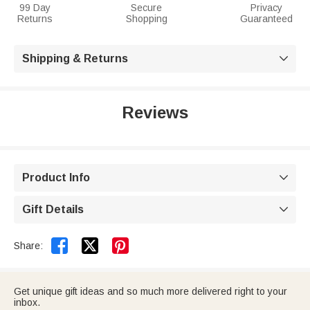
99 Day
Secure
Privacy
Returns
Shopping
Guaranteed
Shipping & Returns

Reviews
Product Info

Gift Details



Share:
Get unique gift ideas and so much more delivered right to your
inbox.