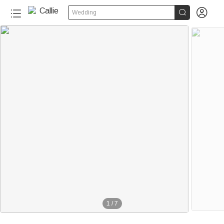


Wedding
1
/
7