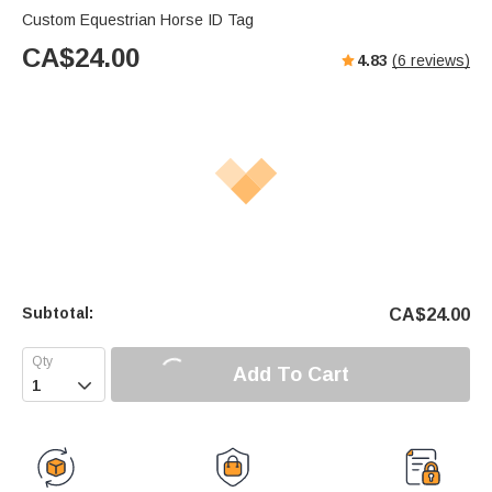
Custom Equestrian Horse ID Tag
CA$
24.00
4.83
(
6
reviews)
Subtotal:
CA$
24.00
Add To Cart
