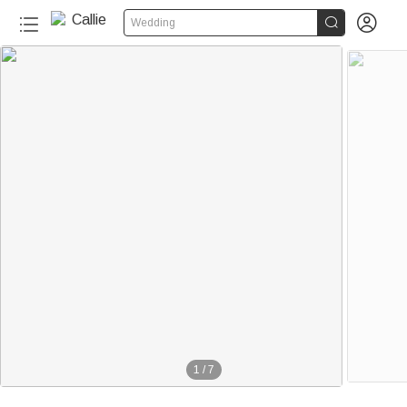


Wedding
1
/
7