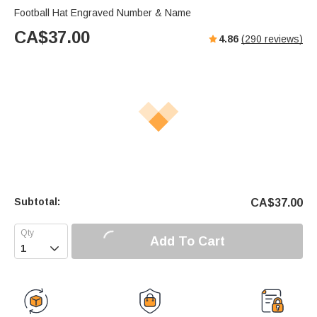
Football Hat Engraved Number & Name
CA$
37.00
4.86
(
290
reviews)
Subtotal:
CA$
37.00
Add To Cart
