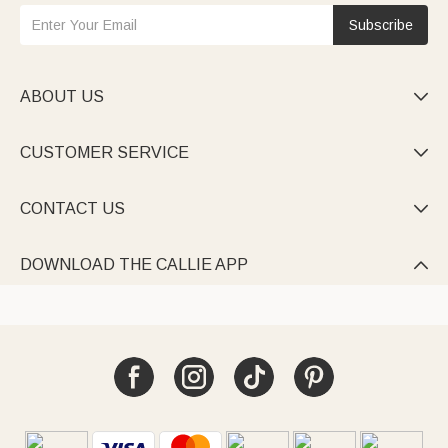
Subscribe
ABOUT US

CUSTOMER SERVICE

CONTACT US

DOWNLOAD THE CALLIE APP
