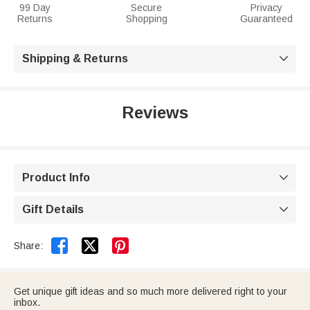
99 Day
Secure
Privacy
Returns
Shopping
Guaranteed
Shipping & Returns

Reviews
Product Info

Gift Details



Share:
Get unique gift ideas and so much more delivered right to your
inbox.