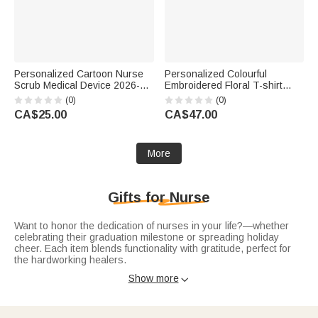
Personalized Cartoon Nurse
Personalized Colourful
Scrub Medical Device 2026-
Embroidered Floral T-shirt
2028 Planner Spiral Notebook
Quarter Zip Sweatshirt Hoodie
(0)
(0)
with Weekly Monthly Planning
with Name and Occupation
CA$25.00
CA$47.00
Pages Birthday Gift for Doctor
Nurse Week Appreciation Gift
Nurse
for Medical Staff
More
Gifts for Nurse
Want to honor the dedication of nurses in your life?—whether
celebrating their graduation milestone or spreading holiday
cheer. Each item blends functionality with gratitude, perfect for
the hardworking healers.
Celebrate their career start with
nurse graduation gifts
:
Show more

engraved stethoscope tags with their name, custom "New
Nurse" tumblers for long shifts, or soft scrub caps with cute
patterns. Practical picks that mark their achievement and
support their daily work.
Warm their holiday season with
christmas gifts for nurses
: