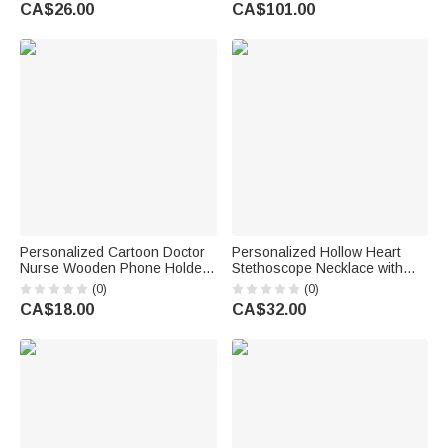
Appreciation Anniversary Gift
CA$26.00
CA$101.00
for Nurses Healthcare
Workers
Personalized Cartoon Doctor
Personalized Hollow Heart
Nurse Wooden Phone Holder
Stethoscope Necklace with
with Name Nurse Week
Name Dainty Jewellery Nurse
(0)
(0)
Appreciation Gift for Doctor
Week Appreciation Birthday
CA$18.00
CA$32.00
Nurse Medical Staff
Gift for Medical Staff