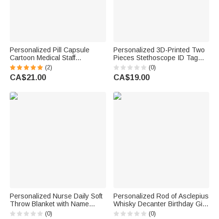
Personalized Pill Capsule
Personalized 3D-Printed Two
Cartoon Medical Staff
Pieces Stethoscope ID Tag
Retractable Badge Reel with
Medical Position Identifier
(2)
(0)
Name Nurses' Day
Charm with Text Graduation
CA$21.00
CA$19.00
Appreciation Birthday Gift for
Appreciation Gift for Doctors
Doctor Nurse
Nurses
Personalized Nurse Daily Soft
Personalized Rod of Asclepius
Throw Blanket with Name
Whisky Decanter Birthday Gift
Home Decor Nurse
for Doctors Whiskey Lovers
(0)
(0)