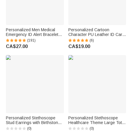
Personalized Men Medical
Personalized Cartoon
Emergency ID Alert Bracelet
Character PU Leather ID Card
with Text Gift for Epilepsy
Badge Holder with Name and
(191)
(6)
Diabetes Allergy Patients
Occupation Nurse Day
CA$27.00
CA$19.00
Appreciation Gift for Nurse
Doctor Medical Staff
Personalized Stethoscope
Personalized Stethoscope
Stud Earrings with Birthstone
Healthcare Theme Large Tote
Dainty Jewellery Nurses Week
Bag with Name and Mesh
(0)
(0)
Appreciation Gift for Nurse
Pockets Nurse Week Nurse