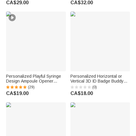
CA$29.00
CA$32.00
Doctor Medical Staff
Appreciation Gift for Nurse
Doctor
Personalized Playful Syringe
Personalized Horizontal or
Design Ampoule Opener
Vertical 3D ID Badge Buddy
Breaker with Metal Clasp and
with Occupation Pattern Reel
(29)
(0)
Name Nurses' Day
Appreciation Nurse Week Gift
CA$19.00
CA$18.00
Appreciation Gift for Nurses
for Doctor Nurse Teacher
Doctors Medical Staff
Medical Staff