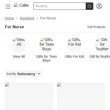


Wedding
Home
Recipient
For Nurse
/
/
For Nurse
538 Products
View All
Gifts for Teen
Gifts For Kid
Gift for Boyfr
Boys

Relevancy
Sort By