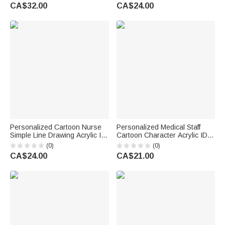
Room Home Decor Birthday
Nurses' Day Appreciation
CA$32.00
CA$24.00
Gift for Doctor Nurse
Birthday Gift for Doctor Nurse
Personalized Cartoon Nurse
Personalized Medical Staff
Simple Line Drawing Acrylic ID
Cartoon Character Acrylic ID
Badge Reel with Name Nurse
Card Badge Daily Medical
(0)
(0)
Appreciation Birthday Gift for
Work Use Birthday Nurses'
CA$24.00
CA$21.00
Nurse Doctor Medical Staff
Day Gift for Nurse Doctor