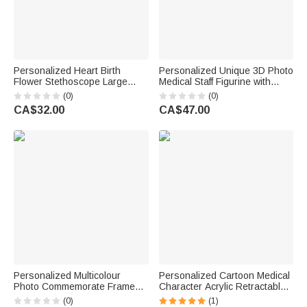
Personalized Heart Birth
Personalized Unique 3D Photo
Flower Stethoscope Large
Medical Staff Figurine with
Tote Bag with Name and Mesh
Name and Wooden Base Desk
(0)
(0)
Pockets Birthday Nurse Week
Decor Birthday Appreciation
CA$32.00
CA$47.00
Gift for Nurse Doctor
Gift for Doctor Nurse Medical
Staff
Personalized Multicolour
Personalized Cartoon Medical
Photo Commemorate Framed
Character Acrylic Retractable
Canvas Print with Name Living
Badge Reel with Name
(0)
(1)