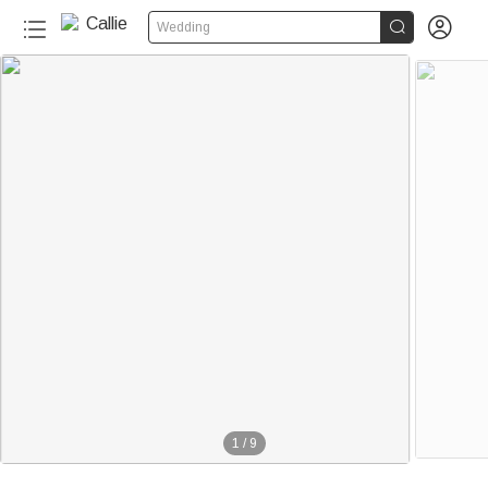


Wedding
1
/
9