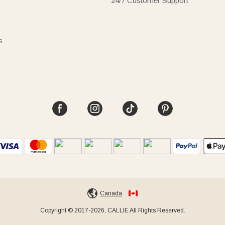
24/7 Customer Support
s
Canada
Copyright © 2017-2026, CALLIE All Rights Reserved.