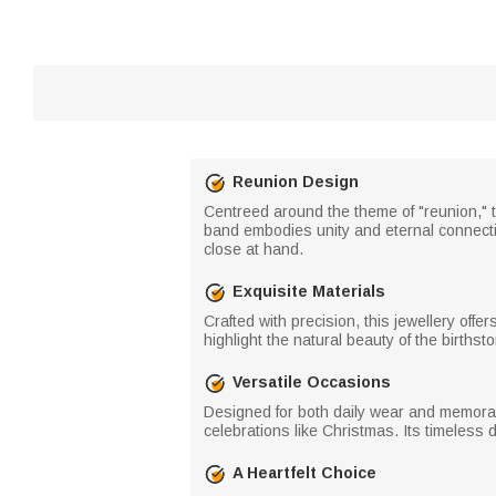
Reunion Design
Centreed around the theme of "reunion," t
band embodies unity and eternal connect
close at hand.
Exquisite Materials
Crafted with precision, this jewellery off
highlight the natural beauty of the birthst
Versatile Occasions
Designed for both daily wear and memorabl
celebrations like Christmas. Its timeless
A Heartfelt Choice