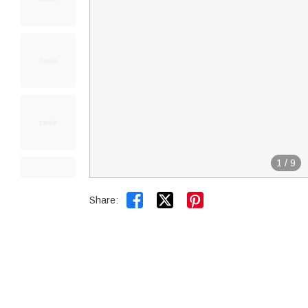
1
/
9


Share: