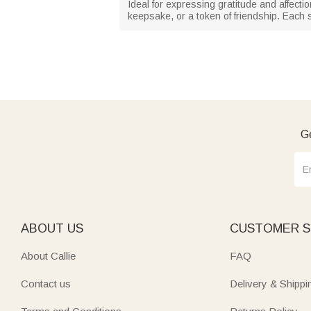
Ideal for expressing gratitude and affectio
keepsake, or a token of friendship. Each 
Ge
ABOUT US
CUSTOMER S
About Callie
FAQ
Contact us
Delivery & Shippi