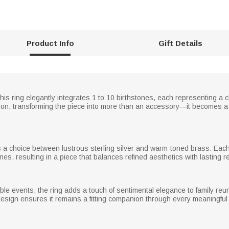
Product Info
Gift Details
his ring elegantly integrates 1 to 10 birthstones, each representing a 
ion, transforming the piece into more than an accessory—it becomes 
ers a choice between lustrous sterling silver and warm-toned brass. Each 
ones, resulting in a piece that balances refined aesthetics with lasting re
e events, the ring adds a touch of sentimental elegance to family reun
 design ensures it remains a fitting companion through every meaningfu