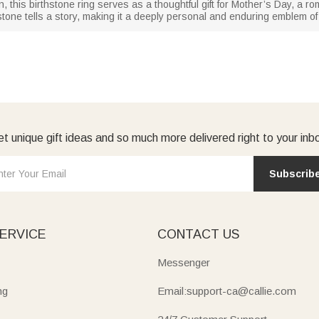
n, this birthstone ring serves as a thoughtful gift for Mother’s Day, a r
stone tells a story, making it a deeply personal and enduring emblem of
t unique gift ideas and so much more delivered right to your inb
Subscrib
ERVICE
CONTACT US
Messenger
ng
Email:support-ca@callie.com