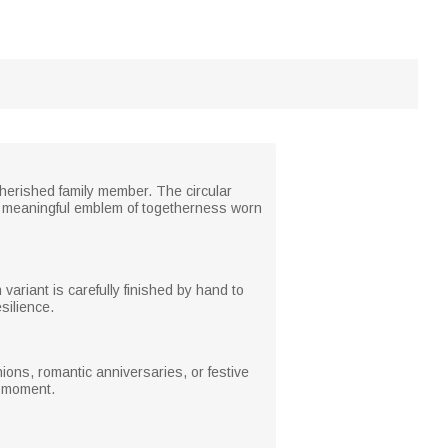
cherished family member. The circular
a meaningful emblem of togetherness worn
variant is carefully finished by hand to
silience.
ions, romantic anniversaries, or festive
l moment.