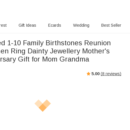
rest
Gift Ideas
Ecards
Wedding
Best Seller
ed 1-10 Family Birthstones Reunion
en Ring Dainty Jewellery Mother's
rsary Gift for Mom Grandma
5.00
(
8
reviews)