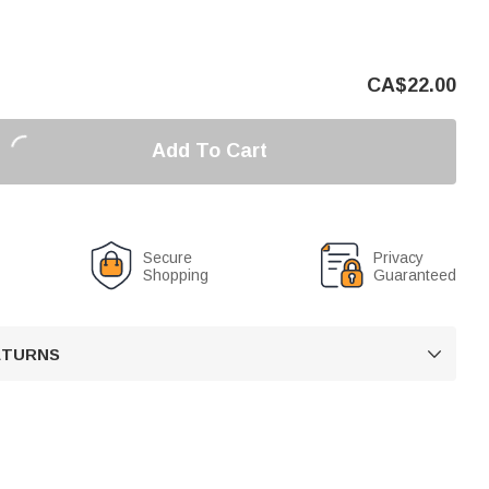
CA$
22.00
Add To Cart
Secure
Privacy
Shopping
Guaranteed
RETURNS
