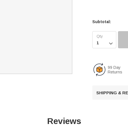
Subtotal:

99 Day
Returns
SHIPPING & 
Reviews