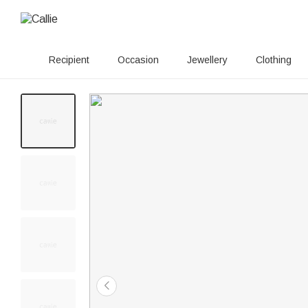
Recipient
Occasion
Jewellery
Clothing