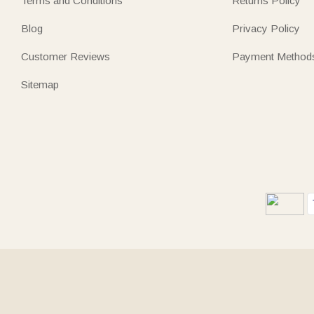
Terms and Conditions
Returns Policy
Blog
Privacy Policy
Customer Reviews
Payment Method
Sitemap