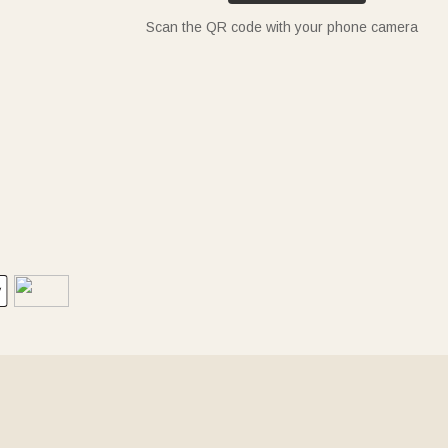
Scan the QR code with your phone camera