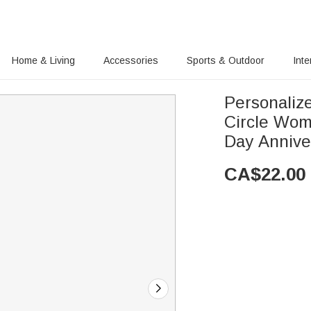
Home & Living
Accessories
Sports & Outdoor
Inte
Personaliz
Circle Wom
Day Annive
CA$
22.00