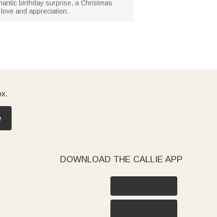
omantic birthday surprise, a Christmas
 love and appreciation.
ox.
e
DOWNLOAD THE CALLIE APP