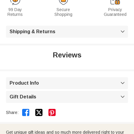
99 Day
Secure
Privacy
Returns
Shopping
Guaranteed
Shipping & Returns

Reviews
Product Info

Gift Details



Share:
Get unique gift ideas and so much more delivered right to your