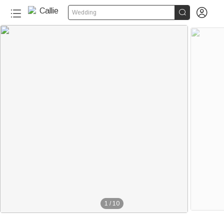


Wedding
1
/
10