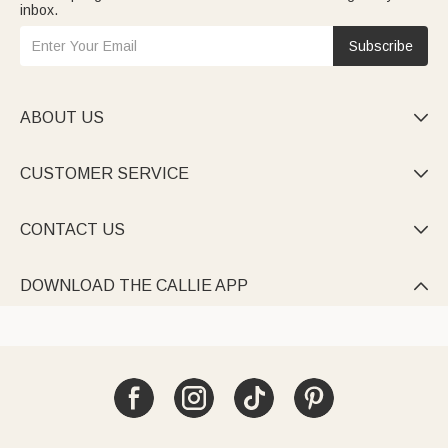
inbox.
Subscribe
ABOUT US

CUSTOMER SERVICE

CONTACT US

DOWNLOAD THE CALLIE APP
