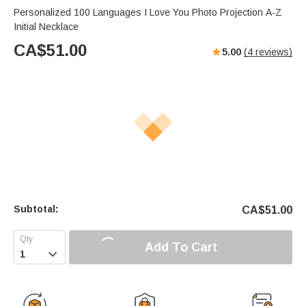
Personalized 100 Languages I Love You Photo Projection A-Z
Initial Necklace
CA$
51.00
5.00
(
4
reviews)
Subtotal:
CA$
51.00
Add To Cart
