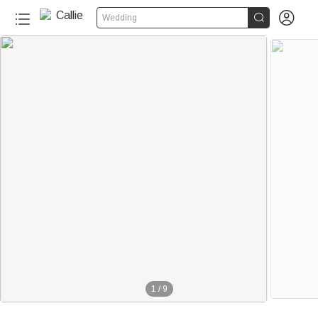


Wedding
1
/
9