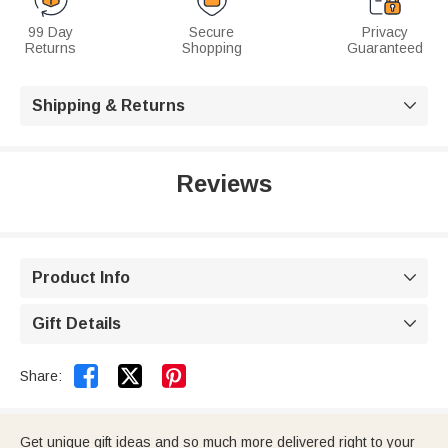
99 Day
Secure
Privacy
Returns
Shopping
Guaranteed
Shipping & Returns

Reviews
Product Info

Gift Details



Share:
Get unique gift ideas and so much more delivered right to your