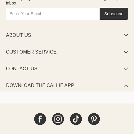
inbox.
Subscribe
ABOUT US

CUSTOMER SERVICE

CONTACT US

DOWNLOAD THE CALLIE APP
