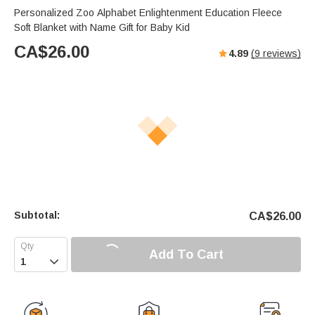
Personalized Zoo Alphabet Enlightenment Education Fleece
Soft Blanket with Name Gift for Baby Kid
CA$
26.00
4.89
(
9
reviews)
Subtotal:
CA$
26.00
Add To Cart
