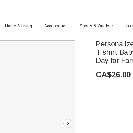
Home & Living
Accessories
Sports & Outdoor
Inte
Personaliz
T-shirt Ba
Day for Fam
CA$
26.00