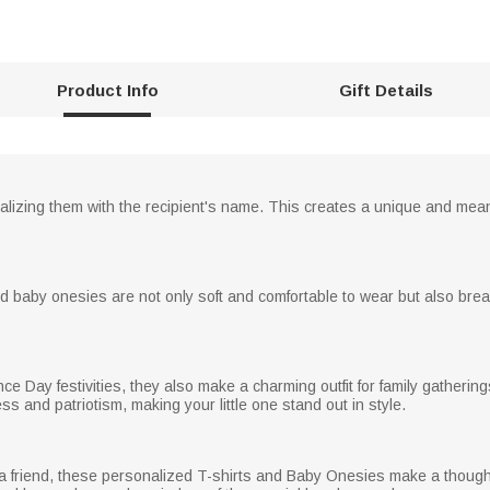
Product Info
Gift Details
nalizing them with the recipient's name. This creates a unique and mea
nd baby onesies are not only soft and comfortable to wear but also bre
e Day festivities, they also make a charming outfit for family gatherin
 and patriotism, making your little one stand out in style.
for a friend, these personalized T-shirts and Baby Onesies make a though