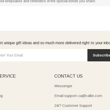
hed keepsakes and reminders of the special bonds you share.
t unique gift ideas and so much more delivered right to your inb
Subscrib
ERVICE
CONTACT US
Messenger
ng
Email:support-ca@callie.com
24/7 Customer Support