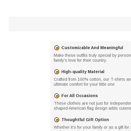
Customizable And Meaningful
Make these outfits truly special by perso
family's love for their country.
High-quality Material
Crafted from 100% cotton, our T-shirts a
ultimate comfort for your little one
For All Occasions
These clothes are not just for Independenc
shaped American flag design adds cuteness
Thoughtful Gift Option
Whether it's for your family or as a gift 