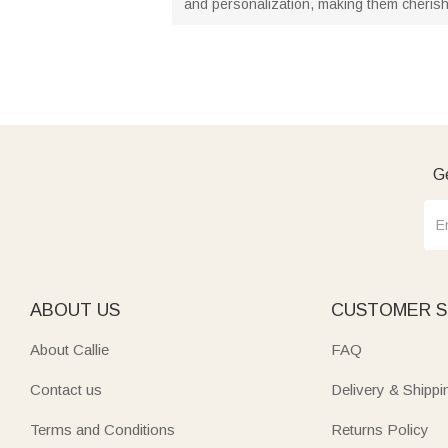
and personalization, making them cheris
Ge
ABOUT US
CUSTOMER S
About Callie
FAQ
Contact us
Delivery & Shippi
Terms and Conditions
Returns Policy