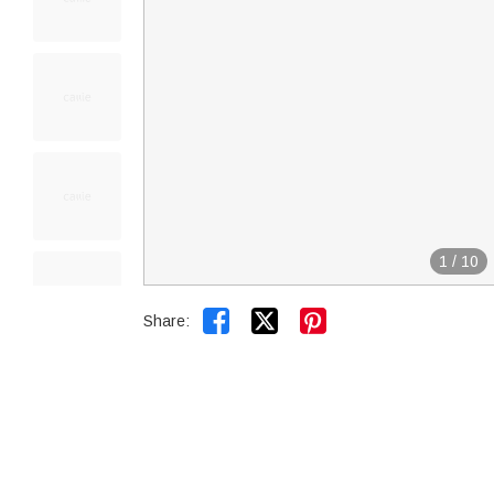
1
/
10


Share: