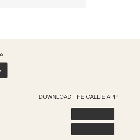
ox.
e
DOWNLOAD THE CALLIE APP