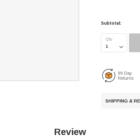
Subtotal:

99 Day
Returns
SHIPPING & 
Review