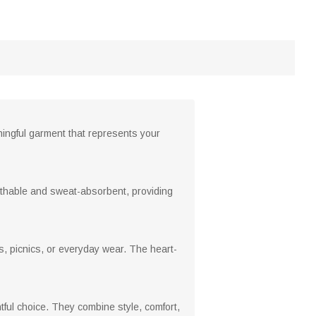
ningful garment that represents your
athable and sweat-absorbent, providing
gs, picnics, or everyday wear. The heart-
tful choice. They combine style, comfort,