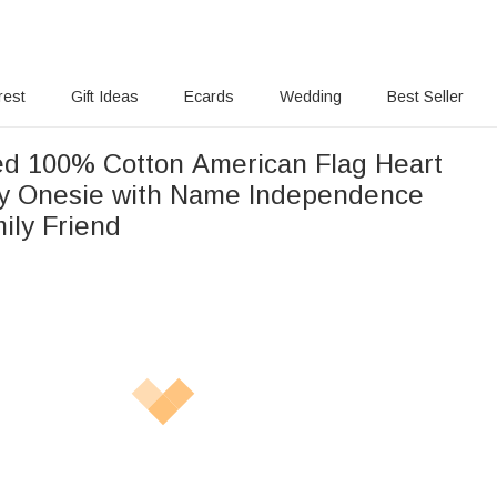
rest
Gift Ideas
Ecards
Wedding
Best Seller
ed 100% Cotton American Flag Heart
by Onesie with Name Independence
ily Friend