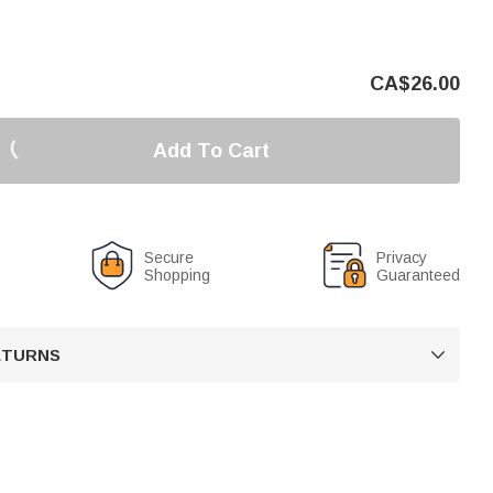
CA$
26.00
Add To Cart
Secure
Privacy
Shopping
Guaranteed
RETURNS
