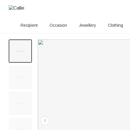
Recipient
Occasion
Jewellery
Clothing