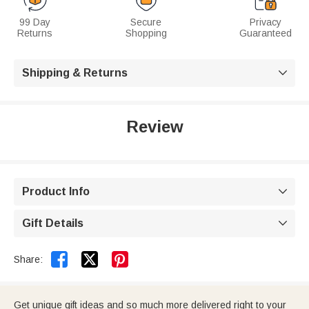
99 Day
Secure
Privacy
Returns
Shopping
Guaranteed
Shipping & Returns

Review
Product Info

Gift Details



Share:
Get unique gift ideas and so much more delivered right to your