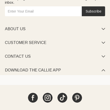
inbox.
Subscribe
ABOUT US

CUSTOMER SERVICE

CONTACT US

DOWNLOAD THE CALLIE APP
