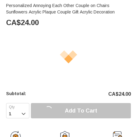
Personalized Annoying Each Other Couple on Chairs
Sunflowers Acrylic Plaque Couple Gift Acrylic Decoration
CA$
24.00
Subtotal:
CA$
24.00
Add To Cart
