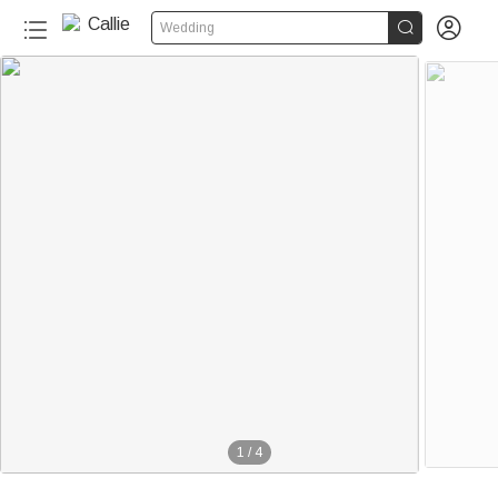


Wedding
1
/
4