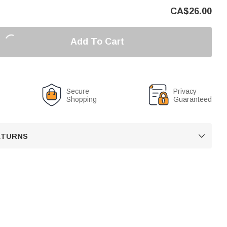
CA$
26.00
Add To Cart
Secure
Privacy
Shopping
Guaranteed
RETURNS
