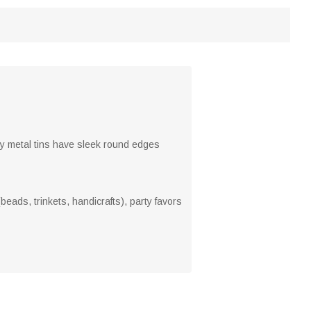
ty metal tins have sleek round edges
beads, trinkets, handicrafts), party favors