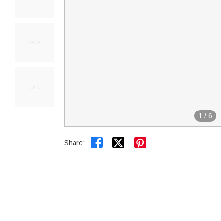
1
/
6


Share: