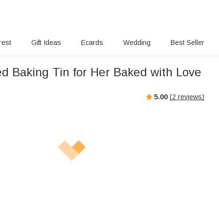
rest
Gift Ideas
Ecards
Wedding
Best Seller
ed Baking Tin for Her Baked with Love
5.00
(
2
reviews)