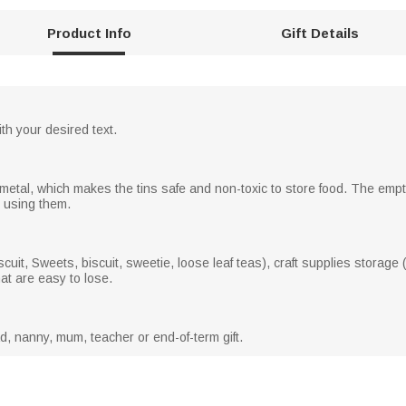
Product Info
Gift Details
th your desired text.
metal, which makes the tins safe and non-toxic to store food. The emp
n using them.
uit, Sweets, biscuit, sweetie, loose leaf teas), craft supplies storage (
hat are easy to lose.
ad, nanny, mum, teacher or end-of-term gift.