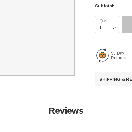
Subtotal:

99 Day
Returns
SHIPPING & 
Reviews