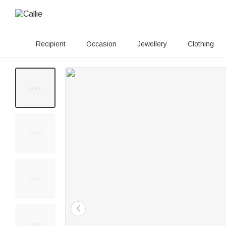
Recipient
Occasion
Jewellery
Clothing