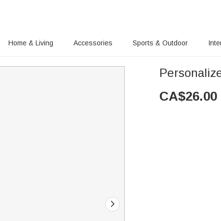
Home & Living
Accessories
Sports & Outdoor
Inte
Personaliz
CA$
26.00