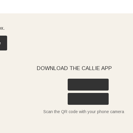
ox.
e
DOWNLOAD THE CALLIE APP
Scan the QR code with your phone camera