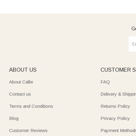
Ge
ABOUT US
CUSTOMER S
About Callie
FAQ
Contact us
Delivery & Shippi
Terms and Conditions
Returns Policy
Blog
Privacy Policy
Customer Reviews
Payment Method