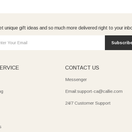
t unique gift ideas and so much more delivered right to your inb
Subscrib
ERVICE
CONTACT US
Messenger
ng
Email:support-ca@callie.com
24/7 Customer Support
s