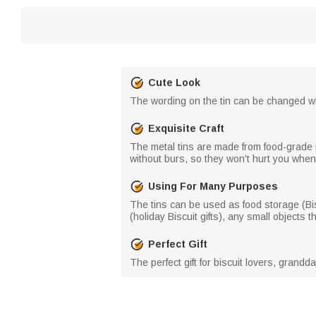
Cute Look
The wording on the tin can be changed wi
Exquisite Craft
The metal tins are made from food-grade 
without burs, so they won't hurt you whe
Using For Many Purposes
The tins can be used as food storage (Bisc
(holiday Biscuit gifts), any small objects t
Perfect Gift
The perfect gift for biscuit lovers, grandd