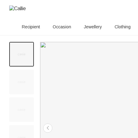
Recipient
Occasion
Jewellery
Clothing