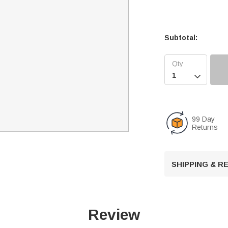
Subtotal:

99 Day
Returns
SHIPPING & 
Review