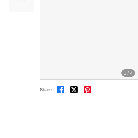
1
/
4


Share: