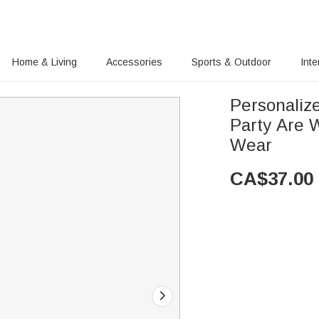
Home & Living
Accessories
Sports & Outdoor
Inte
Personaliz
Party Are W
Wear
CA$
37.00