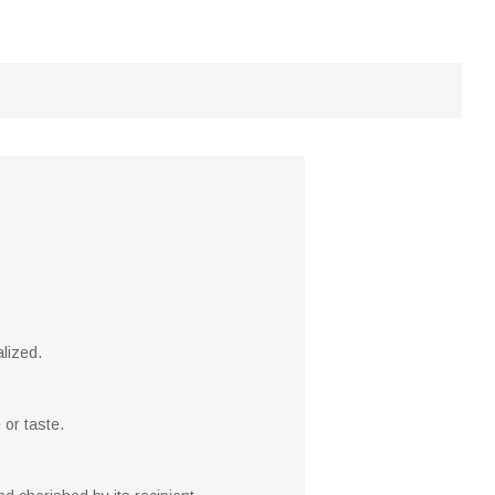
alized.
 or taste.