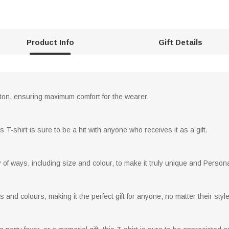
Product Info
Gift Details
otton, ensuring maximum comfort for the wearer.
 T-shirt is sure to be a hit with anyone who receives it as a gift.
y of ways, including size and colour, to make it truly unique and Person
s and colours, making it the perfect gift for anyone, no matter their style