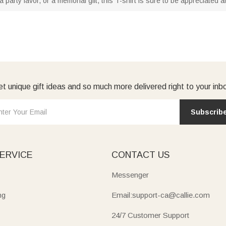
a party favor, or a memorial gift, this T-shirt is sure to be appreciated 
t unique gift ideas and so much more delivered right to your inb
Subscrib
ERVICE
CONTACT US
Messenger
ng
Email:support-ca@callie.com
24/7 Customer Support