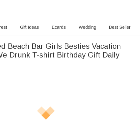
rest
Gift Ideas
Ecards
Wedding
Best Seller
ed Beach Bar Girls Besties Vacation
e Drunk T-shirt Birthday Gift Daily