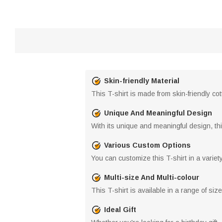
Skin-friendly Material
This T-shirt is made from skin-friendly c
Unique And Meaningful Design
With its unique and meaningful design, this
Various Custom Options
You can customize this T-shirt in a variet
Multi-size And Multi-colour
This T-shirt is available in a range of size
Ideal Gift