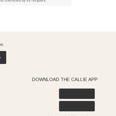
and cherished by its recipient.
ox.
e
DOWNLOAD THE CALLIE APP