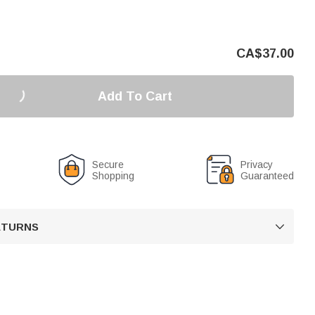
CA$
37.00
Add To Cart
Secure
Privacy
Shopping
Guaranteed
RETURNS
