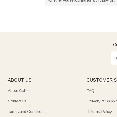
Whether you're looking for a birthday gift, 
Ge
ABOUT US
CUSTOMER S
About Callie
FAQ
Contact us
Delivery & Shippi
Terms and Conditions
Returns Policy