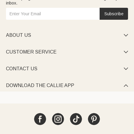
inbox.
Subscribe
ABOUT US

CUSTOMER SERVICE

CONTACT US

DOWNLOAD THE CALLIE APP
