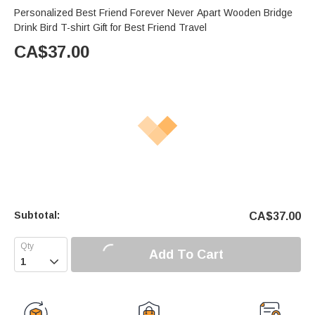
Personalized Best Friend Forever Never Apart Wooden Bridge
Drink Bird T-shirt Gift for Best Friend Travel
CA$
37.00
Subtotal:
CA$
37.00
Add To Cart
