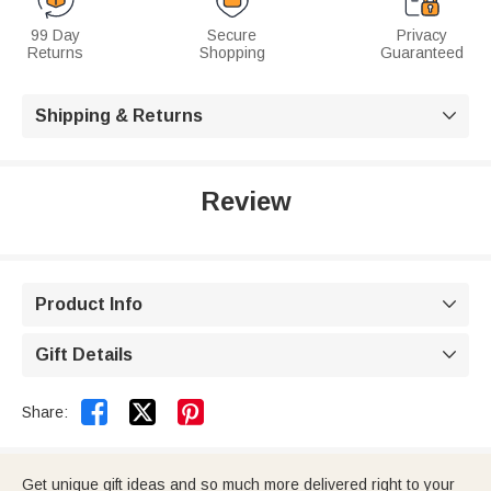
99 Day
Secure
Privacy
Returns
Shopping
Guaranteed
Shipping & Returns

Review
Product Info

Gift Details



Share:
Get unique gift ideas and so much more delivered right to your