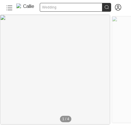


Wedding
1
/
4