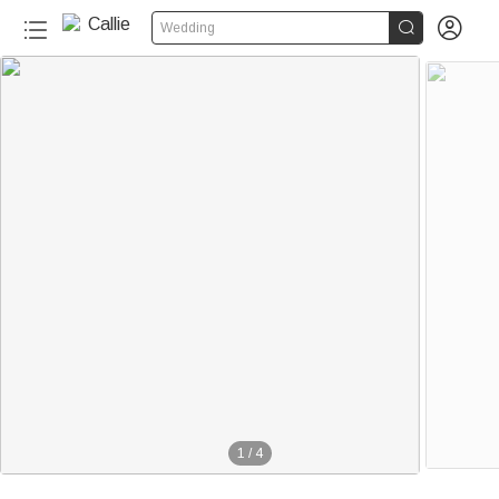


Wedding
1
/
4