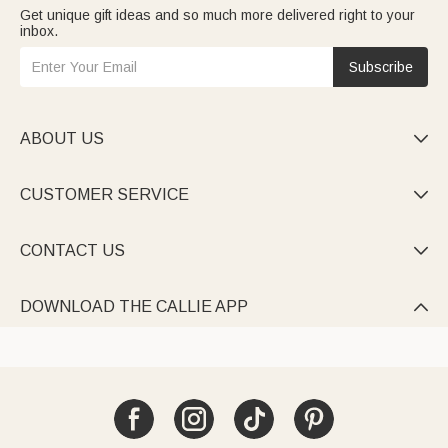
Get unique gift ideas and so much more delivered right to your
inbox.
Subscribe
ABOUT US

CUSTOMER SERVICE

CONTACT US

DOWNLOAD THE CALLIE APP
