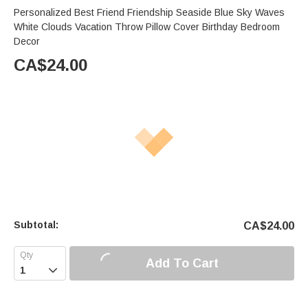
Personalized Best Friend Friendship Seaside Blue Sky Waves
White Clouds Vacation Throw Pillow Cover Birthday Bedroom
Decor
CA$
24.00
Subtotal:
CA$
24.00
Add To Cart
