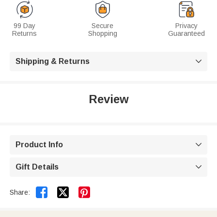
99 Day
Secure
Privacy
Returns
Shopping
Guaranteed
Shipping & Returns

Review
Product Info

Gift Details



Share: