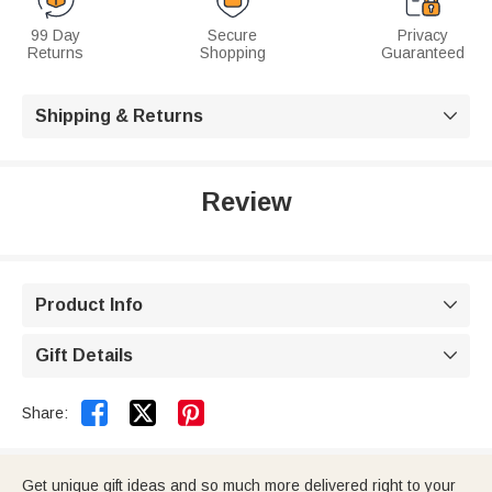
99 Day
Secure
Privacy
Returns
Shopping
Guaranteed
Shipping & Returns

Review
Product Info

Gift Details



Share:
Get unique gift ideas and so much more delivered right to your