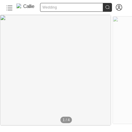


Wedding
1
/
4