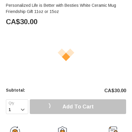
Personalized Life is Better with Besties White Ceramic Mug
Friendship Gift 11oz or 15oz
CA$
30.00
Subtotal:
CA$
30.00
Add To Cart
