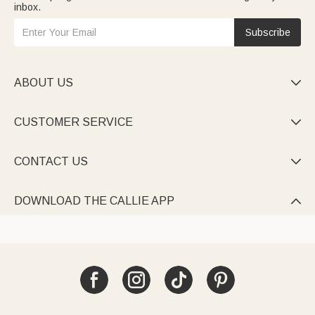
inbox.
Subscribe
ABOUT US

CUSTOMER SERVICE

CONTACT US

DOWNLOAD THE CALLIE APP
