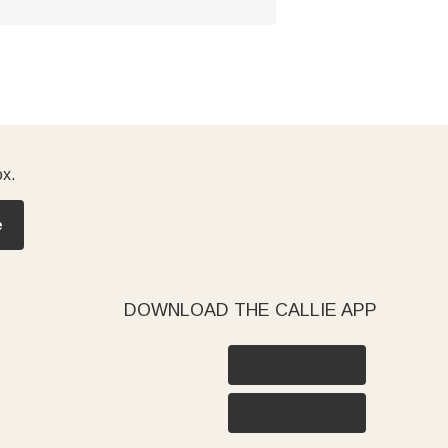
ox.
e
DOWNLOAD THE CALLIE APP