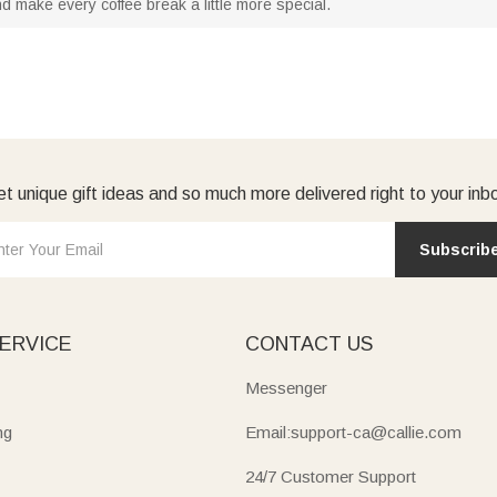
d make every coffee break a little more special.
t unique gift ideas and so much more delivered right to your inb
Subscrib
ERVICE
CONTACT US
Messenger
ng
Email:support-ca@callie.com
24/7 Customer Support