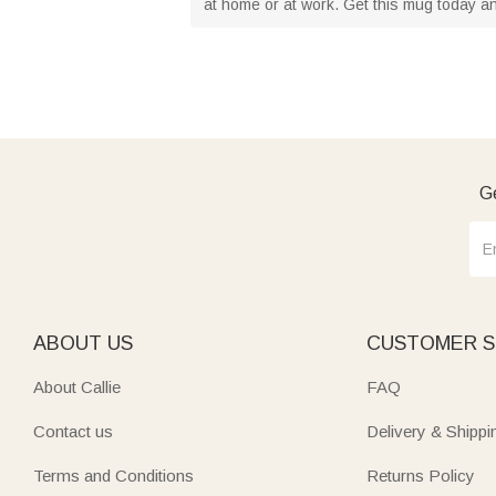
at home or at work. Get this mug today an
Ge
ABOUT US
CUSTOMER S
About Callie
FAQ
Contact us
Delivery & Shippi
Terms and Conditions
Returns Policy