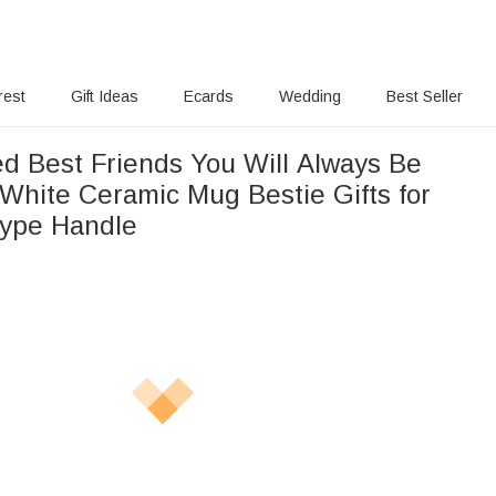
rest
Gift Ideas
Ecards
Wedding
Best Seller
ed Best Friends You Will Always Be
White Ceramic Mug Bestie Gifts for
ype Handle