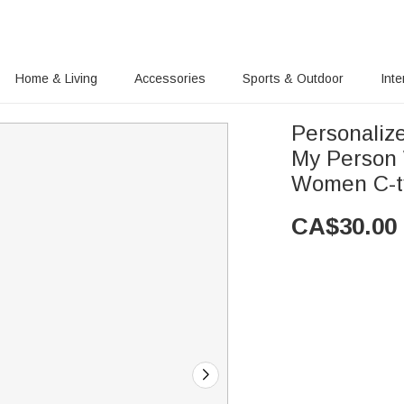
Home & Living
Accessories
Sports & Outdoor
Inte
Personaliz
My Person 
Women C-t
CA$
30.00