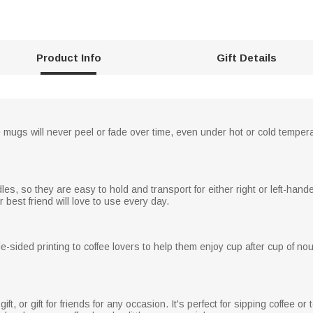
Product Info
Gift Details
e mugs will never peel or fade over time, even under hot or cold temper
, so they are easy to hold and transport for either right or left-handed
best friend will love to use every day.
-sided printing to coffee lovers to help them enjoy cup after cup of no
gift, or gift for friends for any occasion. It's perfect for sipping coffee 