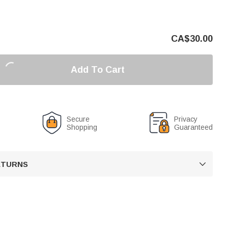
CA$
30.00
Add To Cart
Secure
Privacy
Shopping
Guaranteed
RETURNS
