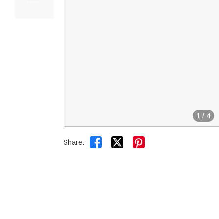
1
/
4


Share: