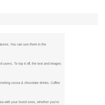
atures. You can use them in the
 users. To top it off, the text and images
urishing cocoa & chocolate drinks. Coffee
or tea with your loved ones, whether you're