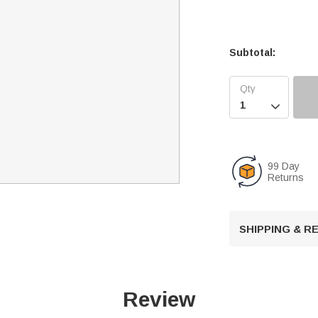
Subtotal:

99 Day
Returns
SHIPPING & 
Review