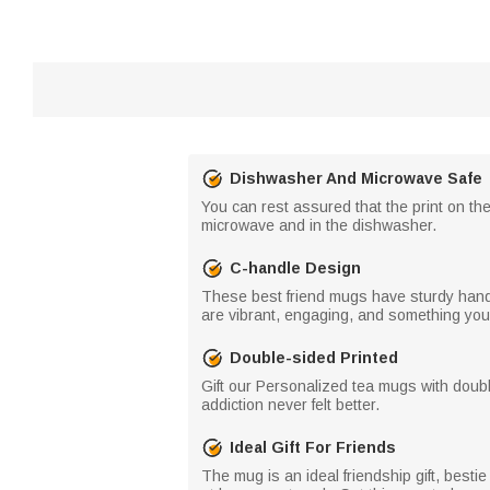
Dishwasher And Microwave Safe
You can rest assured that the print on th
microwave and in the dishwasher.
C-handle Design
These best friend mugs have sturdy handles
are vibrant, engaging, and something your 
Double-sided Printed
Gift our Personalized tea mugs with double
addiction never felt better.
Ideal Gift For Friends
The mug is an ideal friendship gift, bestie 