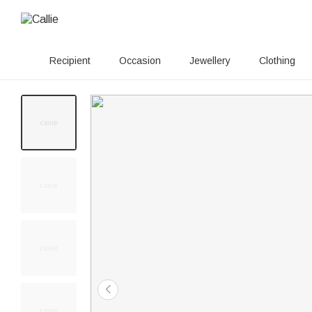
Recipient
Occasion
Jewellery
Clothing