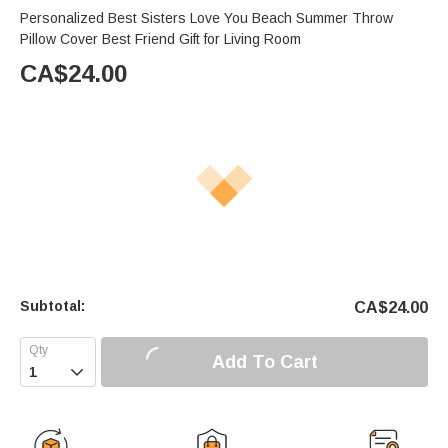
Personalized Best Sisters Love You Beach Summer Throw
Pillow Cover Best Friend Gift for Living Room
CA$
24.00
Subtotal:
CA$
24.00
Add To Cart
