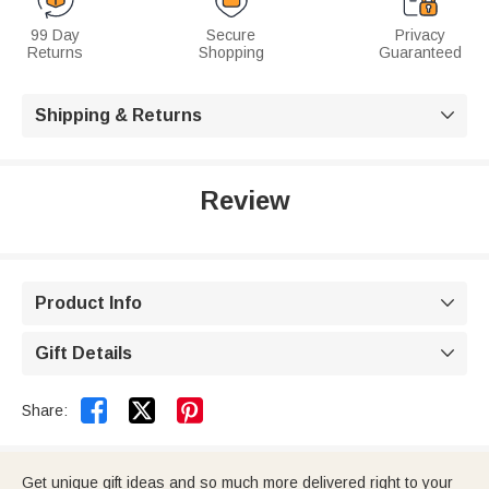
99 Day
Secure
Privacy
Returns
Shopping
Guaranteed
Shipping & Returns

Review
Product Info

Gift Details



Share:
Get unique gift ideas and so much more delivered right to your