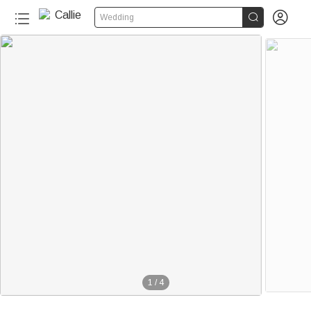


Wedding
1
/
4