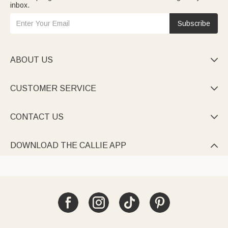
inbox.
Subscribe
ABOUT US

CUSTOMER SERVICE

CONTACT US

DOWNLOAD THE CALLIE APP
