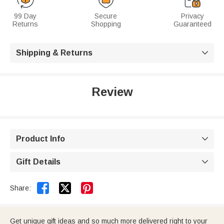
99 Day
Secure
Privacy
Returns
Shopping
Guaranteed
Shipping & Returns

Review
Product Info

Gift Details



Share:
Get unique gift ideas and so much more delivered right to your