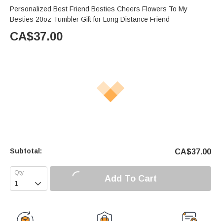
Personalized Best Friend Besties Cheers Flowers To My
Besties 20oz Tumbler Gift for Long Distance Friend
CA$
37.00
Subtotal:
CA$
37.00
Add To Cart
