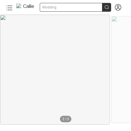


Wedding
1
/
3