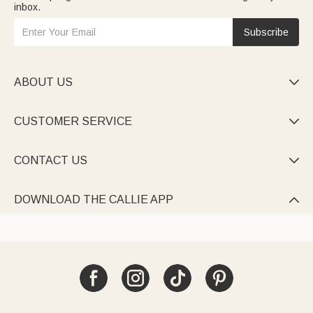
inbox.
Subscribe
ABOUT US

CUSTOMER SERVICE

CONTACT US

DOWNLOAD THE CALLIE APP
