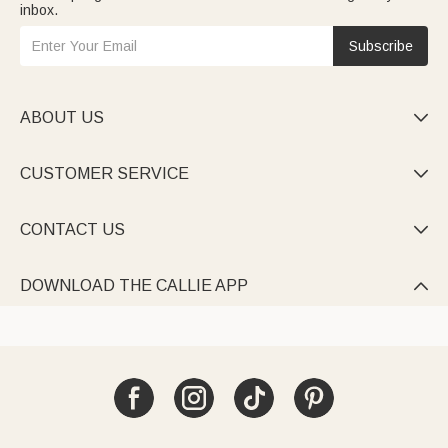
inbox.
Subscribe
ABOUT US

CUSTOMER SERVICE

CONTACT US

DOWNLOAD THE CALLIE APP
