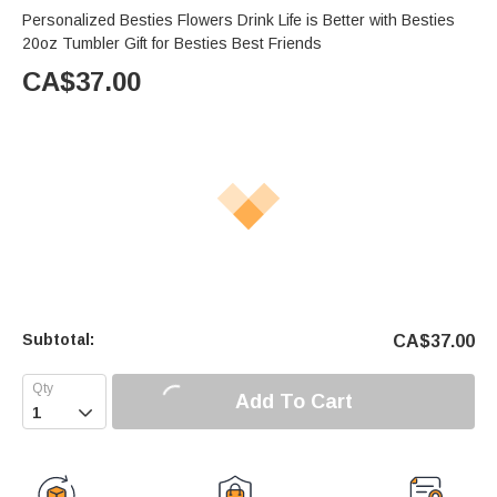
Personalized Besties Flowers Drink Life is Better with Besties
20oz Tumbler Gift for Besties Best Friends
CA$
37.00
Subtotal:
CA$
37.00
Add To Cart
