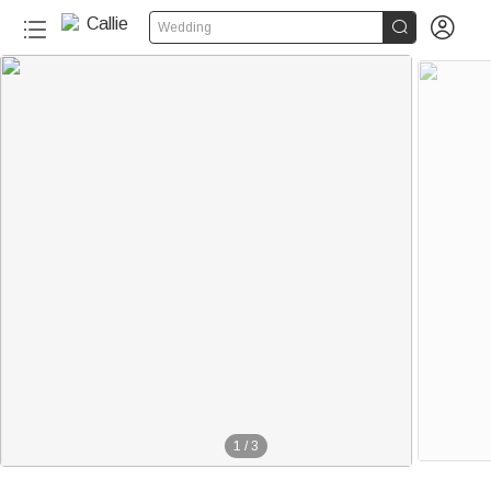


Wedding
1
/
3