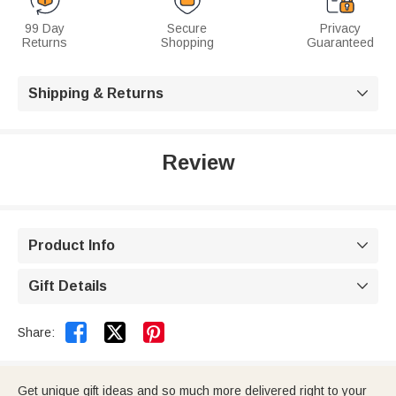
99 Day
Secure
Privacy
Returns
Shopping
Guaranteed
Shipping & Returns

Review
Product Info

Gift Details



Share:
Get unique gift ideas and so much more delivered right to your