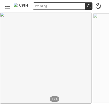


Wedding
1
/
4