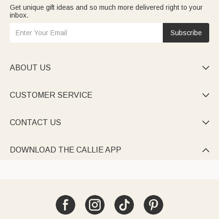
Get unique gift ideas and so much more delivered right to your
inbox.
Subscribe
ABOUT US

CUSTOMER SERVICE

CONTACT US

DOWNLOAD THE CALLIE APP
