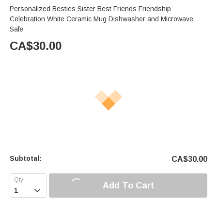
Personalized Besties Sister Best Friends Friendship
Celebration White Ceramic Mug Dishwasher and Microwave
Safe
CA$
30.00
Subtotal:
CA$
30.00
Add To Cart
