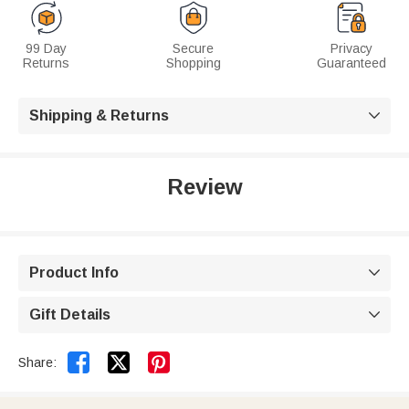
99 Day
Secure
Privacy
Returns
Shopping
Guaranteed
Shipping & Returns

Review
Product Info

Gift Details



Share: