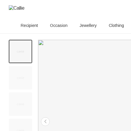
Recipient
Occasion
Jewellery
Clothing