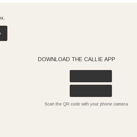
ox.
e
DOWNLOAD THE CALLIE APP
Scan the QR code with your phone camera