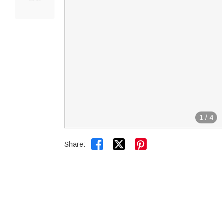
1
/
4


Share: