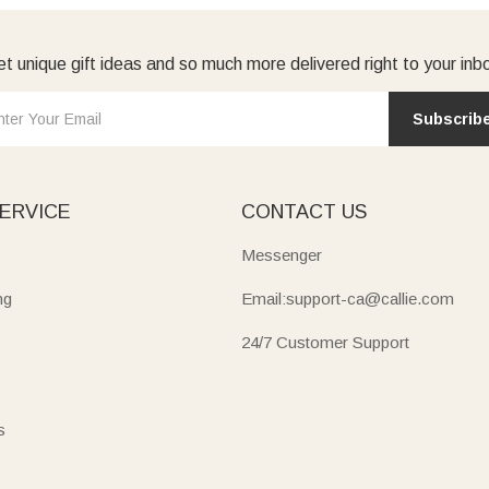
t unique gift ideas and so much more delivered right to your inb
Subscrib
ERVICE
CONTACT US
Messenger
ng
Email:support-ca@callie.com
24/7 Customer Support
s