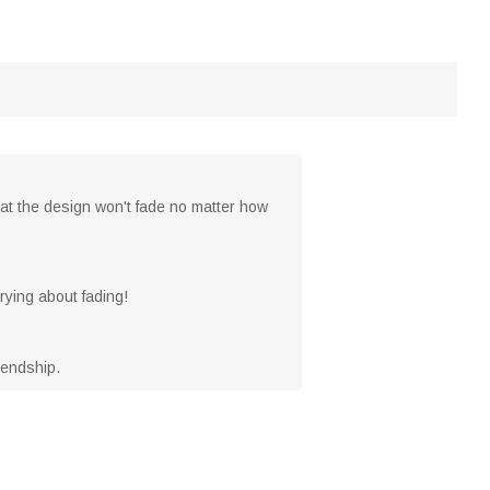
that the design won't fade no matter how
ying about fading!
riendship.