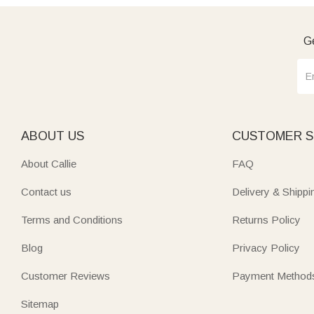
Ge
ABOUT US
CUSTOMER S
About Callie
FAQ
Contact us
Delivery & Shippi
Terms and Conditions
Returns Policy
Blog
Privacy Policy
Customer Reviews
Payment Method
Sitemap