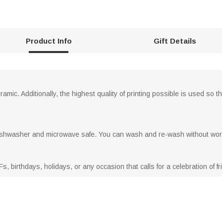
Product Info
Gift Details
amic. Additionally, the highest quality of printing possible is used so 
ishwasher and microwave safe. You can wash and re-wash without worr
Fs, birthdays, holidays, or any occasion that calls for a celebration of f