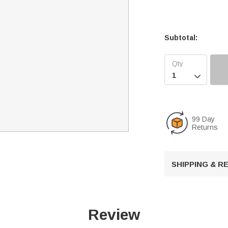
Subtotal:

99 Day
Returns
SHIPPING & 
Review