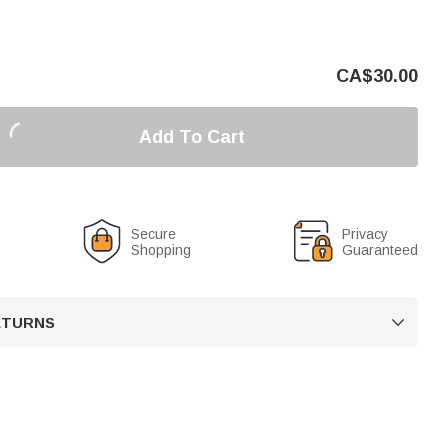
CA$
30.00
Add To Cart
Secure
Privacy
Shopping
Guaranteed
RETURNS
