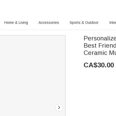
Home & Living
Accessories
Sports & Outdoor
Inte
Personalized
Best Frien
Ceramic Mu
CA$
30.00