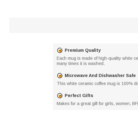
Premium Quality
Each mug is made of high-quality white cer
many times it is washed.
Microwave And Dishwasher Safe
This white ceramic coffee mug is 100% d
Perfect Gifts
Makes for a great gift for girls, women, BF