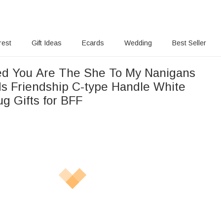
rest
Gift Ideas
Ecards
Wedding
Best Seller
 You Are The She To My Nanigans
ds Friendship C-type Handle White
g Gifts for BFF