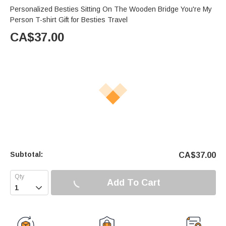
Personalized Besties Sitting On The Wooden Bridge You're My
Person T-shirt Gift for Besties Travel
CA$
37.00
Subtotal:
CA$
37.00
Add To Cart
