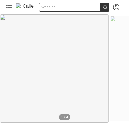


Wedding
1
/
4