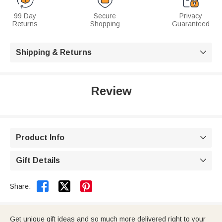
99 Day
Secure
Privacy
Returns
Shopping
Guaranteed
Shipping & Returns

Review
Product Info

Gift Details



Share:
Get unique gift ideas and so much more delivered right to your