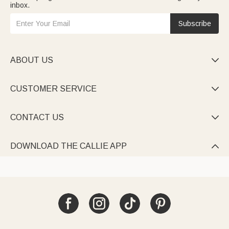
inbox.
Subscribe
ABOUT US

CUSTOMER SERVICE

CONTACT US

DOWNLOAD THE CALLIE APP
